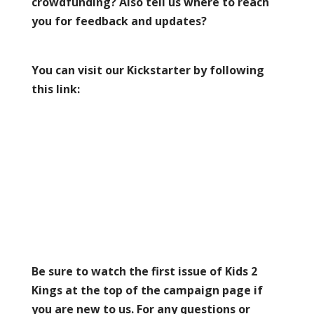
crowdfunding? Also tell us where to reach
you for feedback and updates?
You can visit our Kickstarter by following
this link:
Be sure to watch the first issue of Kids 2
Kings at the top of the campaign page if
you are new to us. For any questions or