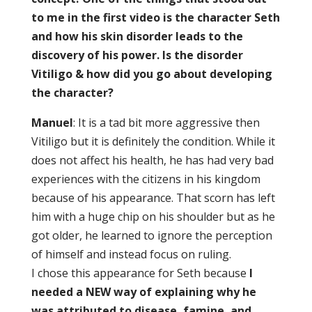
to me in the first video is the character Seth
and how his skin disorder leads to the
discovery of his power. Is the disorder
Vitiligo & how did you go about developing
the character?
Manuel
: It is a tad bit more aggressive then
Vitiligo but it is definitely the condition. While it
does not affect his health, he has had very bad
experiences with the citizens in his kingdom
because of his appearance. That scorn has left
him with a huge chip on his shoulder but as he
got older, he learned to ignore the perception
of himself and instead focus on ruling.
I chose this appearance for Seth because
I
needed a NEW way of explaining why he
was attributed to disease, famine, and