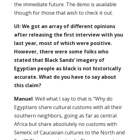
the immediate future. The demo is available
though for those that wish to check it out.
UI: We got an array of different opinions
after releasing the first interview with you
last year, most of which were positive.
However, there were some folks who
stated that Black Sands’ imagery of
Egyptian people as black is not historically
accurate. What do you have to say about
this claim?
Manuel
: Well what I say to that is “Why do
Egyptians share cultural customs with all their
southern neighbors, going as far as central
Africa but share absolutely no customs with
Semetic of Caucasian cultures to the North and