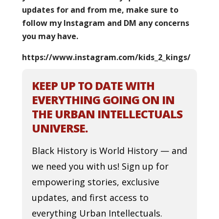
updates for and from me, make sure to
follow my Instagram and DM any concerns
you may have.
https://www.instagram.com/kids_2_kings/
KEEP UP TO DATE WITH
EVERYTHING GOING ON IN
THE URBAN INTELLECTUALS
UNIVERSE.
Black History is World History — and
we need you with us! Sign up for
empowering stories, exclusive
updates, and first access to
everything Urban Intellectuals.