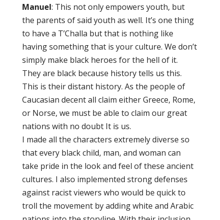
Manuel
: This not only empowers youth, but
the parents of said youth as well. It’s one thing
to have a T’Challa but that is nothing like
having something that is your culture. We don’t
simply make black heroes for the hell of it.
They are black because history tells us this.
This is their distant history. As the people of
Caucasian decent all claim either Greece, Rome,
or Norse, we must be able to claim our great
nations with no doubt It is us.
I made all the characters extremely diverse so
that every black child, man, and woman can
take pride in the look and feel of these ancient
cultures. I also implemented strong defenses
against racist viewers who would be quick to
troll the movement by adding white and Arabic
nations into the storyline. With their inclusion,