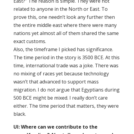
East?” The reason is simple. They were not
related to anyone in the North or East. To
prove this, one needn’t look any further then
the entire middle east where there were many
nations yet almost all of them shared the same
exact customs.
Also, the timeframe I picked has significance.
The time period in the story is 3500 BCE. At this
time, international trade was a joke. There was
no mixing of races yet because technology
wasn’t that advanced to support mass
migration. I do not argue that Egyptians during
500 BCE might be mixed. I really don’t care
either. The time period that matters, they were
black.
UI:
Where can we contribute to the