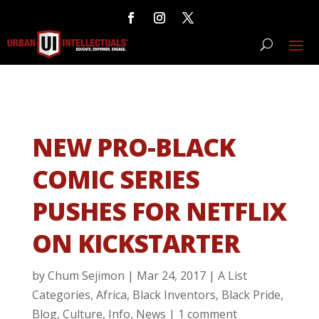
NEW PRO-BLACK
COMIC SERIES
PUSHES FOR NETFLIX
ON KICKSTARTER
by
Chum Sejimon
|
Mar 24, 2017
|
A List
Categories
,
Africa
,
Black Inventors
,
Black Pride
,
Blog
,
Culture
,
Info
,
News
|
1 comment