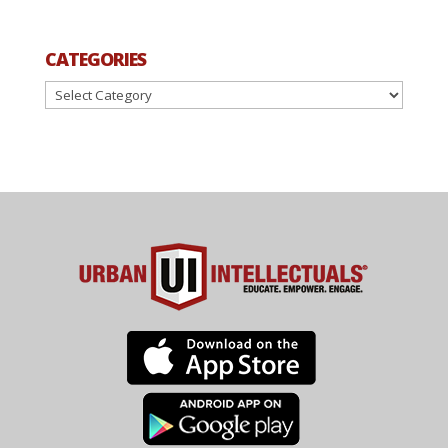
CATEGORIES
Categories