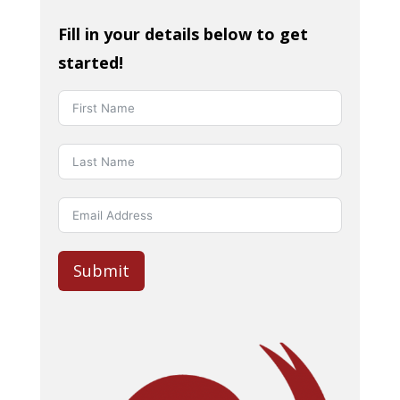
Fill in your details below to get
started!
Submit