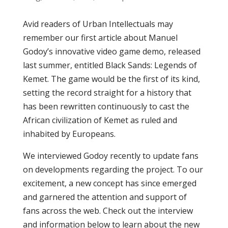
Avid readers of Urban Intellectuals may
remember our first article about Manuel
Godoy’s innovative video game demo, released
last summer, entitled Black Sands: Legends of
Kemet. The game would be the first of its kind,
setting the record straight for a history that
has been rewritten continuously to cast the
African civilization of Kemet as ruled and
inhabited by Europeans.
We interviewed Godoy recently to update fans
on developments regarding the project. To our
excitement, a new concept has since emerged
and garnered the attention and support of
fans across the web. Check out the interview
and information below to learn about the new