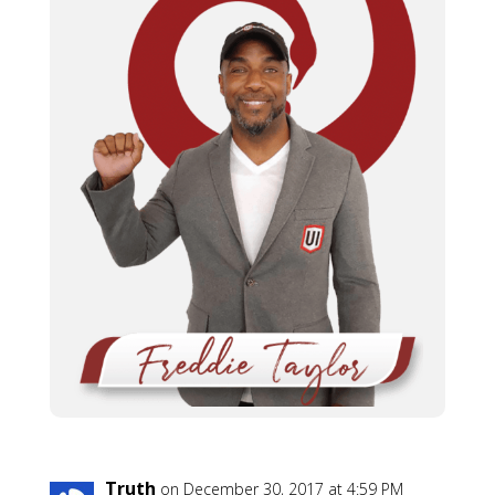
Truth
on December 30, 2017 at 4:59 PM