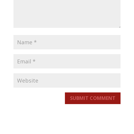
SUBMIT COMMENT