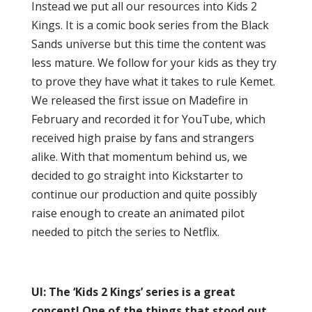
Instead we put all our resources into Kids 2
Kings. It is a comic book series from the Black
Sands universe but this time the content was
less mature. We follow for your kids as they try
to prove they have what it takes to rule Kemet.
We released the first issue on Madefire in
February and recorded it for YouTube, which
received high praise by fans and strangers
alike. With that momentum behind us, we
decided to go straight into Kickstarter to
continue our production and quite possibly
raise enough to create an animated pilot
needed to pitch the series to Netflix.
UI: The ‘Kids 2 Kings’ series is a great
concept! One of the things that stood out