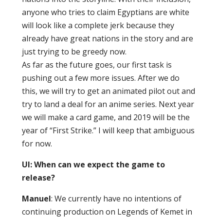
anyone who tries to claim Egyptians are white
will look like a complete jerk because they
already have great nations in the story and are
just trying to be greedy now.
As far as the future goes, our first task is
pushing out a few more issues. After we do
this, we will try to get an animated pilot out and
try to land a deal for an anime series. Next year
we will make a card game, and 2019 will be the
year of “First Strike.” I will keep that ambiguous
for now.
UI: When can we expect the game to
release?
Manuel
: We currently have no intentions of
continuing production on Legends of Kemet in