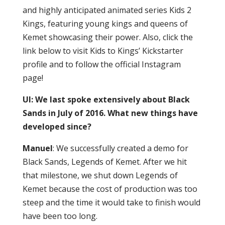
and highly anticipated animated series Kids 2
Kings, featuring young kings and queens of
Kemet showcasing their power. Also, click the
link below to visit Kids to Kings’ Kickstarter
profile and to follow the official Instagram
page!
UI: We last spoke extensively about Black
Sands in July of 2016. What new things have
developed since?
Manuel
: We successfully created a demo for
Black Sands, Legends of Kemet. After we hit
that milestone, we shut down Legends of
Kemet because the cost of production was too
steep and the time it would take to finish would
have been too long.