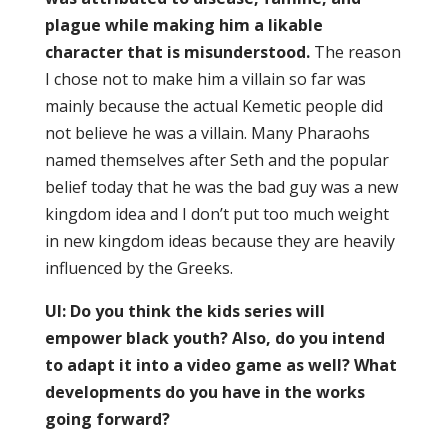
plague while making him a likable
character that is misunderstood.
The reason
I chose not to make him a villain so far was
mainly because the actual Kemetic people did
not believe he was a villain. Many Pharaohs
named themselves after Seth and the popular
belief today that he was the bad guy was a new
kingdom idea and I don’t put too much weight
in new kingdom ideas because they are heavily
influenced by the Greeks.
UI: Do you think the kids series will
empower black youth? Also, do you intend
to adapt it into a video game as well? What
developments do you have in the works
going forward?