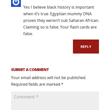
Yes I believe black history is important
when it’s true. Egyptian mummy DNA
proves they weren’t sub Saharan African.
Claiming so is false. Your flash cards are
false.
REPLY
SUBMIT A COMMENT
Your email address will not be published.
Required fields are marked
*