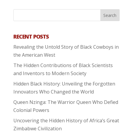
RECENT POSTS
Revealing the Untold Story of Black Cowboys in
the American West
The Hidden Contributions of Black Scientists
and Inventors to Modern Society
Hidden Black History: Unveiling the Forgotten
Innovators Who Changed the World
Queen Nzinga: The Warrior Queen Who Defied
Colonial Powers
Uncovering the Hidden History of Africa’s Great
Zimbabwe Civilization