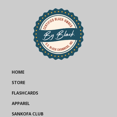
HOME
STORE
FLASHCARDS
APPAREL
SANKOFA CLUB