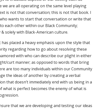
e we are all operating on the same level playing
 text is not that conversation; this is not that book. I
ho wants to start that conversation or write that
g to each other within our Black Community;
ly & solely with Black-American culture.
t has placed a heavy emphasis upon the style that
ority regarding how to go about resolving these
amored with who can describe our plight in either
ight/curt manner; as opposed to words that bring
ere are too many individuals within our Community
ge the ideas of another by creating a verbal
on that doesn’t immediately end with us being in a
of what is perfect becomes the enemy of what is
ogression.
nsure that we are developing and testing our ideas