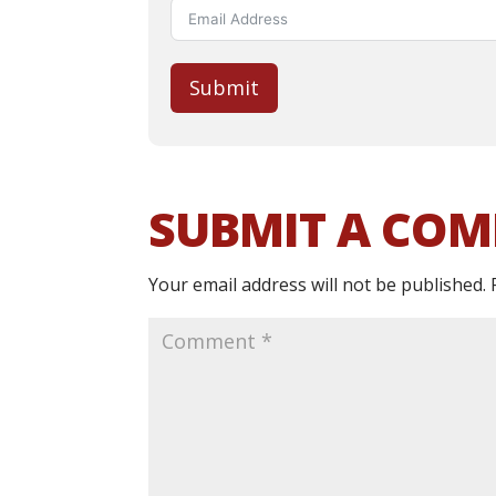
Submit
SUBMIT A CO
Your email address will not be published.