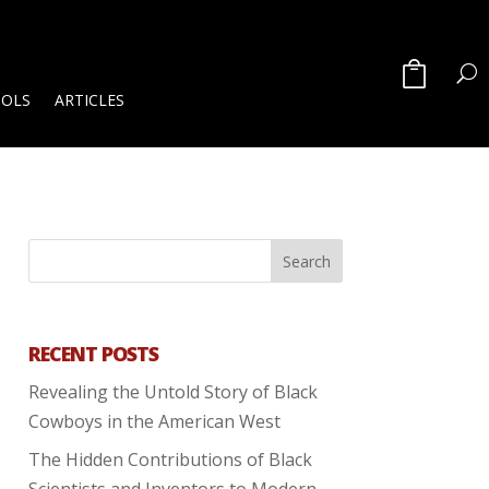
OOLS
ARTICLES
RECENT POSTS
Revealing the Untold Story of Black
Cowboys in the American West
The Hidden Contributions of Black
Scientists and Inventors to Modern