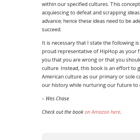
within our specified cultures. This concep
acquiescing to defeat and scrapping ideas
advance; hence these ideas need to be ad
succeed.
It is necessary that I state the following i
proud representative of HipHop as your fo
you that you are wrong or that you shoul
culture. Instead, this book is an effort t
American culture as our primary or sole 
our history while nurturing our future to 
– Wes Chase
Check out the book
on Amazon here
.