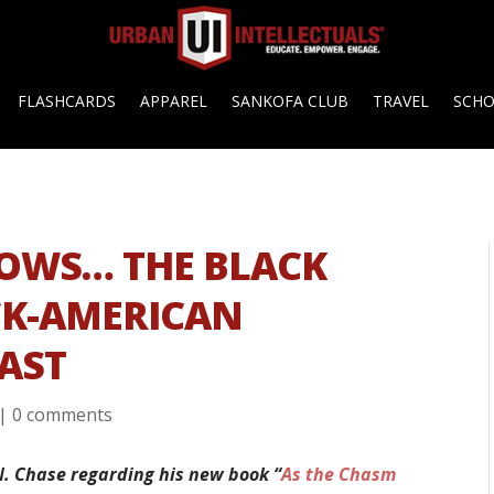
FLASHCARDS
APPAREL
SANKOFA CLUB
TRAVEL
SCH
ROWS… THE BLACK
CK-AMERICAN
AST
|
0 comments
N. Chase regarding his new book “
As the Chasm