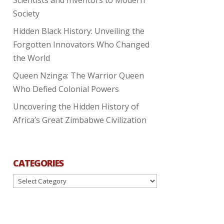
Society
Hidden Black History: Unveiling the
Forgotten Innovators Who Changed
the World
Queen Nzinga: The Warrior Queen
Who Defied Colonial Powers
Uncovering the Hidden History of
Africa’s Great Zimbabwe Civilization
CATEGORIES
Categories