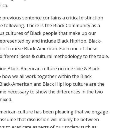
ica.
 previous sentence contains a critical distinction
 following. There is the Black Community as a
ous cultures of Black people that make up our
represented by and include Black HipHop, Black-
d of course Black-American. Each one of these
 different ideas & cultural methodology to the table.
ine Black-American culture on one side & Black
o how we all work together within the Black
Black-American and Black HipHop culture are the
me necessary to show the differences in the two
mixed.
k-American culture has been pleading that we engage
I assume that discussion will mainly be between
s to eradicate aspects of our society such as