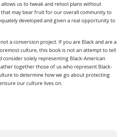
t allows us to tweak and retool plans without
 that may bear fruit for our overall community to
equately developed and given a real opportunity to
s not a conversion project. If you are Black and are a
remost culture, this book is not an attempt to tell
d consider solely representing Black-American
o gather together those of us who represent Black-
culture to determine how we go about protecting
ensure our culture lives on.