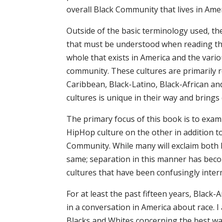
overall Black Community that lives in Amer
Outside of the basic terminology used, the
that must be understood when reading the
whole that exists in America and the vari
community. These cultures are primarily 
Caribbean, Black-Latino, Black-African an
cultures is unique in their way and brings
The primary focus of this book is to exam
HipHop culture on the other in addition t
Community. While many will exclaim both 
same; separation in this manner has beco
cultures that have been confusingly inter
For at least the past fifteen years, Blac
in a conversation in America about race. 
Blacks and Whites concerning the best way