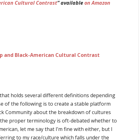
rican Cultural Contrast
” available
on Amazon
 and Black-American Cultural Contrast
hat holds several different definitions depending
e of the following is to create a stable platform
ack Community about the breakdown of cultures
le the proper terminology is oft-debated whether to
rican, let me say that I’m fine with either, but I
rring to my race/culture which falls under the