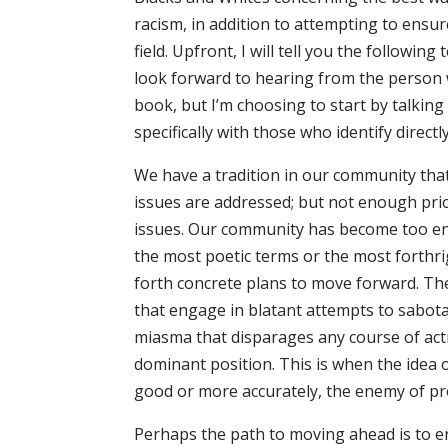
racism, in addition to attempting to ensur
field. Upfront, I will tell you the following
look forward to hearing from the person w
book, but I’m choosing to start by talkin
specifically with those who identify direct
We have a tradition in our community tha
issues are addressed; but not enough pri
issues. Our community has become too en
the most poetic terms or the most forthr
forth concrete plans to move forward. Th
that engage in blatant attempts to sabota
miasma that disparages any course of acti
dominant position. This is when the idea 
good or more accurately, the enemy of pr
Perhaps the path to moving ahead is to e