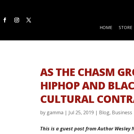
HOME
STORE
AS THE CHASM G
HIPHOP AND BLA
CULTURAL CONTR
by
gamma
|
Jul 25, 2019
|
Blog
,
Business
This is a guest post from Author Wesley 