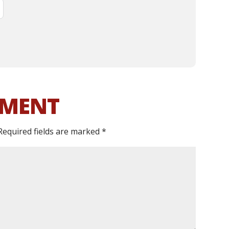
MMENT
Required fields are marked
*