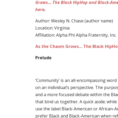
Grows… The Black HipHop and Black-Ame
here
.
Author: Wesley N. Chase (author name)
Location: Virginia
Affiliation: Alpha Phi Alpha Fraternity, Inc.
As the Chasm Grows… The Black HipHop
Prelude
‘Community’ is an all-encompassing word t
on an individual’s perspective. The purpos
and a more focused debate within the Bl
that bind us together. A quick aside; whi
use the label Black-American or African-Ame
prefer Black and Black-American when refe