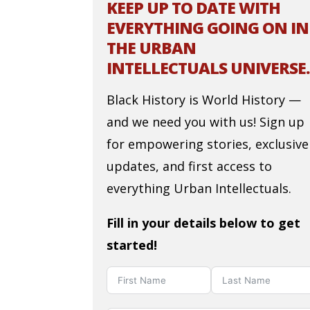
KEEP UP TO DATE WITH
EVERYTHING GOING ON IN
THE URBAN
INTELLECTUALS UNIVERSE.
Black History is World History —
and we need you with us! Sign up
for empowering stories, exclusive
updates, and first access to
everything Urban Intellectuals.
Fill in your details below to get
started!