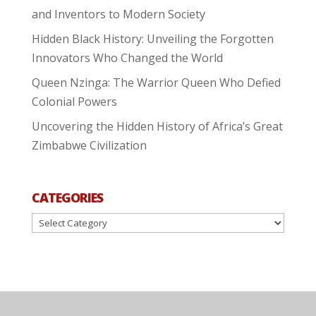
and Inventors to Modern Society
Hidden Black History: Unveiling the Forgotten
Innovators Who Changed the World
Queen Nzinga: The Warrior Queen Who Defied
Colonial Powers
Uncovering the Hidden History of Africa’s Great
Zimbabwe Civilization
CATEGORIES
Categories