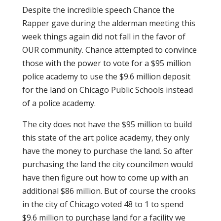
Despite the incredible speech Chance the
Rapper gave during the alderman meeting this
week things again did not fall in the favor of
OUR community. Chance attempted to convince
those with the power to vote for a $95 million
police academy to use the $9.6 million deposit
for the land on Chicago Public Schools instead
of a police academy.
The city does not have the $95 million to build
this state of the art police academy, they only
have the money to purchase the land. So after
purchasing the land the city councilmen would
have then figure out how to come up with an
additional $86 million. But of course the crooks
in the city of Chicago voted 48 to 1 to spend
$9.6 million to purchase land for a facility we