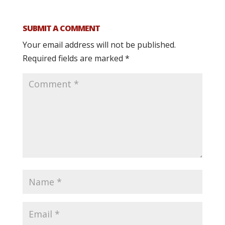
SUBMIT A COMMENT
Your email address will not be published.
Required fields are marked
*