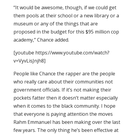
“It would be awesome, though, if we could get
them pools at their school or a new library or a
museum or any of the things that are
proposed in the budget for this $95 million cop
academy,” Chance added.
[youtube https://www.youtube.com/watch?
v=VyvLisJnjh8]
People like Chance the rapper are the people
who really care about their communities not
government officials. If it’s not making their
pockets fatter then it doesn’t matter especially
when it comes to the black community. I hope
that everyone is paying attention the moves
Rahm Emmanuel has been making over the last
few years. The only thing he’s been effective at