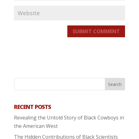
SUBMIT COMMENT
RECENT POSTS
Revealing the Untold Story of Black Cowboys in
the American West
The Hidden Contributions of Black Scientists