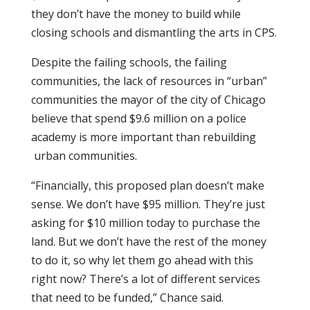
they don’t have the money to build while
closing schools and dismantling the arts in CPS.
Despite the failing schools, the failing
communities, the lack of resources in “urban”
communities the mayor of the city of Chicago
believe that spend $9.6 million on a police
academy is more important than rebuilding
urban communities.
“Financially, this proposed plan doesn’t make
sense. We don’t have $95 million. They’re just
asking for $10 million today to purchase the
land. But we don’t have the rest of the money
to do it, so why let them go ahead with this
right now? There’s a lot of different services
that need to be funded,” Chance said.