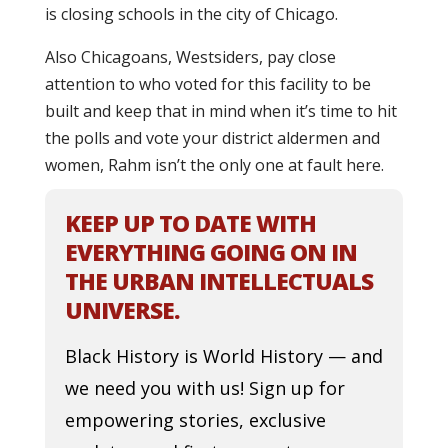
is closing schools in the city of Chicago.
Also Chicagoans, Westsiders, pay close
attention to who voted for this facility to be
built and keep that in mind when it’s time to hit
the polls and vote your district aldermen and
women, Rahm isn’t the only one at fault here.
KEEP UP TO DATE WITH
EVERYTHING GOING ON IN
THE URBAN INTELLECTUALS
UNIVERSE.
Black History is World History — and
we need you with us! Sign up for
empowering stories, exclusive