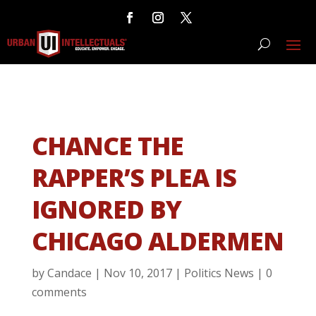
CHANCE THE
RAPPER’S PLEA IS
IGNORED BY
CHICAGO ALDERMEN
by
Candace
|
Nov 10, 2017
|
Politics News
|
0
comments