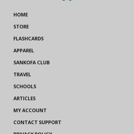
HOME
STORE
FLASHCARDS
APPAREL
SANKOFA CLUB
TRAVEL
SCHOOLS
ARTICLES
MY ACCOUNT
CONTACT SUPPORT