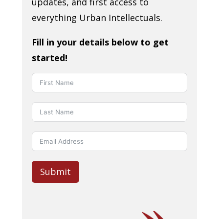
updates, and first access to
everything Urban Intellectuals.
Fill in your details below to get
started!
Submit