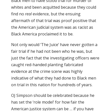
Black men to have stood trial for murder of
whites and been acquitted because they could
find no
real
evidence, but the ensuing
aftermath of that trial was proof positive that
the American judicial system was as racist as
Black America proclaimed it to be.
Not only would ‘The Juice’ have never gotten a
fair trial if he had not been who he was, but
just the fact that the investigating officers were
caught red-handed planting fabricated
evidence at the crime scene was highly
indicative of what they had done to Black men
on trial in this nation for hundreds of years.
OJ Simpson should be celebrated because he
has set the ‘role model’ for how fair the
American justice system can be … if you have