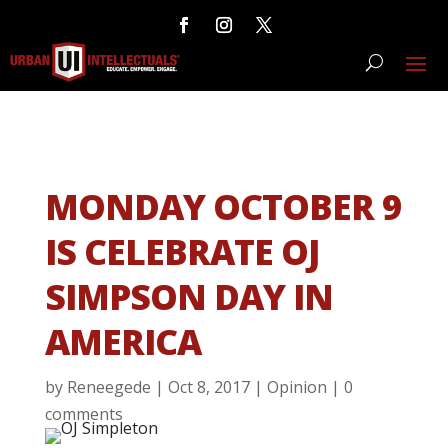
MONDAY OCTOBER 9
IS CELEBRATE OJ
SIMPSON DAY IN
AMERICA
by
Reneegede
|
Oct 8, 2017
|
Opinion
|
0
comments