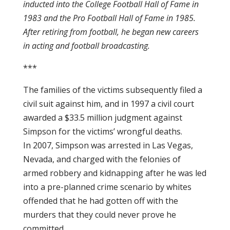
inducted into the College Football Hall of Fame in
1983 and the Pro Football Hall of Fame in 1985.
After retiring from football, he began new careers
in acting and football broadcasting.
***
The families of the victims subsequently filed a
civil suit against him, and in 1997 a civil court
awarded a $33.5 million judgment against
Simpson for the victims’ wrongful deaths.
In 2007, Simpson was arrested in Las Vegas,
Nevada, and charged with the felonies of
armed robbery and kidnapping after he was led
into a pre-planned crime scenario by whites
offended that he had gotten off with the
murders that they could never prove he
committed.