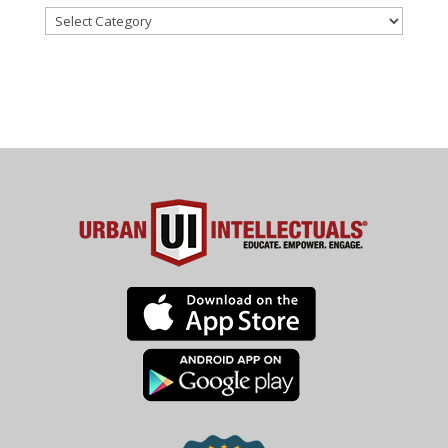
Categories