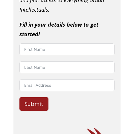
and first access to everything Urban
Intellectuals.
Fill in your details below to get
started!
Submit