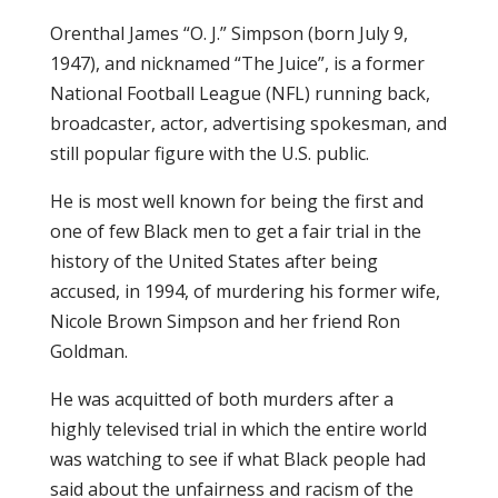
Orenthal James “O. J.” Simpson (born July 9,
1947), and nicknamed “The Juice”, is a former
National Football League (NFL) running back,
broadcaster, actor, advertising spokesman, and
still popular figure with the U.S. public.
He is most well known for being the first and
one of few Black men to get a fair trial in the
history of the United States after being
accused, in 1994, of murdering his former wife,
Nicole Brown Simpson and her friend Ron
Goldman.
He was acquitted of both murders after a
highly televised trial in which the entire world
was watching to see if what Black people had
said about the unfairness and racism of the