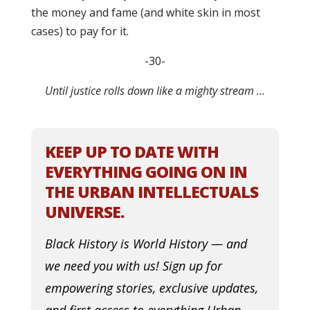
the money and fame (and white skin in most
cases) to pay for it.
-30-
Until justice rolls down like a mighty stream …
KEEP UP TO DATE WITH
EVERYTHING GOING ON IN
THE URBAN INTELLECTUALS
UNIVERSE.
Black History is World History — and
we need you with us! Sign up for
empowering stories, exclusive updates,