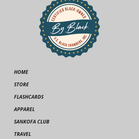
HOME
STORE
FLASHCARDS
APPAREL
SANKOFA CLUB
TRAVEL