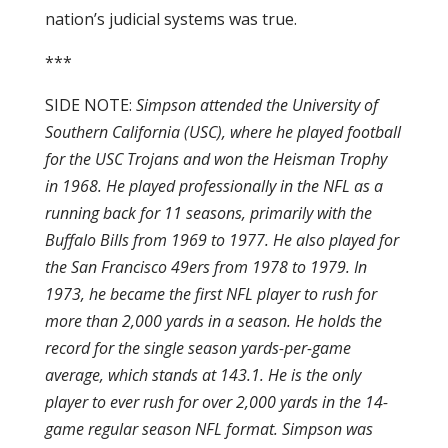
nation’s judicial systems was true.
***
SIDE NOTE:
Simpson attended the University of
Southern California (USC), where he played football
for the USC Trojans and won the Heisman Trophy
in 1968. He played professionally in the NFL as a
running back for 11 seasons, primarily with the
Buffalo Bills from 1969 to 1977. He also played for
the San Francisco 49ers from 1978 to 1979. In
1973, he became the first NFL player to rush for
more than 2,000 yards in a season. He holds the
record for the single season yards-per-game
average, which stands at 143.1. He is the only
player to ever rush for over 2,000 yards in the 14-
game regular season NFL format. Simpson was