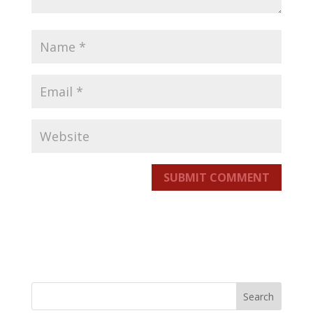
SUBMIT COMMENT