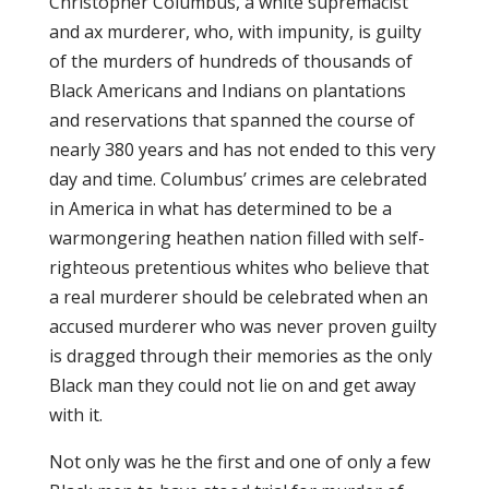
Christopher Columbus, a white supremacist
and ax murderer, who, with impunity, is guilty
of the murders of hundreds of thousands of
Black Americans and Indians on plantations
and reservations that spanned the course of
nearly 380 years and has not ended to this very
day and time. Columbus’ crimes are celebrated
in America in what has determined to be a
warmongering heathen nation filled with self-
righteous pretentious whites who believe that
a real murderer should be celebrated when an
accused murderer who was never proven guilty
is dragged through their memories as the only
Black man they could not lie on and get away
with it.
Not only was he the first and one of only a few