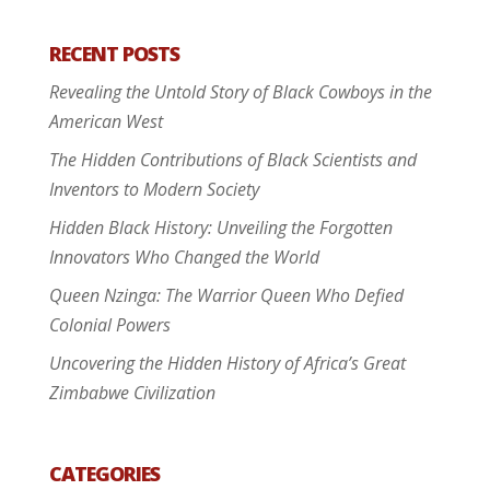
RECENT POSTS
Revealing the Untold Story of Black Cowboys in the
American West
The Hidden Contributions of Black Scientists and
Inventors to Modern Society
Hidden Black History: Unveiling the Forgotten
Innovators Who Changed the World
Queen Nzinga: The Warrior Queen Who Defied
Colonial Powers
Uncovering the Hidden History of Africa’s Great
Zimbabwe Civilization
CATEGORIES