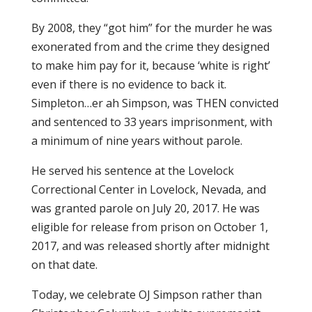
By 2008, they “got him” for the murder he was
exonerated from and the crime they designed
to make him pay for it, because ‘white is right’
even if there is no evidence to back it.
Simpleton…er ah Simpson, was THEN convicted
and sentenced to 33 years imprisonment, with
a minimum of nine years without parole.
He served his sentence at the Lovelock
Correctional Center in Lovelock, Nevada, and
was granted parole on July 20, 2017. He was
eligible for release from prison on October 1,
2017, and was released shortly after midnight
on that date.
Today, we celebrate OJ Simpson rather than