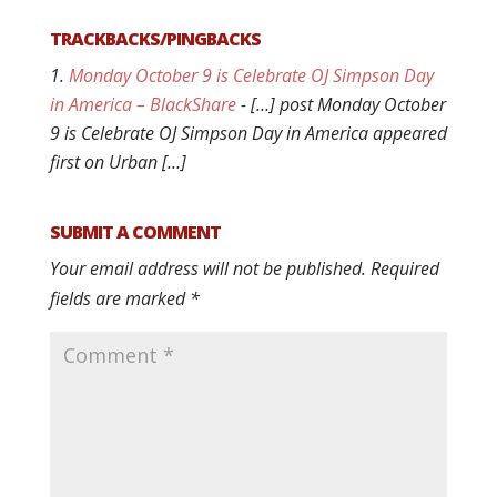
TRACKBACKS/PINGBACKS
Monday October 9 is Celebrate OJ Simpson Day
in America – BlackShare
- […] post Monday October
9 is Celebrate OJ Simpson Day in America appeared
first on Urban […]
SUBMIT A COMMENT
Your email address will not be published.
Required
fields are marked
*