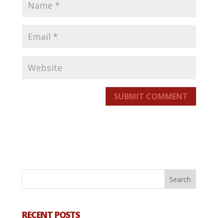
SUBMIT COMMENT
RECENT POSTS