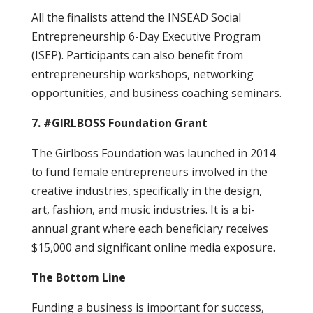
All the finalists attend the INSEAD Social
Entrepreneurship 6-Day Executive Program
(ISEP). Participants can also benefit from
entrepreneurship workshops, networking
opportunities, and business coaching seminars.
7. #GIRLBOSS Foundation Grant
The Girlboss Foundation was launched in 2014
to fund female entrepreneurs involved in the
creative industries, specifically in the design,
art, fashion, and music industries. It is a bi-
annual grant where each beneficiary receives
$15,000 and significant online media exposure.
The Bottom Line
Funding a business is important for success,