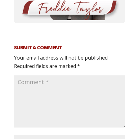
SUBMIT A COMMENT
Your email address will not be published.
Required fields are marked
*