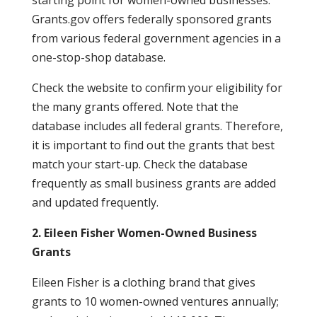
starting point for women-owned businesses.
Grants.gov offers federally sponsored grants
from various federal government agencies in a
one-stop-shop database.
Check the website to confirm your eligibility for
the many grants offered. Note that the
database includes all federal grants. Therefore,
it is important to find out the grants that best
match your start-up. Check the database
frequently as small business grants are added
and updated frequently.
2. Eileen Fisher Women-Owned Business
Grants
Eileen Fisher is a clothing brand that gives
grants to 10 women-owned ventures annually;