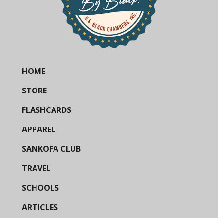
HOME
STORE
FLASHCARDS
APPAREL
SANKOFA CLUB
TRAVEL
SCHOOLS
ARTICLES