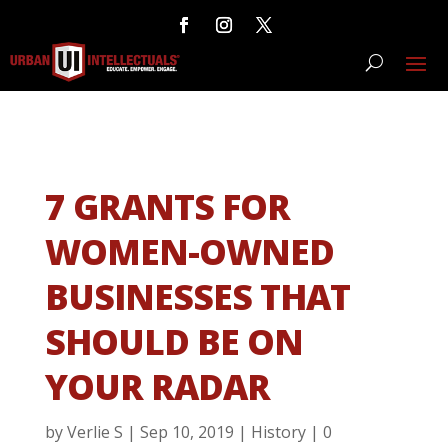
7 GRANTS FOR
WOMEN-OWNED
BUSINESSES THAT
SHOULD BE ON
YOUR RADAR
by
Verlie S
|
Sep 10, 2019
|
History
|
0