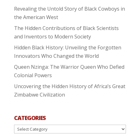
Revealing the Untold Story of Black Cowboys in
the American West
The Hidden Contributions of Black Scientists
and Inventors to Modern Society
Hidden Black History: Unveiling the Forgotten
Innovators Who Changed the World
Queen Nzinga: The Warrior Queen Who Defied
Colonial Powers
Uncovering the Hidden History of Africa’s Great
Zimbabwe Civilization
CATEGORIES
Categories