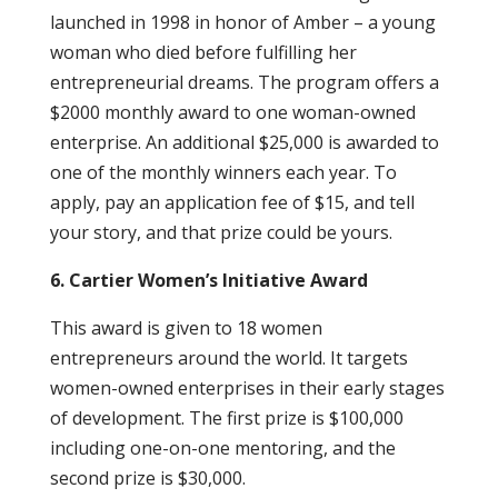
launched in 1998 in honor of Amber – a young
woman who died before fulfilling her
entrepreneurial dreams. The program offers a
$2000 monthly award to one woman-owned
enterprise. An additional $25,000 is awarded to
one of the monthly winners each year. To
apply, pay an application fee of $15, and tell
your story, and that prize could be yours.
6. Cartier Women’s Initiative Award
This award is given to 18 women
entrepreneurs around the world. It targets
women-owned enterprises in their early stages
of development. The first prize is $100,000
including one-on-one mentoring, and the
second prize is $30,000.