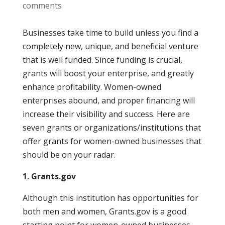
comments
Businesses take time to build unless you find a
completely new, unique, and beneficial venture
that is well funded. Since funding is crucial,
grants will boost your enterprise, and greatly
enhance profitability. Women-owned
enterprises abound, and proper financing will
increase their visibility and success. Here are
seven grants or organizations/institutions that
offer grants for women-owned businesses that
should be on your radar.
1. Grants.gov
Although this institution has opportunities for
both men and women, Grants.gov is a good