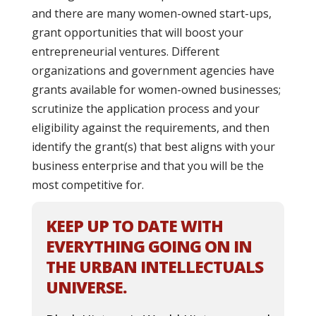
and there are many women-owned start-ups,
grant opportunities that will boost your
entrepreneurial ventures. Different
organizations and government agencies have
grants available for women-owned businesses;
scrutinize the application process and your
eligibility against the requirements, and then
identify the grant(s) that best aligns with your
business enterprise and that you will be the
most competitive for.
KEEP UP TO DATE WITH
EVERYTHING GOING ON IN
THE URBAN INTELLECTUALS
UNIVERSE.