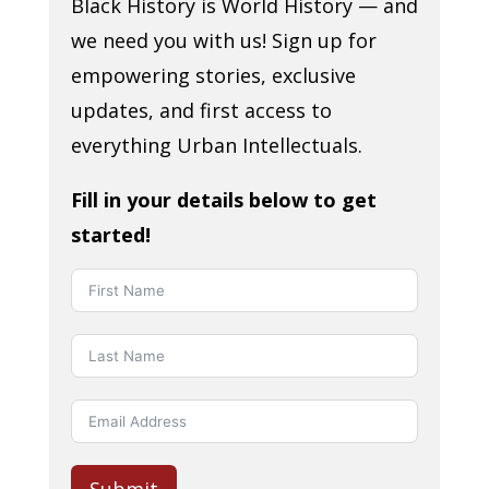
Black History is World History — and
we need you with us! Sign up for
empowering stories, exclusive
updates, and first access to
everything Urban Intellectuals.
Fill in your details below to get
started!