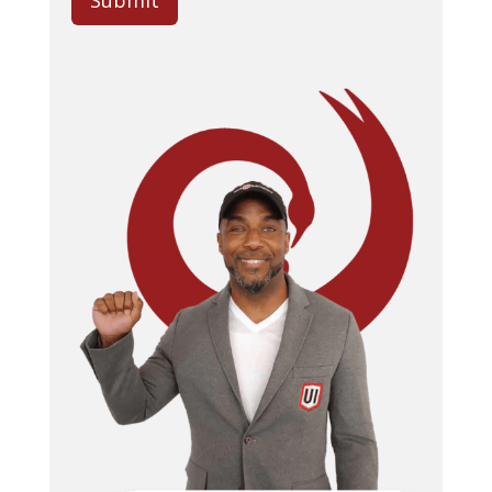
Submit