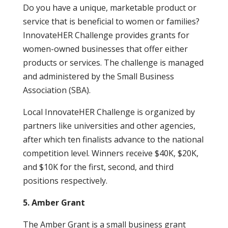
Do you have a unique, marketable product or
service that is beneficial to women or families?
InnovateHER Challenge provides grants for
women-owned businesses that offer either
products or services. The challenge is managed
and administered by the Small Business
Association (SBA).
Local InnovateHER Challenge is organized by
partners like universities and other agencies,
after which ten finalists advance to the national
competition level. Winners receive $40K, $20K,
and $10K for the first, second, and third
positions respectively.
5. Amber Grant
The Amber Grant is a small business grant