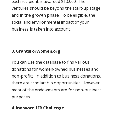
each recipient is awarded $10,000. The
ventures should be beyond the start-up stage
and in the growth phase. To be eligible, the
social and environmental impact of your
business is taken into account.
3. GrantsForWomen.org
You can use the database to find various
donations for women-owned businesses and
non-profits. In addition to business donations,
there are scholarship opportunities. However,
most of the endowments are for non-business
purposes.
4. InnovateHER Challenge