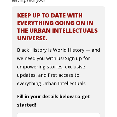
leaving with you?
KEEP UP TO DATE WITH
EVERYTHING GOING ON IN
THE URBAN INTELLECTUALS
UNIVERSE.
Black History is World History — and
we need you with us! Sign up for
empowering stories, exclusive
updates, and first access to
everything Urban Intellectuals.
Fill in your details below to get
started!