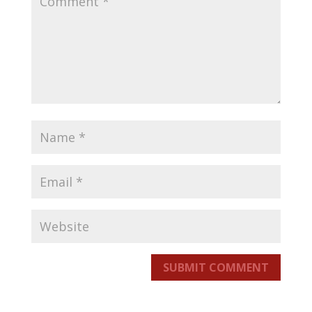
SUBMIT COMMENT