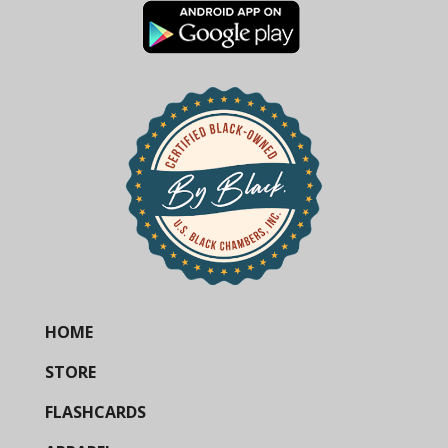
HOME
STORE
FLASHCARDS