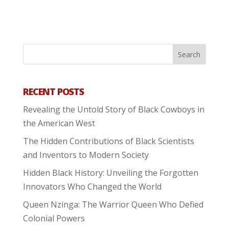
RECENT POSTS
Revealing the Untold Story of Black Cowboys in
the American West
The Hidden Contributions of Black Scientists
and Inventors to Modern Society
Hidden Black History: Unveiling the Forgotten
Innovators Who Changed the World
Queen Nzinga: The Warrior Queen Who Defied
Colonial Powers