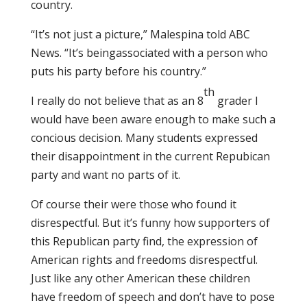
country.
“It’s not just a picture,” Malespina told ABC
News. “It’s beingassociated with a person who
puts his party before his country.”
th
I really do not believe that as an 8
grader I
would have been aware enough to make such a
concious decision. Many students expressed
their disappointment in the current Repubican
party and want no parts of it.
Of course their were those who found it
disrespectful. But it’s funny how supporters of
this Republican party find, the expression of
American rights and freedoms disrespectful.
Just like any other American these children
have freedom of speech and don’t have to pose