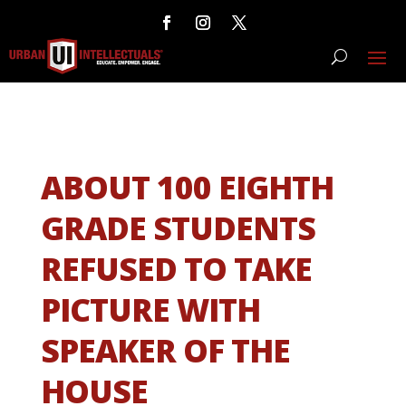
ABOUT 100 EIGHTH
GRADE STUDENTS
REFUSED TO TAKE
PICTURE WITH
SPEAKER OF THE
HOUSE