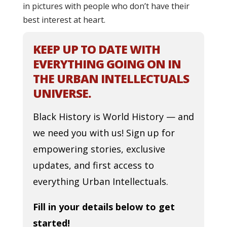
in pictures with people who don’t have their
best interest at heart.
KEEP UP TO DATE WITH
EVERYTHING GOING ON IN
THE URBAN INTELLECTUALS
UNIVERSE.
Black History is World History — and
we need you with us! Sign up for
empowering stories, exclusive
updates, and first access to
everything Urban Intellectuals.
Fill in your details below to get
started!