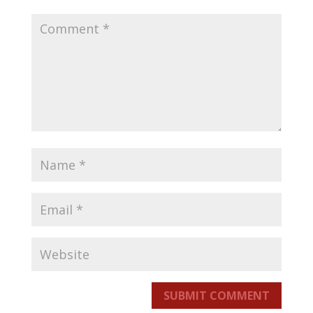
SUBMIT COMMENT