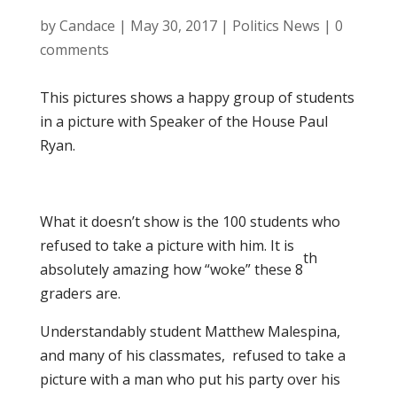
by
Candace
|
May 30, 2017
|
Politics News
|
0
comments
This pictures shows a happy group of students
in a picture with Speaker of the House Paul
Ryan.
What it doesn’t show is the 100 students who
refused to take a picture with him. It is
th
absolutely amazing how “woke” these 8
graders are.
Understandably student Matthew Malespina,
and many of his classmates, refused to take a
picture with a man who put his party over his