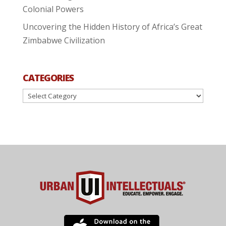
Colonial Powers
Uncovering the Hidden History of Africa’s Great
Zimbabwe Civilization
CATEGORIES
Categories