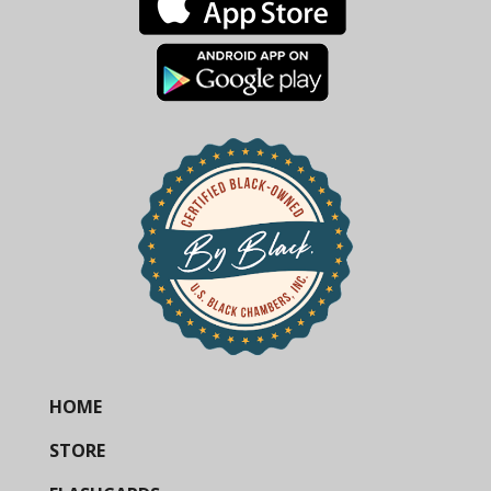
HOME
STORE