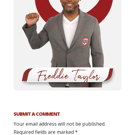
SUBMIT A COMMENT
Your email address will not be published.
Required fields are marked
*