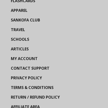
FLASHCARDS
APPAREL
SANKOFA CLUB
TRAVEL
SCHOOLS
ARTICLES
MY ACCOUNT
CONTACT SUPPORT
PRIVACY POLICY
TERMS & CONDITIONS
RETURN / REFUND POLICY
AFFILIATE AREA