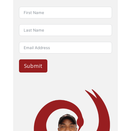
Submit