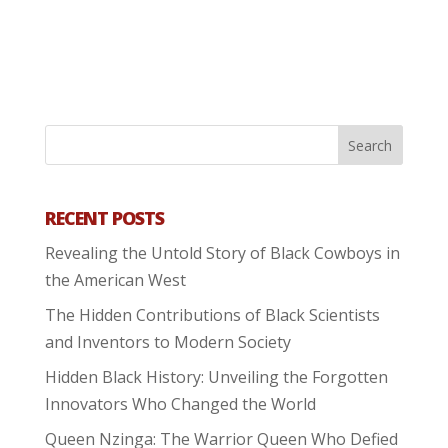
RECENT POSTS
Revealing the Untold Story of Black Cowboys in
the American West
The Hidden Contributions of Black Scientists
and Inventors to Modern Society
Hidden Black History: Unveiling the Forgotten
Innovators Who Changed the World
Queen Nzinga: The Warrior Queen Who Defied