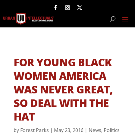
FOR YOUNG BLACK
WOMEN AMERICA
WAS NEVER GREAT,
SO DEAL WITH THE
HAT
by
Forest Parks
|
May 23, 2016
|
News
,
Politics