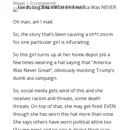
News
|
0 comments
Oh man, am I mad.
So, the story that’s been causing a sh*t storm
for one particular girl is infuriating.
So this girl turns up at her home depot job a
few times wearing a hat saying that “America
Was Never Great”, obviously mocking Trump’s
dumb ass campaign.
So, social media gets wind of this and she
receives racism and threats, some death
threats. On top of that, she may get fired. EVEN
though she has worn this hat more than once.
She says others have worn political attire too
(Trump pins) and no one is giving them crap.