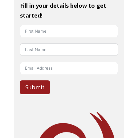
Fill in your details below to get
started!
Submit