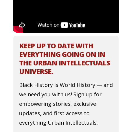
KEEP UP TO DATE WITH
EVERYTHING GOING ON IN
THE URBAN INTELLECTUALS
UNIVERSE.
Black History is World History — and
we need you with us! Sign up for
empowering stories, exclusive
updates, and first access to
everything Urban Intellectuals.