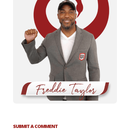
SUBMIT A COMMENT