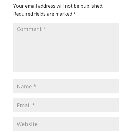
Your email address will not be published.
Required fields are marked
*