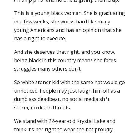
This is a young black woman. She is graduating
in a few weeks, she works hard like many
young Americans and has an opinion that she
has a right to execute.
And she deserves that right, and you know,
being black in this country means she faces
struggles many others don’t.
So white stoner kid with the same hat would go
unnoticed. People may just laugh him off as a
dumb ass deadbeat, no social media sh*t
storm, no death threats.
We stand with 22-year-old Krystal Lake and
think it’s her right to wear the hat proudly.