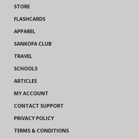
STORE
FLASHCARDS
APPAREL
SANKOFA CLUB
TRAVEL
SCHOOLS
ARTICLES
MY ACCOUNT
CONTACT SUPPORT
PRIVACY POLICY
TERMS & CONDITIONS