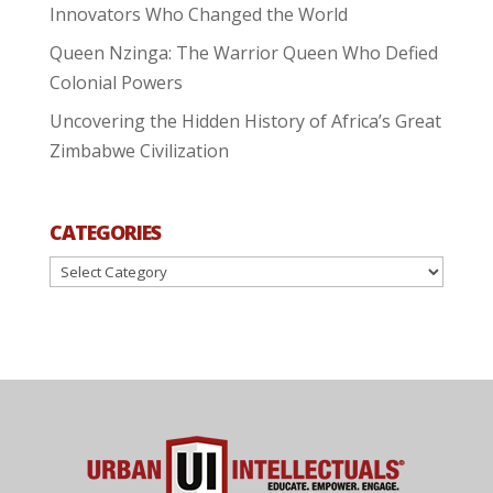
Innovators Who Changed the World
Queen Nzinga: The Warrior Queen Who Defied
Colonial Powers
Uncovering the Hidden History of Africa’s Great
Zimbabwe Civilization
CATEGORIES
Categories