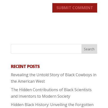
SUBMIT COMMENT
RECENT POSTS
Revealing the Untold Story of Black Cowboys in
the American West
The Hidden Contributions of Black Scientists
and Inventors to Modern Society
Hidden Black History: Unveiling the Forgotten