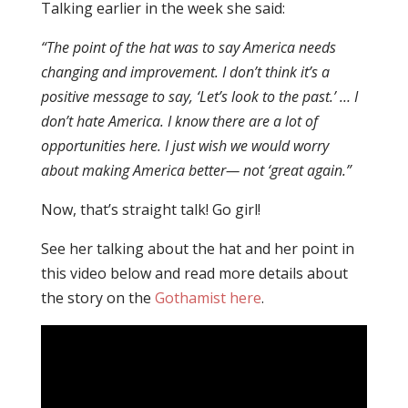
Talking earlier in the week she said:
“The point of the hat was to say America needs
changing and improvement. I don’t think it’s a
positive message to say, ‘Let’s look to the past.’ … I
don’t hate America. I know there are a lot of
opportunities here. I just wish we would worry
about making America better— not ‘great again.”
Now, that’s straight talk! Go girl!
See her talking about the hat and her point in
this video below and read more details about
the story on the
Gothamist here
.