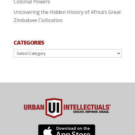
Colonial Powers
Uncovering the Hidden History of Africa’s Great
Zimbabwe Civilization
CATEGORIES
Categories