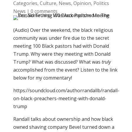
Categories
,
Culture
,
News
,
Opinion
,
Politics
News
|
0 comments
(Audio) Over the weekend, the black religious
community was under fire due to the secret
meeting 100 Black pastors had with Donald
Trump. Why were they meeting with Donald
Trump? What was discussed? What was
truly
accomplished from the event? Listen to the link
below for my commentary!
https://soundcloud.com/authorrandallb/randall-
on-black-preachers-meeting-with-donald-
trump
Randall talks about ownership and how black
owned shaving company Bevel turned down a