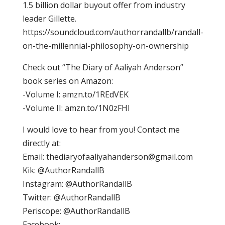
1.5 billion dollar buyout offer from industry
leader Gillette.
https://soundcloud.com/authorrandallb/randall-
on-the-millennial-philosophy-on-ownership
Check out “The Diary of Aaliyah Anderson”
book series on Amazon:
-Volume I: amzn.to/1REdVEK
-Volume II: amzn.to/1N0zFHl
I would love to hear from you! Contact me
directly at:
Email:
thediaryofaaliyahanderson@gmail.com
Kik: @AuthorRandallB
Instagram: @AuthorRandallB
Twitter: @AuthorRandallB
Periscope: @AuthorRandallB
Facebook: