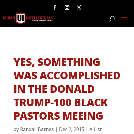
YES, SOMETHING
WAS ACCOMPLISHED
IN THE DONALD
TRUMP-100 BLACK
PASTORS MEEING
by
Randall Barnes
|
Dec 2, 2015
|
A List