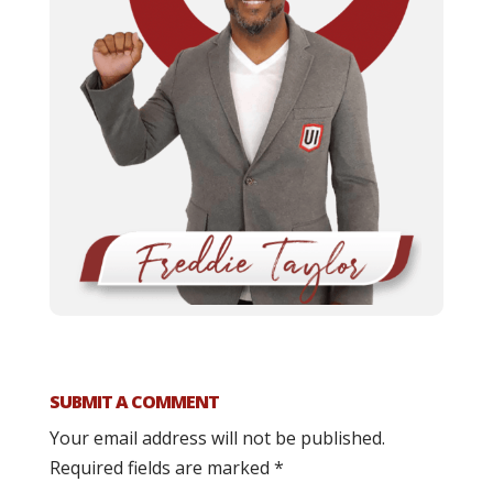
SUBMIT A COMMENT
Your email address will not be published.
Required fields are marked
*