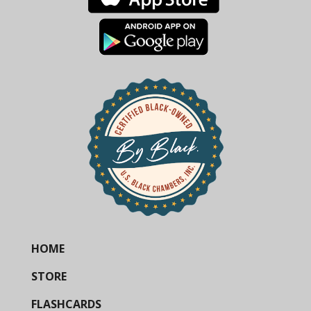
HOME
STORE
FLASHCARDS