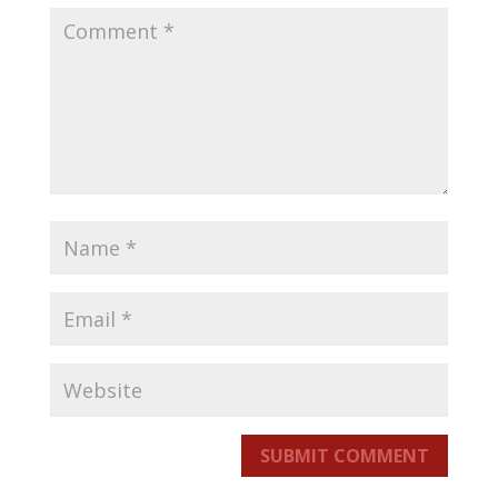
SUBMIT COMMENT