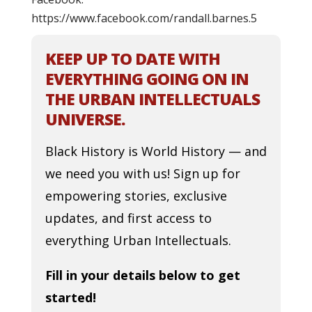
https://www.facebook.com/randall.barnes.5
KEEP UP TO DATE WITH
EVERYTHING GOING ON IN
THE URBAN INTELLECTUALS
UNIVERSE.
Black History is World History — and
we need you with us! Sign up for
empowering stories, exclusive
updates, and first access to
everything Urban Intellectuals.
Fill in your details below to get
started!