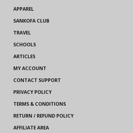
APPAREL
SANKOFA CLUB
TRAVEL
SCHOOLS
ARTICLES
MY ACCOUNT
CONTACT SUPPORT
PRIVACY POLICY
TERMS & CONDITIONS
RETURN / REFUND POLICY
AFFILIATE AREA