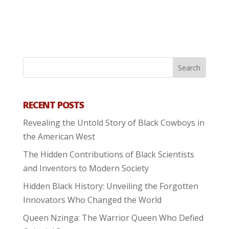
RECENT POSTS
Revealing the Untold Story of Black Cowboys in
the American West
The Hidden Contributions of Black Scientists
and Inventors to Modern Society
Hidden Black History: Unveiling the Forgotten
Innovators Who Changed the World
Queen Nzinga: The Warrior Queen Who Defied