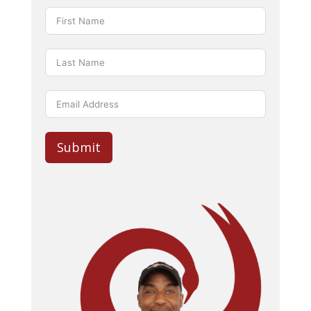
Submit