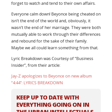
forget to watch and tend to their own affairs.
Everyone calm down! Beyonce being cheated on
isn’t the end of the world and, obviously, it
wasn’t the end of her marriage. They were both
mutually able to work through their differences
and rebound for the sake of their family.
Maybe we all could learn something from that.
Lyric Breakdown was Courtesy of “Business
Insider”, from their article:
Jay-Z apologizes to Beyonce on new album
“4:44”: LYRICS BREAKDOWN
KEEP UP TO DATE WITH
EVERYTHING GOING ON IN
THE URBAN INTELLECTUALS