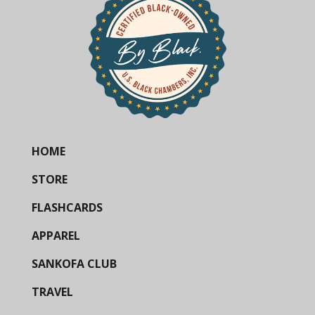
HOME
STORE
FLASHCARDS
APPAREL
SANKOFA CLUB
TRAVEL