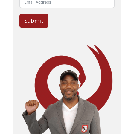
Submit