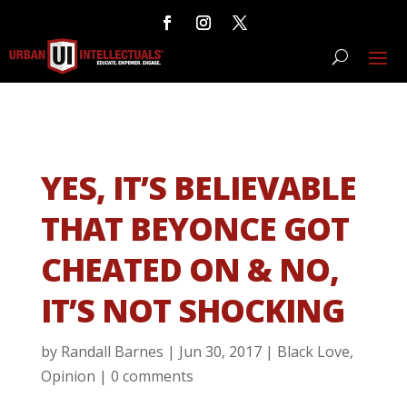
YES, IT’S BELIEVABLE
THAT BEYONCE GOT
CHEATED ON & NO,
IT’S NOT SHOCKING
by
Randall Barnes
|
Jun 30, 2017
|
Black Love
,
Opinion
|
0 comments