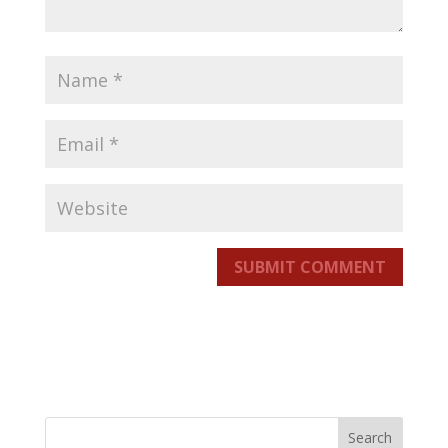
SUBMIT COMMENT