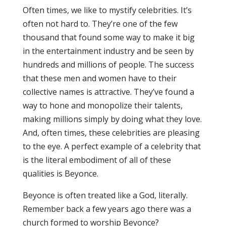
Often times, we like to mystify celebrities. It’s
often not hard to. They’re one of the few
thousand that found some way to make it big
in the entertainment industry and be seen by
hundreds and millions of people. The success
that these men and women have to their
collective names is attractive. They’ve found a
way to hone and monopolize their talents,
making millions simply by doing what they love.
And, often times, these celebrities are pleasing
to the eye. A perfect example of a celebrity that
is the literal embodiment of all of these
qualities is Beyonce.
Beyonce is often treated like a God, literally.
Remember back a few years ago there was a
church formed to worship Beyonce?