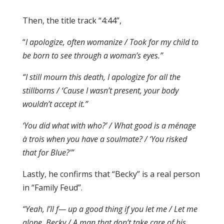
Then, the title track “4:44”,
“
I apologize, often womanize / Took for my child to
be born to see through a woman’s eyes.”
“I still mourn this death, I apologize for all the
stillborns / ‘Cause I wasn’t present, your body
wouldn’t accept it.”
‘You did what with who?’ / What good is a ménage
à trois when you have a soulmate? / ‘You risked
that for Blue?'”
Lastly, he confirms that “Becky” is a real person
in “Family Feud”.
“Yeah, I’ll f— up a good thing if you let me / Let me
alone, Becky / A man that don’t take care of his