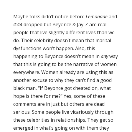
Maybe folks didn’t notice before
Lemonade
and
4:44
dropped but Beyonce & Jay-Z are real
people that live slightly different lives than we
do. Their celebrity doesn’t mean that marital
dysfunctions won’t happen. Also, this
happening to Beyonce doesn’t mean in
any
way
that this is going to be the narrative of women
everywhere. Women already are using this as
another excuse to why they can’t find a good
black man, “If Beyonce got cheated on, what
hope is there for me?” Yes, some of these
comments are in just but others are dead
serious. Some people live vicariously through
these celebrities in relationships. They get so
emerged in what’s going on with them they