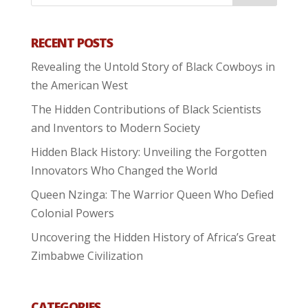
RECENT POSTS
Revealing the Untold Story of Black Cowboys in
the American West
The Hidden Contributions of Black Scientists
and Inventors to Modern Society
Hidden Black History: Unveiling the Forgotten
Innovators Who Changed the World
Queen Nzinga: The Warrior Queen Who Defied
Colonial Powers
Uncovering the Hidden History of Africa’s Great
Zimbabwe Civilization
CATEGORIES