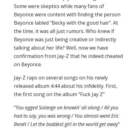
Some were skeptics while many fans of
Beyonce were content with finding the person
Beyonce labled “Becky with the good hair”. At
the time, it was all just rumors. Who knew if
Beyonce was just being creative or indirectly
talking about her life? Well, now we have
confirmation from Jay-Z that he indeed cheated
on Beyonce.
Jay-Z raps on several songs on his newly
released album 4:44 about his infidelity. First,
the first song on the album “Fuck Jay Z”
“
You egged Solange on knowin’ all along / All you
had to say, you was wrong / You almost went Eric
Benét / Let the baddest girl in the world get away
”