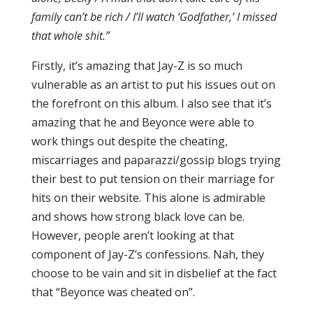
family can’t be rich / I’ll watch ‘Godfather,’ I missed
that whole shit.”
Firstly, it’s amazing that Jay-Z is so much
vulnerable as an artist to put his issues out on
the forefront on this album. I also see that it’s
amazing that he and Beyonce were able to
work things out despite the cheating,
miscarriages and paparazzi/gossip blogs trying
their best to put tension on their marriage for
hits on their website. This alone is admirable
and shows how strong black love can be.
However, people aren’t looking at that
component of Jay-Z’s confessions. Nah, they
choose to be vain and sit in disbelief at the fact
that “Beyonce was cheated on”.