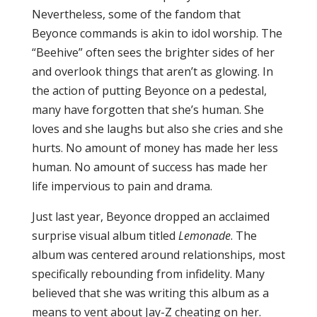
Nevertheless, some of the fandom that
Beyonce commands is akin to idol worship. The
“Beehive” often sees the brighter sides of her
and overlook things that aren’t as glowing. In
the action of putting Beyonce on a pedestal,
many have forgotten that she’s human. She
loves and she laughs but also she cries and she
hurts. No amount of money has made her less
human. No amount of success has made her
life impervious to pain and drama.
Just last year, Beyonce dropped an acclaimed
surprise visual album titled
Lemonade
. The
album was centered around relationships, most
specifically rebounding from infidelity. Many
believed that she was writing this album as a
means to vent about Jay-Z cheating on her.