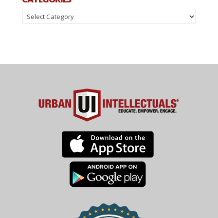
Categories