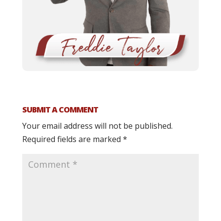
SUBMIT A COMMENT
Your email address will not be published.
Required fields are marked
*