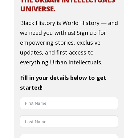
UNIVERSE.
Black History is World History — and
we need you with us! Sign up for
empowering stories, exclusive
updates, and first access to
everything Urban Intellectuals.
Fill in your details below to get
started!