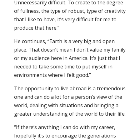
Unnecessarily difficult. To create to the degree
of fullness, the type of robust, type of creativity
that I like to have, it’s very difficult for me to
produce that here.”
He continues, “Earth is a very big and open
place. That doesn’t mean I don’t value my family
or my audience here in America. It’s just that I
needed to take some time to put myself in
environments where I felt good.”
The opportunity to live abroad is a tremendous
one and can do a lot for a person’s view of the
world, dealing with situations and bringing a
greater understanding of the world to their life.
“If there’s anything I can do with my career,
hopefully it’s to encourage the generations