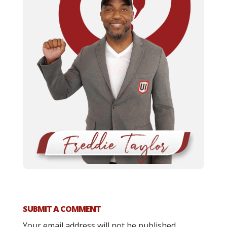
SUBMIT A COMMENT
Your email address will not be published.