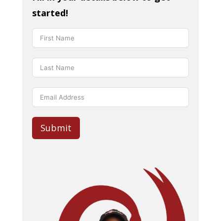
started!
Submit