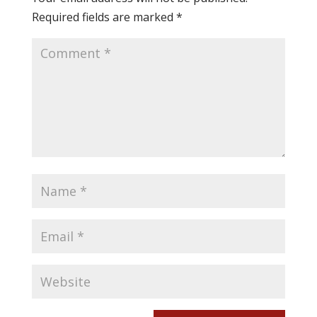
Required fields are marked
*