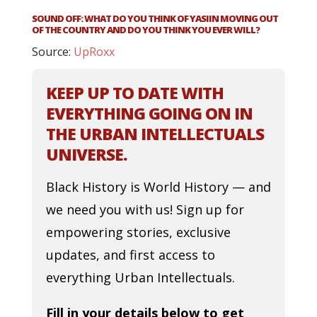
SOUND OFF: WHAT DO YOU THINK OF YASIIN MOVING OUT
OF THE COUNTRY AND DO YOU THINK YOU EVER WILL?
Source:
UpRoxx
KEEP UP TO DATE WITH
EVERYTHING GOING ON IN
THE URBAN INTELLECTUALS
UNIVERSE.
Black History is World History — and
we need you with us! Sign up for
empowering stories, exclusive
updates, and first access to
everything Urban Intellectuals.
Fill in your details below to get