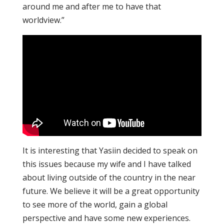
around me and after me to have that
worldview.”
It is interesting that Yasiin decided to speak on
this issues because my wife and I have talked
about living outside of the country in the near
future. We believe it will be a great opportunity
to see more of the world, gain a global
perspective and have some new experiences.