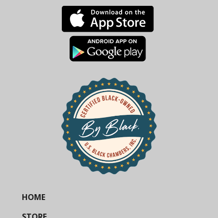
HOME
STORE