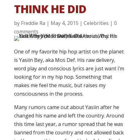
THINK HE DID
by
Freddie Ra
|
May 4, 2015
|
Celebrities
|
0
comments
One of my favorite hip hop artist on the planet
is Yasiin Bey, aka Mos Def. His raw delivery,
word play and conscious lyrics are just want i’m
looking for in my hip hop. Something that
makes me feel the music, but raises my
consciousness in the process.
Many rumors came out about Yasiin after he
changed his name and left the country. Around
this time last year, a rumor spread that he was
banned from the country and not allowed back