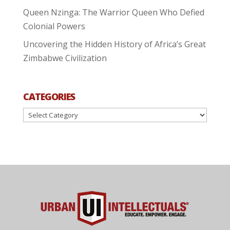
Queen Nzinga: The Warrior Queen Who Defied
Colonial Powers
Uncovering the Hidden History of Africa’s Great
Zimbabwe Civilization
CATEGORIES
Categories