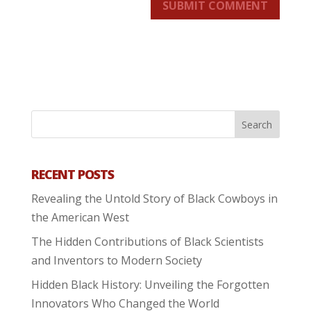
SUBMIT COMMENT
RECENT POSTS
Revealing the Untold Story of Black Cowboys in
the American West
The Hidden Contributions of Black Scientists
and Inventors to Modern Society
Hidden Black History: Unveiling the Forgotten
Innovators Who Changed the World