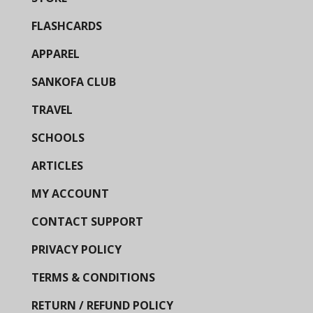
FLASHCARDS
APPAREL
SANKOFA CLUB
TRAVEL
SCHOOLS
ARTICLES
MY ACCOUNT
CONTACT SUPPORT
PRIVACY POLICY
TERMS & CONDITIONS
RETURN / REFUND POLICY