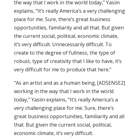
the way that I work in the world today,” Yasiin
explains, “It’s really America’s a very challenging
place for me. Sure, there’s great business
opportunities, familiarity and all that. But given
the current social, political, economic climate,
it’s very difficult. Unnecessarily difficult. To
create to the degree of fullness, the type of
robust, type of creativity that I like to have, it’s
very difficult for me to produce that here.”
“As an artist and as a human being,
[ADSENSE2]
working in the way that I work in the world
today,” Yasiin explains, “It’s really America’s a
very challenging place for me. Sure, there’s
great business opportunities, familiarity and all
that. But given the current social, political,
economic climate, it’s very difficult.