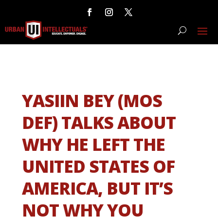
YASIIN BEY (MOS
DEF) TALKS ABOUT
WHY HE LEFT THE
UNITED STATES OF
AMERICA, BUT IT’S
NOT WHY YOU