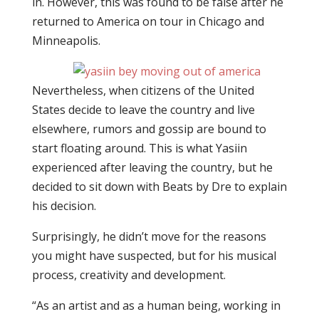
in. However, this was found to be false after he
returned to America on tour in Chicago and
Minneapolis.
Nevertheless, when citizens of the United
States decide to leave the country and live
elsewhere, rumors and gossip are bound to
start floating around. This is what Yasiin
experienced after leaving the country, but he
decided to sit down with Beats by Dre to explain
his decision.
Surprisingly, he didn’t move for the reasons
you might have suspected, but for his musical
process, creativity and development.
“As an artist and as a human being, working in