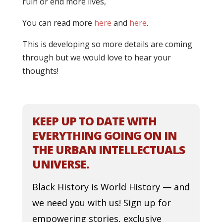
ruin or end more lives,
You can read more
here
and
here
.
This is developing so more details are coming
through but we would love to hear your
thoughts!
KEEP UP TO DATE WITH
EVERYTHING GOING ON IN
THE URBAN INTELLECTUALS
UNIVERSE.
Black History is World History — and
we need you with us! Sign up for
empowering stories, exclusive