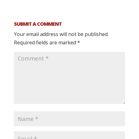
SUBMIT A COMMENT
Your email address will not be published.
Required fields are marked
*