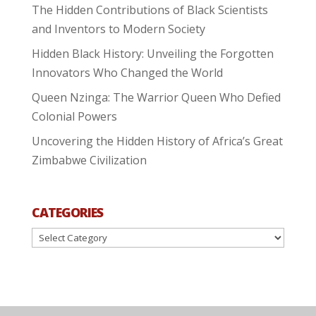
The Hidden Contributions of Black Scientists
and Inventors to Modern Society
Hidden Black History: Unveiling the Forgotten
Innovators Who Changed the World
Queen Nzinga: The Warrior Queen Who Defied
Colonial Powers
Uncovering the Hidden History of Africa’s Great
Zimbabwe Civilization
CATEGORIES
Categories