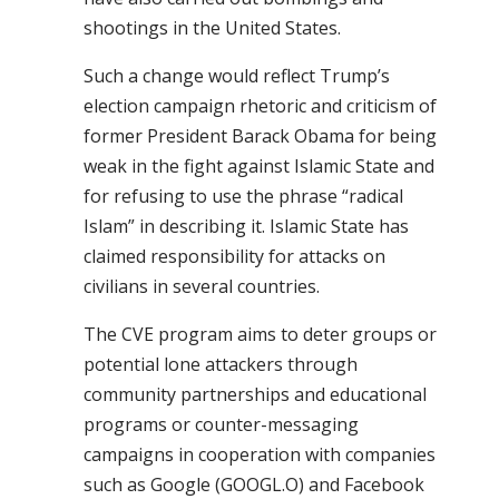
shootings in the United States.
Such a change would reflect Trump’s
election campaign rhetoric and criticism of
former President Barack Obama for being
weak in the fight against Islamic State and
for refusing to use the phrase “radical
Islam” in describing it. Islamic State has
claimed responsibility for attacks on
civilians in several countries.
The CVE program aims to deter groups or
potential lone attackers through
community partnerships and educational
programs or counter-messaging
campaigns in cooperation with companies
such as Google (GOOGL.O) and Facebook