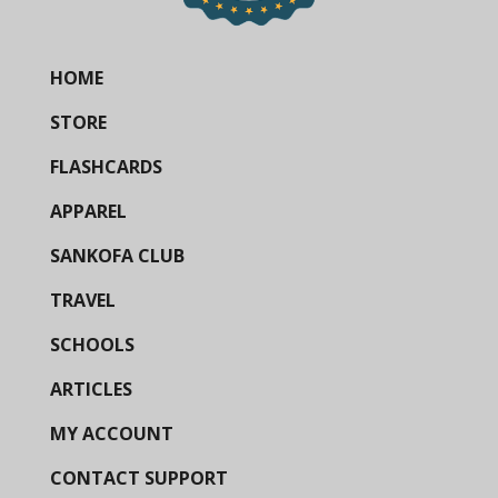
HOME
STORE
FLASHCARDS
APPAREL
SANKOFA CLUB
TRAVEL
SCHOOLS
ARTICLES
MY ACCOUNT
CONTACT SUPPORT