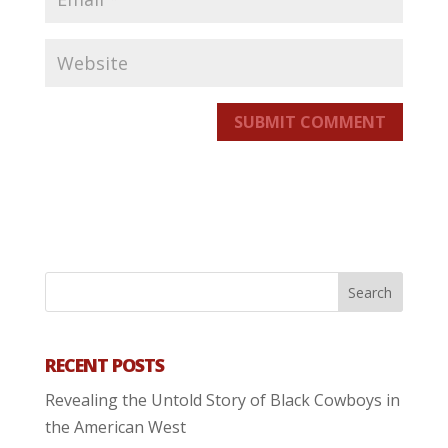
SUBMIT COMMENT
RECENT POSTS
Revealing the Untold Story of Black Cowboys in
the American West