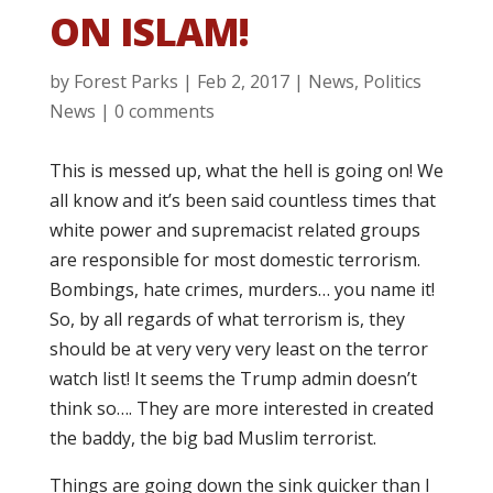
ON ISLAM!
by
Forest Parks
|
Feb 2, 2017
|
News
,
Politics
News
|
0 comments
This is messed up, what the hell is going on! We
all know and it’s been said countless times that
white power and supremacist related groups
are responsible for most domestic terrorism.
Bombings, hate crimes, murders… you name it!
So, by all regards of what terrorism is, they
should be at very very very least on the terror
watch list! It seems the Trump admin doesn’t
think so…. They are more interested in created
the baddy, the big bad Muslim terrorist.
Things are going down the sink quicker than I