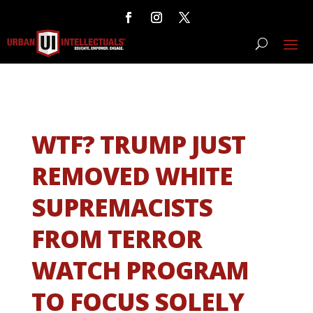
WTF? TRUMP JUST
REMOVED WHITE
SUPREMACISTS
FROM TERROR
WATCH PROGRAM
TO FOCUS SOLELY