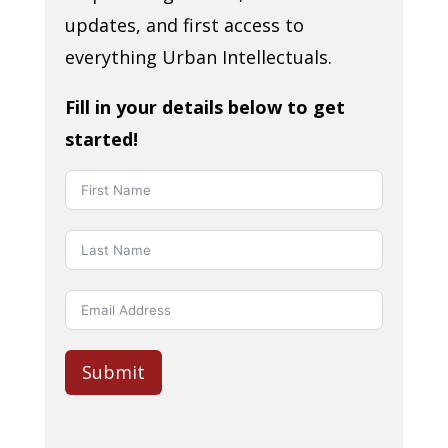
updates, and first access to
everything Urban Intellectuals.
Fill in your details below to get
started!
Submit