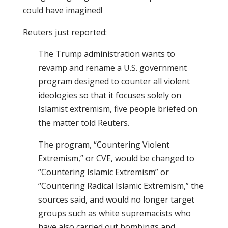
could have imagined!
Reuters just reported:
The Trump administration wants to
revamp and rename a U.S. government
program designed to counter all violent
ideologies so that it focuses solely on
Islamist extremism, five people briefed on
the matter told Reuters.
The program, “Countering Violent
Extremism,” or CVE, would be changed to
“Countering Islamic Extremism” or
“Countering Radical Islamic Extremism,” the
sources said, and would no longer target
groups such as white supremacists who
have also carried out bombings and