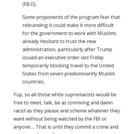
(FB.O).
Some proponents of the program fear that
rebranding it could make it more difficult
for the government to work with Muslims
already hesitant to trust the new
administration, particularly after Trump
issued an executive order last Friday
temporarily blocking travel to the United
States from seven predominantly Muslim
countries.
Yup, so all those white supremacists would be
free to meet, talk, be as conniving and damn
racist as they please and scheme whatever they
want without being watched by the FBI or
anyone…. That is until they commit a crime and