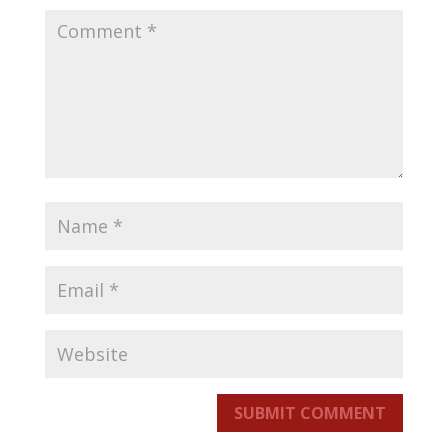
SUBMIT COMMENT