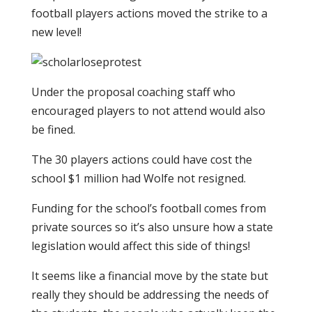
football players actions moved the strike to a
new level!
Under the proposal coaching staff who
encouraged players to not attend would also
be fined.
The 30 players actions could have cost the
school $1 million had Wolfe not resigned.
Funding for the school’s football comes from
private sources so it’s also unsure how a state
legislation would affect this side of things!
It seems like a financial move by the state but
really they should be addressing the needs of