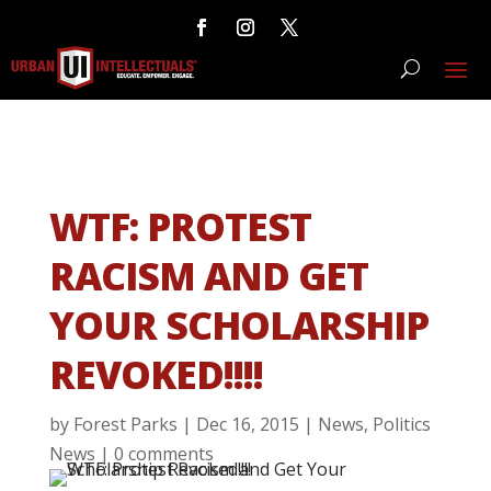
WTF: PROTEST
RACISM AND GET
YOUR SCHOLARSHIP
REVOKED!!!!
by
Forest Parks
|
Dec 16, 2015
|
News
,
Politics
News
|
0 comments