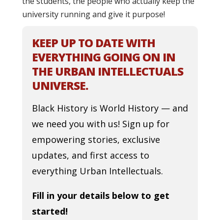
the students, the people who actually keep the
university running and give it purpose!
KEEP UP TO DATE WITH
EVERYTHING GOING ON IN
THE URBAN INTELLECTUALS
UNIVERSE.
Black History is World History — and
we need you with us! Sign up for
empowering stories, exclusive
updates, and first access to
everything Urban Intellectuals.
Fill in your details below to get
started!