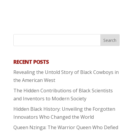
RECENT POSTS
Revealing the Untold Story of Black Cowboys in
the American West
The Hidden Contributions of Black Scientists
and Inventors to Modern Society
Hidden Black History: Unveiling the Forgotten
Innovators Who Changed the World
Queen Nzinga: The Warrior Queen Who Defied