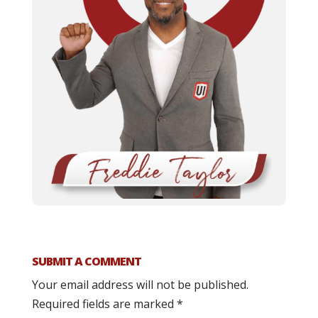
SUBMIT A COMMENT
Your email address will not be published.
Required fields are marked
*