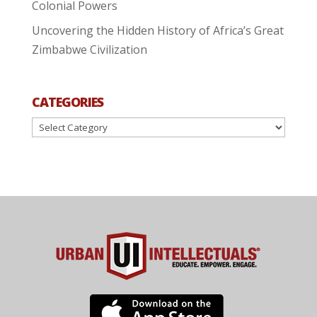
Colonial Powers
Uncovering the Hidden History of Africa’s Great
Zimbabwe Civilization
CATEGORIES
Categories