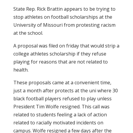
State Rep. Rick Brattin appears to be trying to
stop athletes on football scholarships at the
University of Missouri from protesting racism
at the school.
A proposal was filed on friday that would strip a
college athletes scholarship if they refuse
playing for reasons that are not related to
health.
These proposals came at a convenient time,
just a month after protects at the uni where 30
black football players refused to play unless
President Tim Wolfe resigned. This call was
related to students feeling a lack of action
related to racially motivated incidents on
campus. Wolfe resigned a few days after the