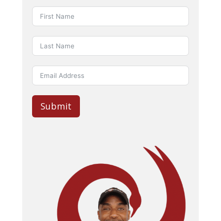
Submit