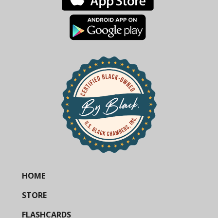
HOME
STORE
FLASHCARDS