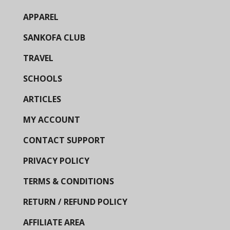
APPAREL
SANKOFA CLUB
TRAVEL
SCHOOLS
ARTICLES
MY ACCOUNT
CONTACT SUPPORT
PRIVACY POLICY
TERMS & CONDITIONS
RETURN / REFUND POLICY
AFFILIATE AREA