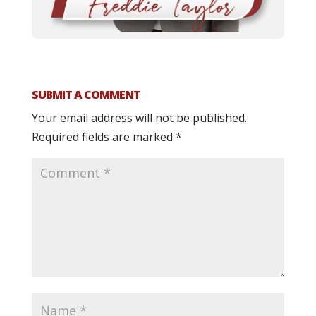
SUBMIT A COMMENT
Your email address will not be published.
Required fields are marked
*