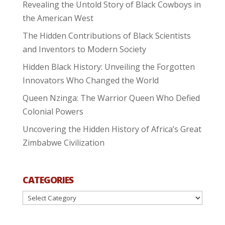
Revealing the Untold Story of Black Cowboys in
the American West
The Hidden Contributions of Black Scientists
and Inventors to Modern Society
Hidden Black History: Unveiling the Forgotten
Innovators Who Changed the World
Queen Nzinga: The Warrior Queen Who Defied
Colonial Powers
Uncovering the Hidden History of Africa’s Great
Zimbabwe Civilization
CATEGORIES
Categories