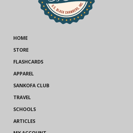
HOME
STORE
FLASHCARDS
APPAREL
SANKOFA CLUB
TRAVEL
SCHOOLS
ARTICLES
MY ACCOUNT