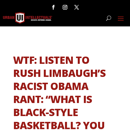
WTF: LISTEN TO
RUSH LIMBAUGH’S
RACIST OBAMA
RANT: “WHAT IS
BLACK-STYLE
BASKETBALL? YOU