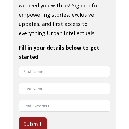
we need you with us! Sign up for
empowering stories, exclusive
updates, and first access to
everything Urban Intellectuals.
Fill in your details below to get
started!
Submit