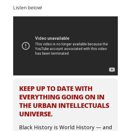
Listen below!
KEEP UP TO DATE WITH
EVERYTHING GOING ON IN
THE URBAN INTELLECTUALS
UNIVERSE.
Black History is World History — and