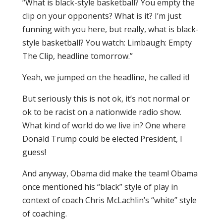
“What is black-style basketball? You empty the
clip on your opponents? What is it? I’m just
funning with you here, but really, what is black-
style basketball? You watch: Limbaugh: Empty
The Clip, headline tomorrow.”
Yeah, we jumped on the headline, he called it!
But seriously this is not ok, it’s not normal or
ok to be racist on a nationwide radio show.
What kind of world do we live in? One where
Donald Trump could be elected President, I
guess!
And anyway, Obama did make the team! Obama
once mentioned his “black” style of play in
context of coach Chris McLachlin’s “white” style
of coaching.