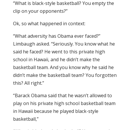
“What is black-style basketball? You empty the
clip on your opponents?”
Ok, so what happened in context:
“What adversity has Obama ever faced?”
Limbaugh asked. “Seriously. You know what he
said he faced? He went to this private high
school in Hawaii, and he didn’t make the
basketball team. And you know why he said he
didn’t make the basketball team? You forgotten
this? All right.”
“Barack Obama said that he wasn’t allowed to
play on his private high school basketball team
in Hawaii because he played black-style
basketball,”