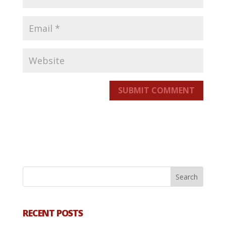
SUBMIT COMMENT
RECENT POSTS