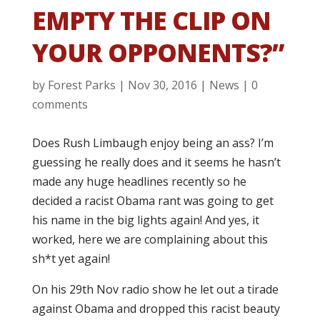
EMPTY THE CLIP ON
YOUR OPPONENTS?”
by
Forest Parks
|
Nov 30, 2016
|
News
|
0
comments
Does Rush Limbaugh enjoy being an ass? I’m
guessing he really does and it seems he hasn’t
made any huge headlines recently so he
decided a racist Obama rant was going to get
his name in the big lights again! And yes, it
worked, here we are complaining about this
sh*t yet again!
On his 29th Nov radio show he let out a tirade
against Obama and dropped this racist beauty