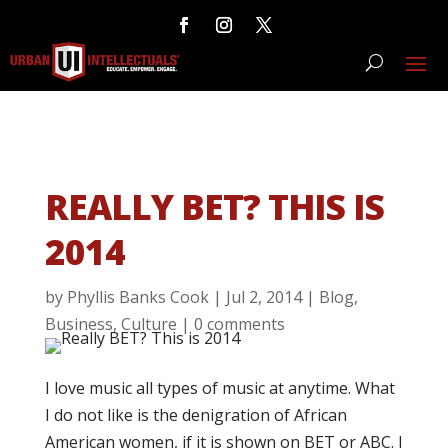
REALLY BET? THIS IS
2014
by
Phyllis Banks Cook
|
Jul 2, 2014
|
Blog
,
Business
,
Culture
|
0 comments
I love music all types of music at anytime. What
I do not like is the denigration of African
American women, if it is shown on BET or ABC. I