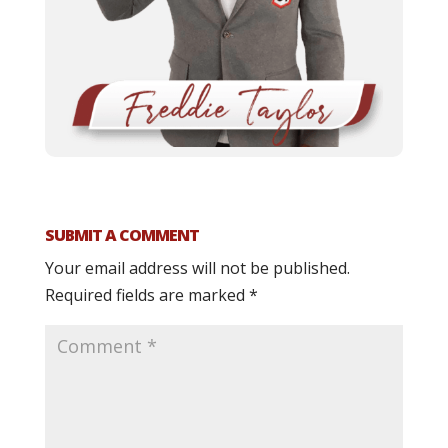
SUBMIT A COMMENT
Your email address will not be published.
Required fields are marked
*