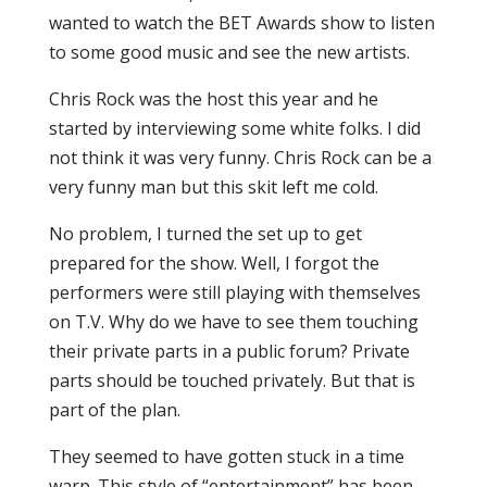
wanted to watch the BET Awards show to listen
to some good music and see the new artists.
Chris Rock was the host this year and he
started by interviewing some white folks. I did
not think it was very funny. Chris Rock can be a
very funny man but this skit left me cold.
No problem, I turned the set up to get
prepared for the show. Well, I forgot the
performers were still playing with themselves
on T.V. Why do we have to see them touching
their private parts in a public forum? Private
parts should be touched privately. But that is
part of the plan.
They seemed to have gotten stuck in a time
warp. This style of “entertainment” has been