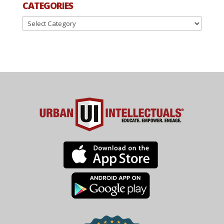
CATEGORIES
Categories