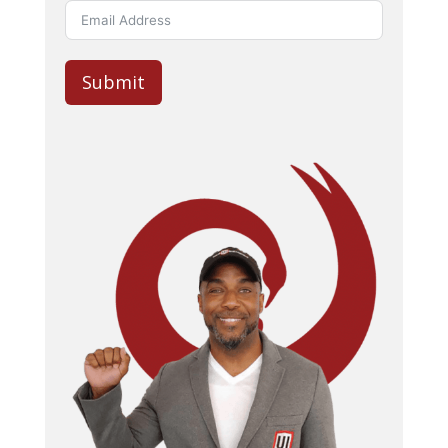
Submit