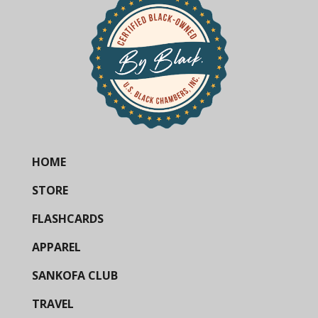
HOME
STORE
FLASHCARDS
APPAREL
SANKOFA CLUB
TRAVEL