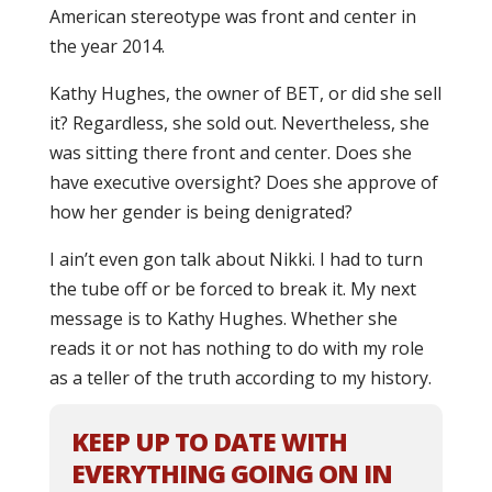
American stereotype was front and center in
the year 2014.
Kathy Hughes, the owner of BET, or did she sell
it? Regardless, she sold out. Nevertheless, she
was sitting there front and center. Does she
have executive oversight? Does she approve of
how her gender is being denigrated?
I ain’t even gon talk about Nikki. I had to turn
the tube off or be forced to break it. My next
message is to Kathy Hughes. Whether she
reads it or not has nothing to do with my role
as a teller of the truth according to my history.
KEEP UP TO DATE WITH
EVERYTHING GOING ON IN