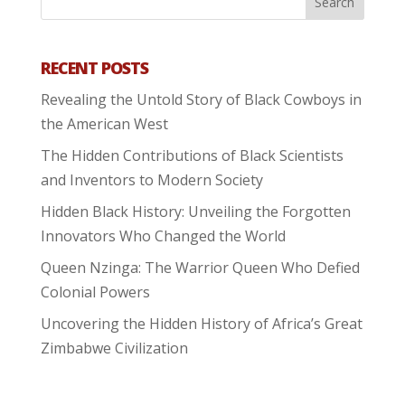
RECENT POSTS
Revealing the Untold Story of Black Cowboys in
the American West
The Hidden Contributions of Black Scientists
and Inventors to Modern Society
Hidden Black History: Unveiling the Forgotten
Innovators Who Changed the World
Queen Nzinga: The Warrior Queen Who Defied
Colonial Powers
Uncovering the Hidden History of Africa’s Great
Zimbabwe Civilization