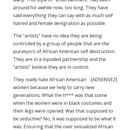
around for awhile now, too long. They have
said everything they can say with as much self
hatred and female denigration as possible.
The “artists” have no idea they are being
controlled by a group of people that are the
purveyors of African American self destruction.
They are in a lopsided partnership and the
“artists” believe they are in control.
They really hate African American
[ADSENSE2]
women because we help to carry new
generations. What the h*** was that scene
when the women were in black costumes and
their legs were opened. Was that supposed to
be seductive? No, it was supposed to be what it
was. Ensuring that the over sexualized African