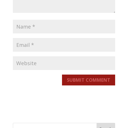
SUBMIT COMMENT