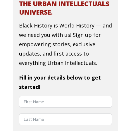
THE URBAN INTELLECTUALS
UNIVERSE.
Black History is World History — and
we need you with us! Sign up for
empowering stories, exclusive
updates, and first access to
everything Urban Intellectuals.
Fill in your details below to get
started!