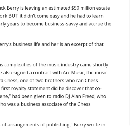
ck Berry is leaving an estimated $50 million estate
 work BUT it didn’t come easy and he had to learn
arly years to become business-savvy and accrue the
erry’s business life and her is an excerpt of that
us complexities of the music industry came shortly
e also signed a contract with Arc Music, the music
d Chess, one of two brothers who ran Chess
first royalty statement did he discover that co-
ellene,” had been given to radio DJ Alan Freed, who
who was a business associate of the Chess
s of arrangements of publishing,” Berry wrote in