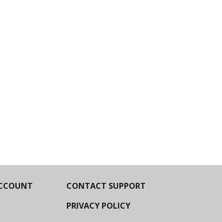
CCOUNT
CONTACT SUPPORT
PRIVACY POLICY