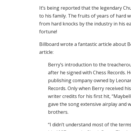
It’s being reported that the legendary Chu
to his family. The fruits of years of hard
from hard knocks by the industry in his e
fortune!
Billboard wrote a fantastic article about B
article:
Berry’s introduction to the treachero
after he signed with Chess Records. H
publishing company owned by Leonar
Records. Only when Berry received his 
writer credits for his first hit, “Mayb
gave the song extensive airplay and 
brothers.
“I didn’t understand most of the term