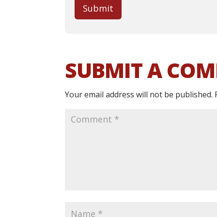
Submit
SUBMIT A CO
Your email address will not be published.