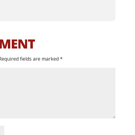
MMENT
Required fields are marked
*