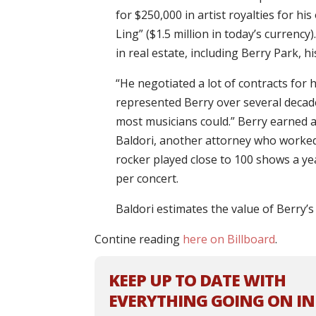
for $250,000 in artist royalties for hi
Ling” ($1.5 million in today’s currenc
in real estate, including Berry Park, 
“He negotiated a lot of contracts for 
represented Berry over several decad
most musicians could.” Berry earned a
Baldori, another attorney who worked 
rocker played close to 100 shows a ye
per concert.
Baldori estimates the value of Berry’s
Contine reading
here on Billboard
.
KEEP UP TO DATE WITH
EVERYTHING GOING ON IN