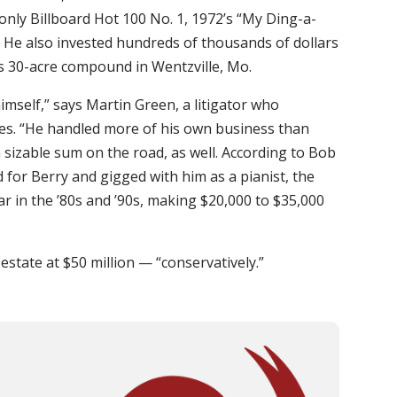
s only Billboard Hot 100 No. 1, 1972’s “My Ding-a-
y). He also invested hundreds of thousands of dollars
his 30-acre compound in Wentzville, Mo.
himself,” says Martin Green, a litigator who
es. “He handled more of his own business than
 sizable sum on the road, as well. According to Bob
for Berry and gigged with him as a pianist, the
ar in the ’80s and ’90s, making $20,000 to $35,000
 estate at $50 million — “conservatively.”