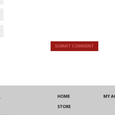
SUBMIT COMMENT
HOME
MY A
STORE