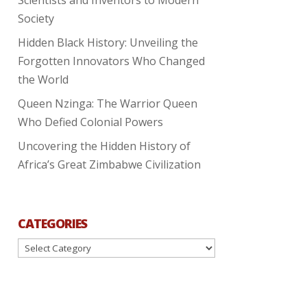
Society
Hidden Black History: Unveiling the
Forgotten Innovators Who Changed
the World
Queen Nzinga: The Warrior Queen
Who Defied Colonial Powers
Uncovering the Hidden History of
Africa’s Great Zimbabwe Civilization
CATEGORIES
Categories