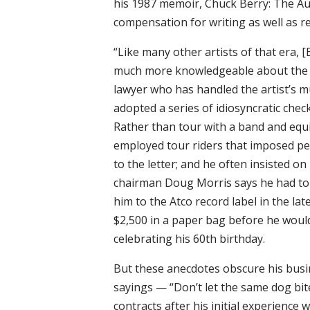
his 1987 memoir, Chuck Berry: The Au
compensation for writing as well as r
“Like many other artists of that era, 
much more knowledgeable about the co
lawyer who has handled the artist’s mu
adopted a series of idiosyncratic che
Rather than tour with a band and equi
employed tour riders that imposed pe
to the letter; and he often insisted o
chairman Doug Morris says he had to 
him to the Atco record label in the la
$2,500 in a paper bag before he would a
celebrating his 60th birthday.
But these anecdotes obscure his busi
sayings — “Don’t let the same dog bit
contracts after his initial experience 