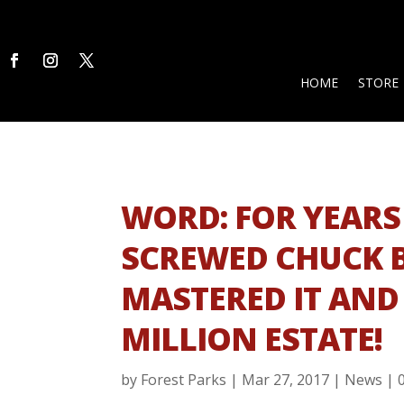
HOME
STORE
WORD: FOR YEARS
SCREWED CHUCK B
MASTERED IT AND 
MILLION ESTATE!
by
Forest Parks
|
Mar 27, 2017
|
News
|