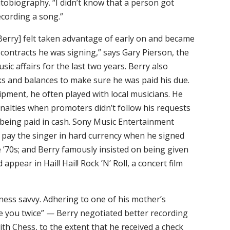
tobiography. “I didn’t know that a person got
ecording a song.”
[Berry] felt taken advantage of early on and became
ntracts he was signing,” says Gary Pierson, the
sic affairs for the last two years. Berry also
cks and balances to make sure he was paid his due.
pment, he often played with local musicians. He
nalties when promoters didn’t follow his requests
n being paid in cash. Sony Music Entertainment
pay the singer in hard currency when he signed
te ’70s; and Berry famously insisted on being given
ppear in Hail! Hail! Rock ’N’ Roll, a concert film
ness savvy. Adhering to one of his mother’s
e you twice” — Berry negotiated better recording
with Chess, to the extent that he received a check