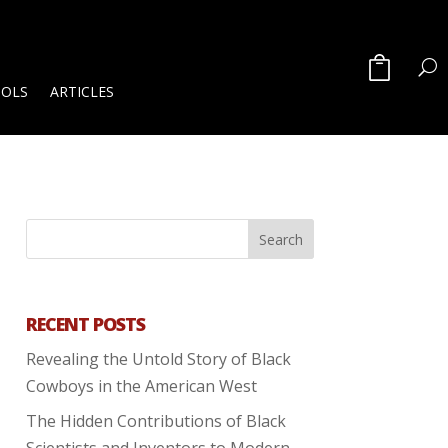
OOLS
ARTICLES
RECENT POSTS
Revealing the Untold Story of Black
Cowboys in the American West
The Hidden Contributions of Black
Scientists and Inventors to Modern