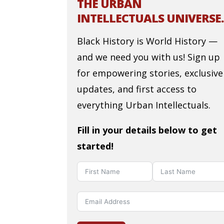
THE URBAN
INTELLECTUALS UNIVERSE.
Black History is World History —
and we need you with us! Sign up
for empowering stories, exclusive
updates, and first access to
everything Urban Intellectuals.
Fill in your details below to get
started!