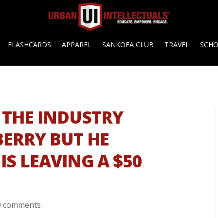
FLASHCARDS
APPAREL
SANKOFA CLUB
TRAVEL
SCH
 THE INDUSTRY
ERRY BUT HE
IS LEAVING A $50
0 comments