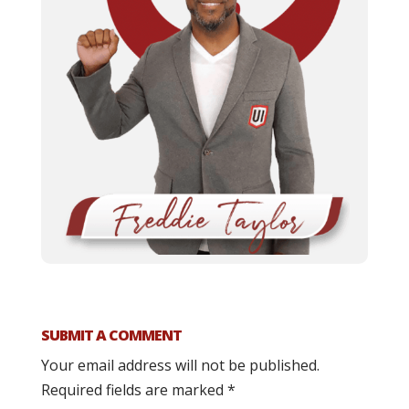
SUBMIT A COMMENT
Your email address will not be published.
Required fields are marked
*