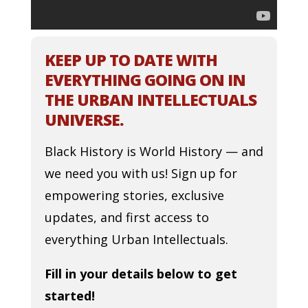
KEEP UP TO DATE WITH
EVERYTHING GOING ON IN
THE URBAN INTELLECTUALS
UNIVERSE.
Black History is World History — and
we need you with us! Sign up for
empowering stories, exclusive
updates, and first access to
everything Urban Intellectuals.
Fill in your details below to get
started!