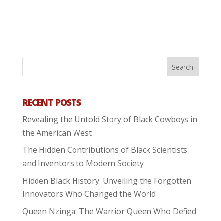
RECENT POSTS
Revealing the Untold Story of Black Cowboys in
the American West
The Hidden Contributions of Black Scientists
and Inventors to Modern Society
Hidden Black History: Unveiling the Forgotten
Innovators Who Changed the World
Queen Nzinga: The Warrior Queen Who Defied