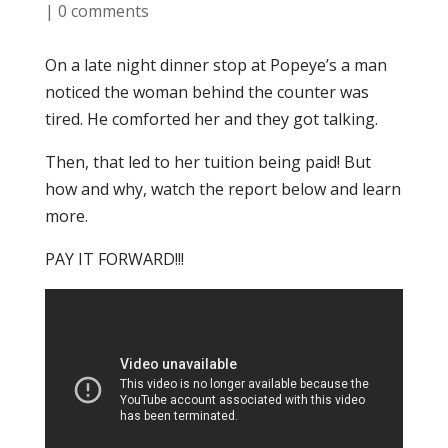
|
0 comments
On a late night dinner stop at Popeye’s a man
noticed the woman behind the counter was
tired. He comforted her and they got talking.
Then, that led to her tuition being paid! But
how and why, watch the report below and learn
more.
PAY IT FORWARD!!!