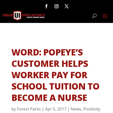
WORD: POPEYE’S
CUSTOMER HELPS
WORKER PAY FOR
SCHOOL TUITION TO
BECOME A NURSE
by
Forest Parks
|
Apr 5, 2017
|
News
,
Positivity