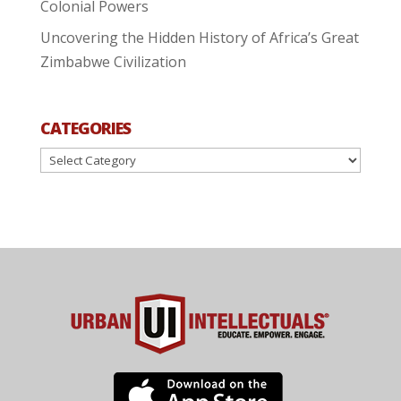
Colonial Powers
Uncovering the Hidden History of Africa’s Great
Zimbabwe Civilization
CATEGORIES
Categories