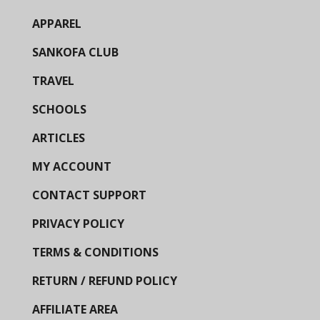
APPAREL
SANKOFA CLUB
TRAVEL
SCHOOLS
ARTICLES
MY ACCOUNT
CONTACT SUPPORT
PRIVACY POLICY
TERMS & CONDITIONS
RETURN / REFUND POLICY
AFFILIATE AREA