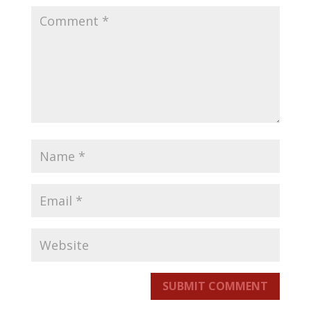
SUBMIT COMMENT