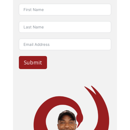
Submit