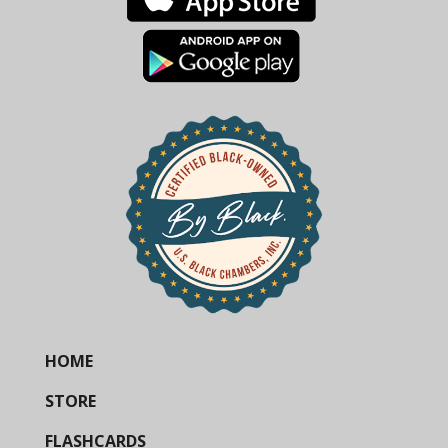
HOME
STORE
FLASHCARDS