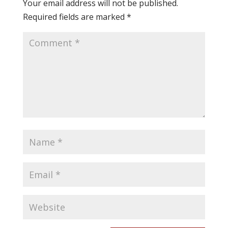
Your email address will not be published.
Required fields are marked
*