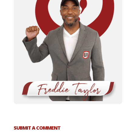
SUBMIT A COMMENT