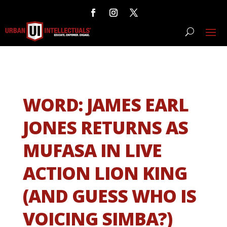
WORD: JAMES EARL
JONES RETURNS AS
MUFASA IN LIVE
ACTION LION KING
(AND GUESS WHO IS
VOICING SIMBA?)