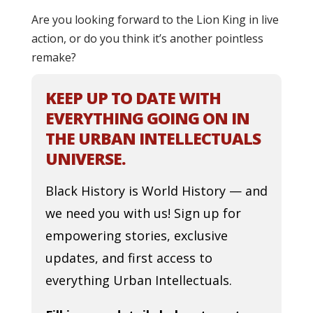
Are you looking forward to the Lion King in live
action, or do you think it’s another pointless
remake?
KEEP UP TO DATE WITH
EVERYTHING GOING ON IN
THE URBAN INTELLECTUALS
UNIVERSE.
Black History is World History — and
we need you with us! Sign up for
empowering stories, exclusive
updates, and first access to
everything Urban Intellectuals.