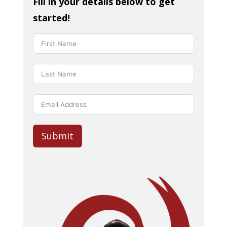
Fill in your details below to get
started!
Submit