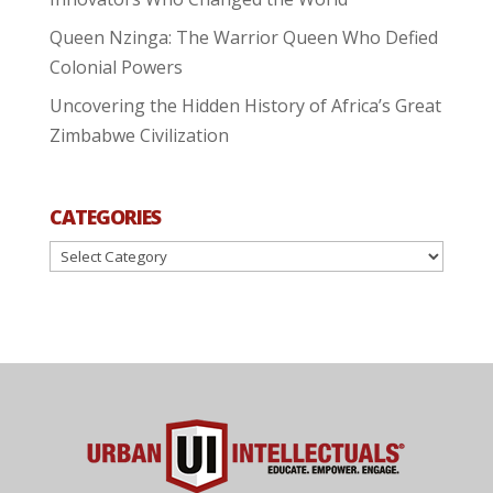
Queen Nzinga: The Warrior Queen Who Defied
Colonial Powers
Uncovering the Hidden History of Africa’s Great
Zimbabwe Civilization
CATEGORIES
Categories