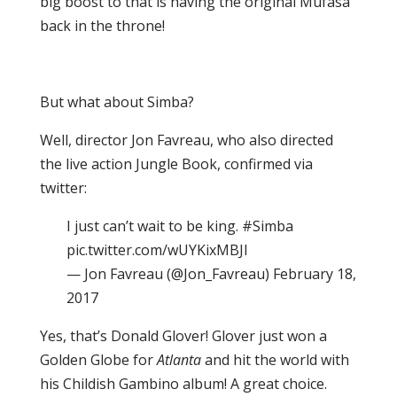
big boost to that is having the original Mufasa
back in the throne!
But what about Simba?
Well, director Jon Favreau, who also directed
the live action Jungle Book, confirmed via
twitter:
I just can’t wait to be king. #Simba
pic.twitter.com/wUYKixMBJI
— Jon Favreau (@Jon_Favreau) February 18,
2017
Yes, that’s Donald Glover! Glover just won a
Golden Globe for
Atlanta
and hit the world with
his Childish Gambino album! A great choice.