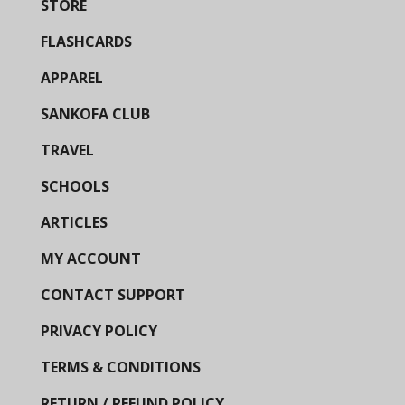
STORE
FLASHCARDS
APPAREL
SANKOFA CLUB
TRAVEL
SCHOOLS
ARTICLES
MY ACCOUNT
CONTACT SUPPORT
PRIVACY POLICY
TERMS & CONDITIONS
RETURN / REFUND POLICY