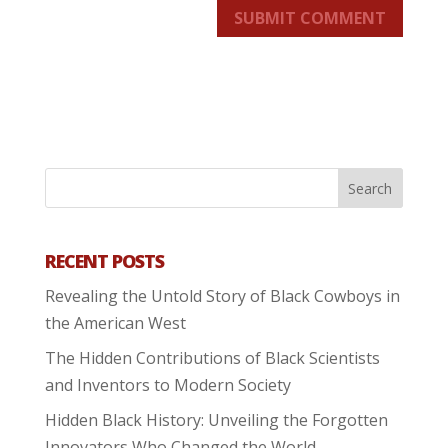
SUBMIT COMMENT
RECENT POSTS
Revealing the Untold Story of Black Cowboys in
the American West
The Hidden Contributions of Black Scientists
and Inventors to Modern Society
Hidden Black History: Unveiling the Forgotten
Innovators Who Changed the World