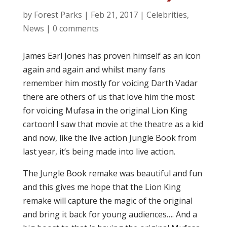
by
Forest Parks
|
Feb 21, 2017
|
Celebrities
,
News
|
0 comments
James Earl Jones has proven himself as an icon
again and again and whilst many fans
remember him mostly for voicing Darth Vadar
there are others of us that love him the most
for voicing Mufasa in the original Lion King
cartoon! I saw that movie at the theatre as a kid
and now, like the live action Jungle Book from
last year, it’s being made into live action.
The Jungle Book remake was beautiful and fun
and this gives me hope that the Lion King
remake will capture the magic of the original
and bring it back for young audiences…. And a