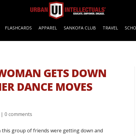
FLASHCARDS
APPAREL
SANKOFA CLUB
TRAVEL
SCH
 WOMAN GETS DOWN
HER DANCE MOVES
|
0 comments
 this group of friends were getting down and