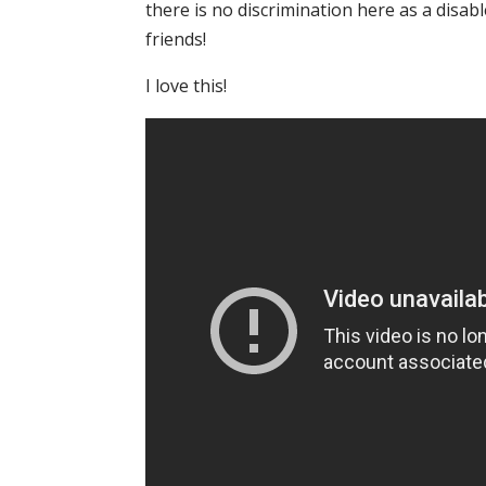
there is no discrimination here as a disab
friends!
I love this!