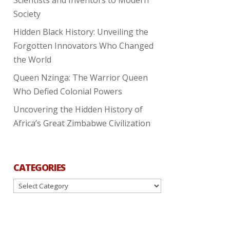
Society
Hidden Black History: Unveiling the
Forgotten Innovators Who Changed
the World
Queen Nzinga: The Warrior Queen
Who Defied Colonial Powers
Uncovering the Hidden History of
Africa’s Great Zimbabwe Civilization
CATEGORIES
Categories