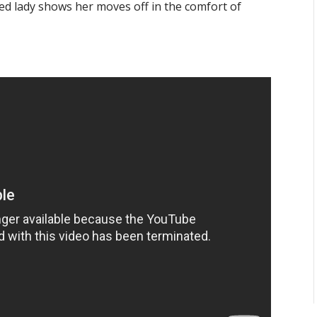
led lady shows her moves off in the comfort of