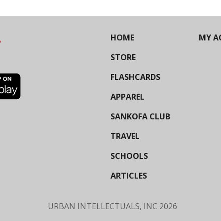
HOME
MY A
STORE
FLASHCARDS
APPAREL
SANKOFA CLUB
TRAVEL
SCHOOLS
ARTICLES
URBAN INTELLECTUALS, INC
2026