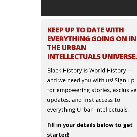
KEEP UP TO DATE WITH
EVERYTHING GOING ON IN
THE URBAN
INTELLECTUALS UNIVERSE.
Black History is World History —
and we need you with us! Sign up
for empowering stories, exclusive
updates, and first access to
everything Urban Intellectuals.
Fill in your details below to get
started!