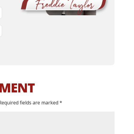
MMENT
Required fields are marked
*