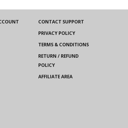
CCOUNT
CONTACT SUPPORT
PRIVACY POLICY
TERMS & CONDITIONS
RETURN / REFUND
POLICY
AFFILIATE AREA