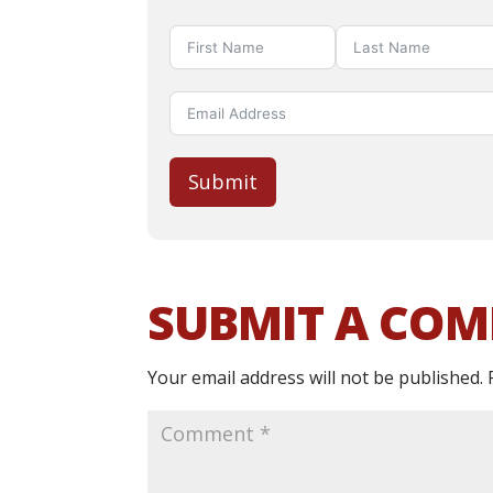
Submit
SUBMIT A CO
Your email address will not be published.