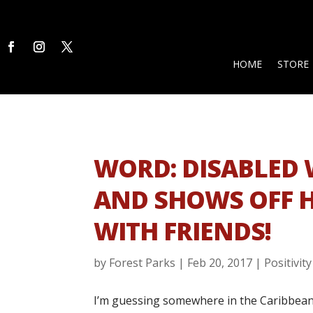
HOME
STORE
WORD: DISABLED
AND SHOWS OFF 
WITH FRIENDS!
by
Forest Parks
|
Feb 20, 2017
|
Positivity
I’m guessing somewhere in the Caribbean