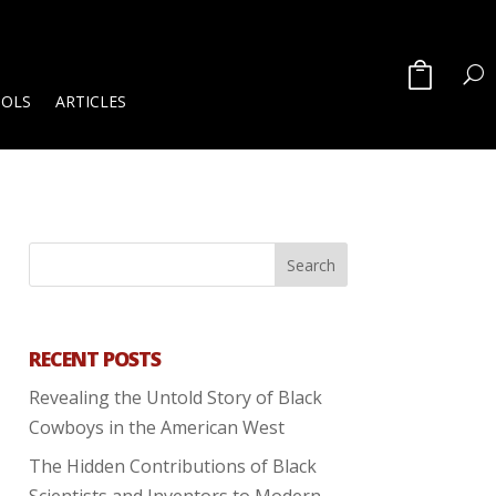
OOLS
ARTICLES
RECENT POSTS
Revealing the Untold Story of Black
Cowboys in the American West
The Hidden Contributions of Black
Scientists and Inventors to Modern