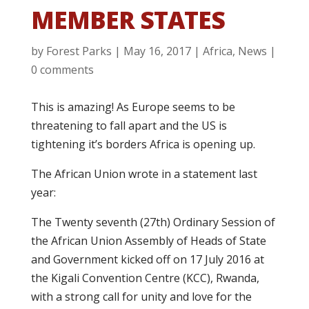
MEMBER STATES
by
Forest Parks
|
May 16, 2017
|
Africa
,
News
|
0 comments
This is amazing! As Europe seems to be
threatening to fall apart and the US is
tightening it’s borders Africa is opening up.
The African Union wrote in a statement last
year:
The Twenty seventh (27th) Ordinary Session of
the African Union Assembly of Heads of State
and Government kicked off on 17 July 2016 at
the Kigali Convention Centre (KCC), Rwanda,
with a strong call for unity and love for the