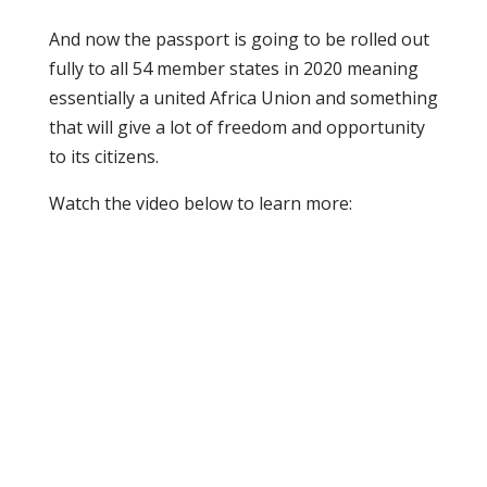
And now the passport is going to be rolled out
fully to all 54 member states in 2020 meaning
essentially a united Africa Union and something
that will give a lot of freedom and opportunity
to its citizens.
Watch the video below to learn more: