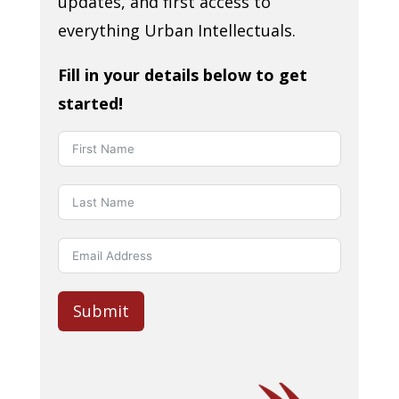
updates, and first access to
everything Urban Intellectuals.
Fill in your details below to get
started!
Submit