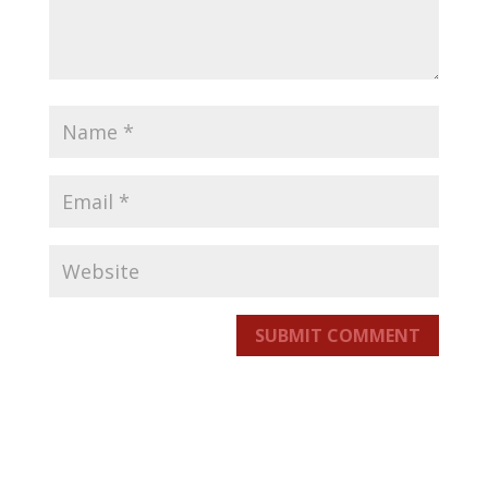
SUBMIT COMMENT