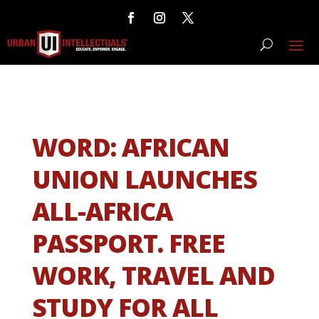
WORD: AFRICAN
UNION LAUNCHES
ALL-AFRICA
PASSPORT. FREE
WORK, TRAVEL AND
STUDY FOR ALL