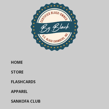
HOME
STORE
FLASHCARDS
APPAREL
SANKOFA CLUB