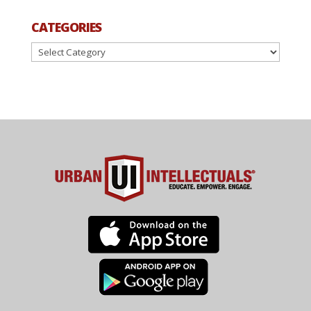
CATEGORIES
Categories