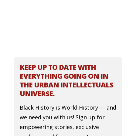
KEEP UP TO DATE WITH
EVERYTHING GOING ON IN
THE URBAN INTELLECTUALS
UNIVERSE.
Black History is World History — and
we need you with us! Sign up for
empowering stories, exclusive