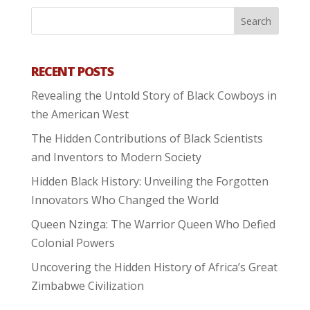
RECENT POSTS
Revealing the Untold Story of Black Cowboys in
the American West
The Hidden Contributions of Black Scientists
and Inventors to Modern Society
Hidden Black History: Unveiling the Forgotten
Innovators Who Changed the World
Queen Nzinga: The Warrior Queen Who Defied
Colonial Powers
Uncovering the Hidden History of Africa’s Great
Zimbabwe Civilization