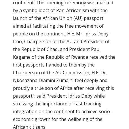
continent. The opening ceremony was marked
by a symbolic act of Pan-Africanism with the
launch of the African Union (AU) passport
aimed at facilitating the free movement of
people on the continent. H.E. Mr. Idriss Deby
Itno, Chairperson of the AU and President of
the Republic of Chad, and President Paul
Kagame of the Republic of Rwanda received the
first passports handed to them by the
Chairperson of the AU Commission, H.E. Dr.
Nkosazana Dlamini Zuma. “I feel deeply and
proudly a true son of Africa after receiving this
passport”, said President Idriss Deby while
stressing the importance of fast tracking
integration on the continent to achieve socio-
economic growth for the wellbeing of the
African citizens.