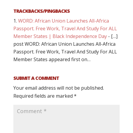
TRACKBACKS/PINGBACKS
WORD: African Union Launches All-Africa
Passport. Free Work, Travel And Study For ALL
Member States | Black Independence Day
- […]
post WORD: African Union Launches All-Africa
Passport. Free Work, Travel And Study For ALL
Member States appeared first on…
SUBMIT A COMMENT
Your email address will not be published.
Required fields are marked
*