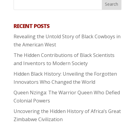
RECENT POSTS
Revealing the Untold Story of Black Cowboys in
the American West
The Hidden Contributions of Black Scientists
and Inventors to Modern Society
Hidden Black History: Unveiling the Forgotten
Innovators Who Changed the World
Queen Nzinga: The Warrior Queen Who Defied
Colonial Powers
Uncovering the Hidden History of Africa’s Great
Zimbabwe Civilization