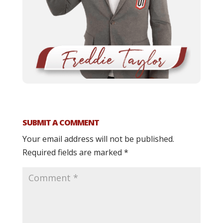
SUBMIT A COMMENT
Your email address will not be published.
Required fields are marked
*