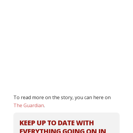
To read more on the story, you can here on
The Guardian
.
KEEP UP TO DATE WITH
EVERYTHING GOING ON IN