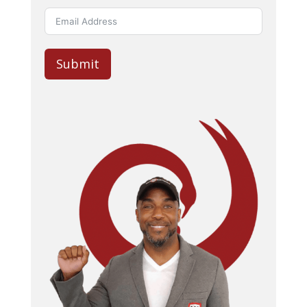
Submit