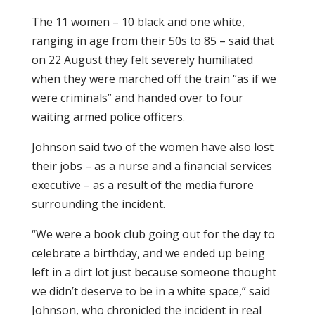
The 11 women – 10 black and one white,
ranging in age from their 50s to 85 – said that
on 22 August they felt severely humiliated
when they were marched off the train “as if we
were criminals” and handed over to four
waiting armed police officers.
Johnson said two of the women have also lost
their jobs – as a nurse and a financial services
executive – as a result of the media furore
surrounding the incident.
“We were a book club going out for the day to
celebrate a birthday, and we ended up being
left in a dirt lot just because someone thought
we didn’t deserve to be in a white space,” said
Johnson, who chronicled the incident in real