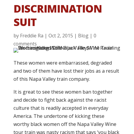
DISCRIMINATION
SUIT
by
Freddie Ra
|
Oct 2, 2015
|
Blog
|
0
comments
These women were embarrassed, degraded
and two of them have lost their jobs as a result
of this Napa Valley train company.
It is great to see these women ban together
and decide to fight back against the racist
culture that is readily accepted in everyday
America. The undertone of kicking these
worthy black women off the Napa Valley Wine
tour train was nasty racism that says ‘you black