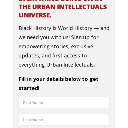
THE URBAN INTELLECTUALS
UNIVERSE.
Black History is World History — and
we need you with us! Sign up for
empowering stories, exclusive
updates, and first access to
everything Urban Intellectuals.
Fill in your details below to get
started!