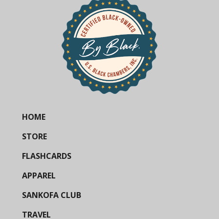
HOME
STORE
FLASHCARDS
APPAREL
SANKOFA CLUB
TRAVEL