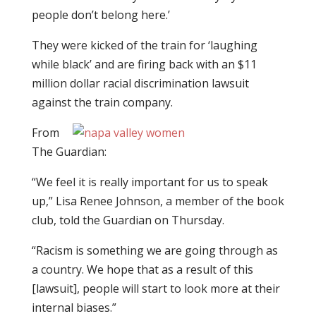
people don’t belong here.’
They were kicked of the train for ‘laughing
while black’ and are firing back with an $11
million dollar racial discrimination lawsuit
against the train company.
From
The Guardian:
“We feel it is really important for us to speak
up,” Lisa Renee Johnson, a member of the book
club, told the Guardian on Thursday.
“Racism is something we are going through as
a country. We hope that as a result of this
[lawsuit], people will start to look more at their
internal biases.”