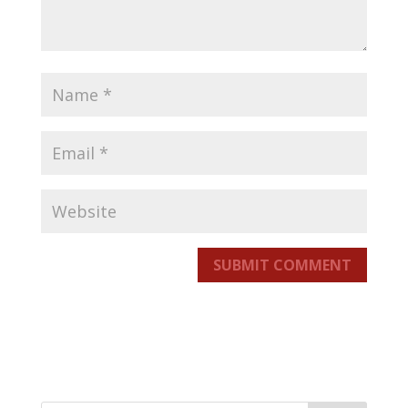
SUBMIT COMMENT