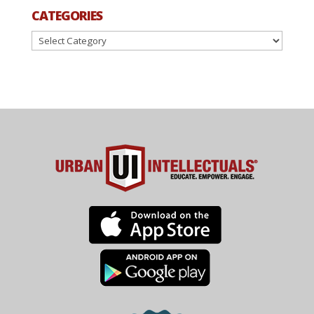
CATEGORIES
Categories