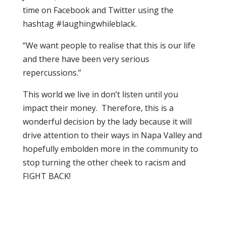
time on Facebook and Twitter using the
hashtag #laughingwhileblack.
“We want people to realise that this is our life
and there have been very serious
repercussions.”
This world we live in don’t listen until you
impact their money. Therefore, this is a
wonderful decision by the lady because it will
drive attention to their ways in Napa Valley and
hopefully embolden more in the community to
stop turning the other cheek to racism and
FIGHT BACK!