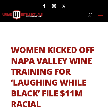
WOMEN KICKED OFF
NAPA VALLEY WINE
TRAINING FOR
‘LAUGHING WHILE
BLACK’ FILE $11M
RACIAL