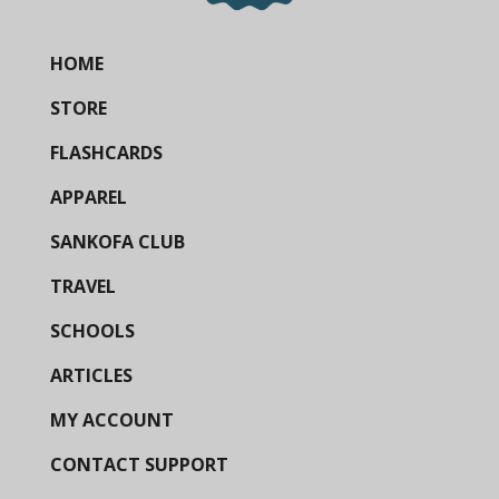
HOME
STORE
FLASHCARDS
APPAREL
SANKOFA CLUB
TRAVEL
SCHOOLS
ARTICLES
MY ACCOUNT
CONTACT SUPPORT