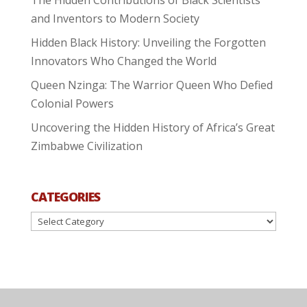
The Hidden Contributions of Black Scientists
and Inventors to Modern Society
Hidden Black History: Unveiling the Forgotten
Innovators Who Changed the World
Queen Nzinga: The Warrior Queen Who Defied
Colonial Powers
Uncovering the Hidden History of Africa’s Great
Zimbabwe Civilization
CATEGORIES
Categories