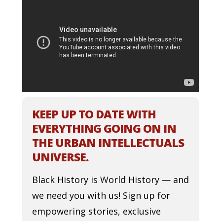
KEEP UP TO DATE WITH
EVERYTHING GOING ON IN
THE URBAN INTELLECTUALS
UNIVERSE.
Black History is World History — and
we need you with us! Sign up for
empowering stories, exclusive