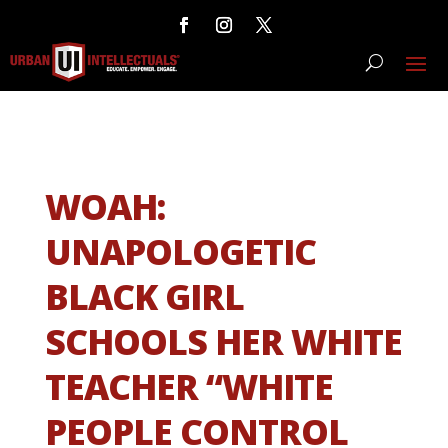
WOAH:
UNAPOLOGETIC
BLACK GIRL
SCHOOLS HER WHITE
TEACHER “WHITE
PEOPLE CONTROL