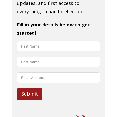
updates, and first access to
everything Urban Intellectuals.
Fill in your details below to get
started!
Submit