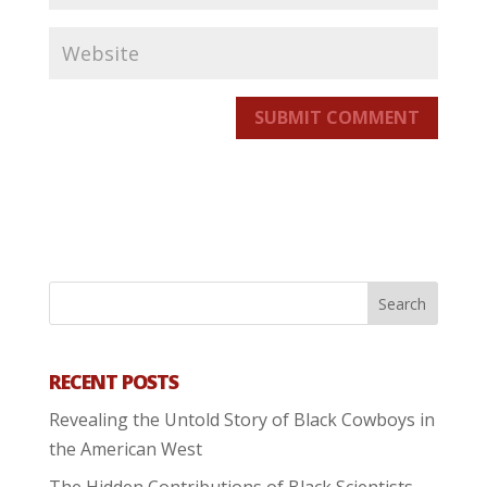
SUBMIT COMMENT
RECENT POSTS
Revealing the Untold Story of Black Cowboys in
the American West