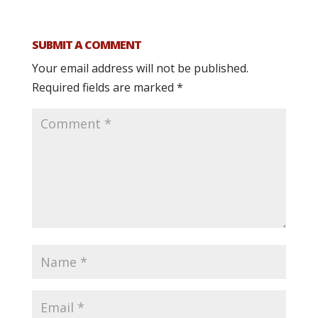
SUBMIT A COMMENT
Your email address will not be published.
Required fields are marked
*