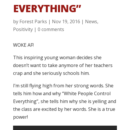
EVERYTHING”
by
Forest Parks
|
Nov 19, 2016
|
News
,
Positivity
|
0 comments
WOKE AF!
This inspiring young woman decides she
doesn’t want to take anymore of her teachers
crap and she seriously schools him.
I’m still flying high from her strong words. She
tells him how and why “White People Control
Everything”, she tells him why she is yelling and
the class are excited by her words. She is a true
power!