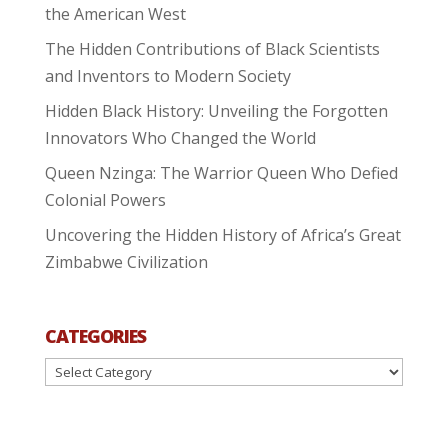
the American West
The Hidden Contributions of Black Scientists
and Inventors to Modern Society
Hidden Black History: Unveiling the Forgotten
Innovators Who Changed the World
Queen Nzinga: The Warrior Queen Who Defied
Colonial Powers
Uncovering the Hidden History of Africa’s Great
Zimbabwe Civilization
CATEGORIES
Categories