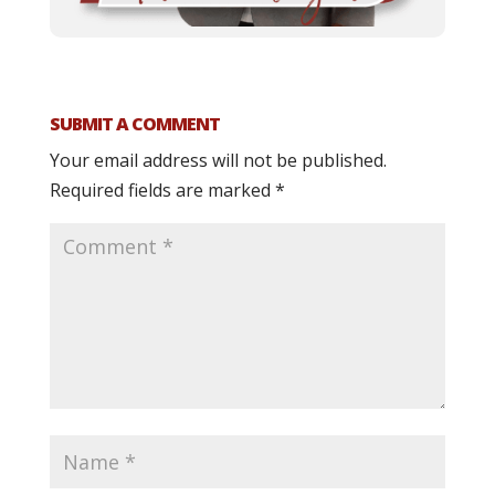
SUBMIT A COMMENT
Your email address will not be published.
Required fields are marked
*