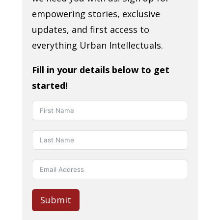
empowering stories, exclusive
updates, and first access to
everything Urban Intellectuals.
Fill in your details below to get
started!
Submit