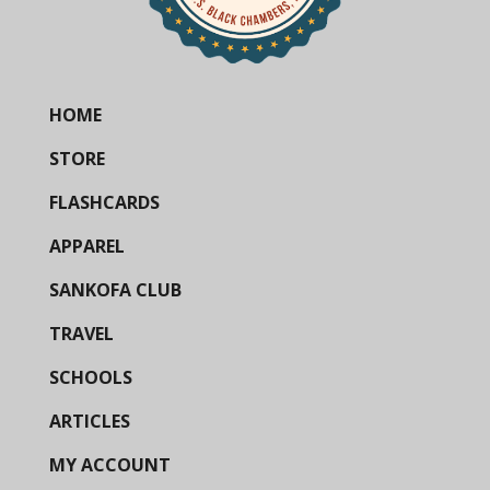
HOME
STORE
FLASHCARDS
APPAREL
SANKOFA CLUB
TRAVEL
SCHOOLS
ARTICLES
MY ACCOUNT