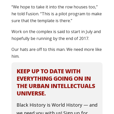
“We hope to take it into the row houses too,”
he told Fusion. “This is a pilot program to make
sure that the template is there.”
Work on the complex is said to start in July and
hopefully be running by the end of 2017.
Our hats are off to this man. We need more like
him.
KEEP UP TO DATE WITH
EVERYTHING GOING ON IN
THE URBAN INTELLECTUALS
UNIVERSE.
Black History is World History — and
we need you with us! Sign up for