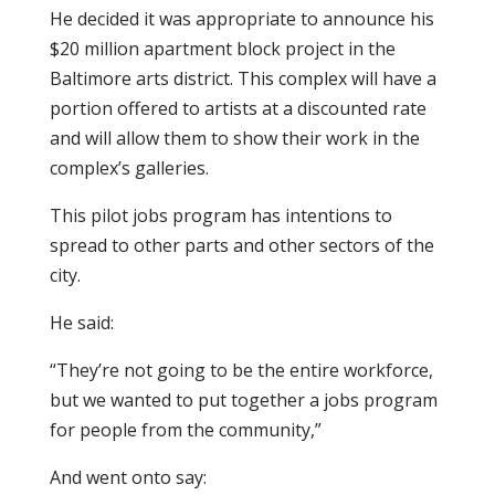
He decided it was appropriate to announce his
$20 million apartment block project in the
Baltimore arts district. This complex will have a
portion offered to artists at a discounted rate
and will allow them to show their work in the
complex’s galleries.
This pilot jobs program has intentions to
spread to other parts and other sectors of the
city.
He said:
“They’re not going to be the entire workforce,
but we wanted to put together a jobs program
for people from the community,”
And went onto say: