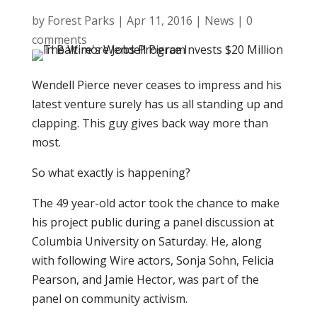
by
Forest Parks
|
Apr 11, 2016
|
News
|
0
comments
Wendell Pierce never ceases to impress and his
latest venture surely has us all standing up and
clapping. This guy gives back way more than
most.
So what exactly is happening?
The 49 year-old actor took the chance to make
his project public during a panel discussion at
Columbia University on Saturday. He, along
with following Wire actors, Sonja Sohn, Felicia
Pearson, and Jamie Hector, was part of the
panel on community activism.