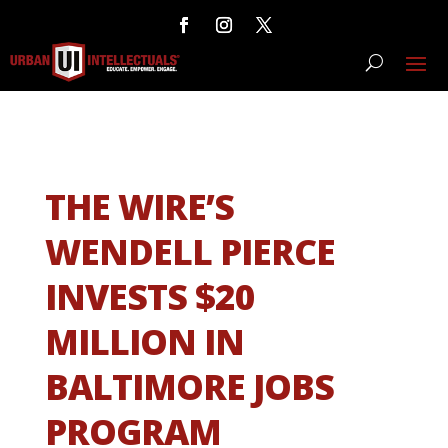
THE WIRE’S
WENDELL PIERCE
INVESTS $20
MILLION IN
BALTIMORE JOBS
PROGRAM