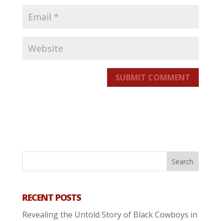
SUBMIT COMMENT
RECENT POSTS
Revealing the Untold Story of Black Cowboys in