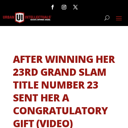
AFTER WINNING HER
23RD GRAND SLAM
TITLE NUMBER 23
SENT HER A
CONGRATULATORY
GIFT (VIDEO)