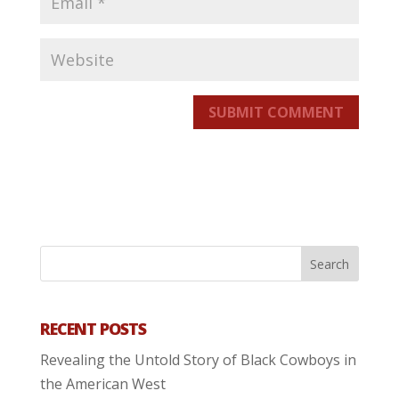
SUBMIT COMMENT
RECENT POSTS
Revealing the Untold Story of Black Cowboys in
the American West