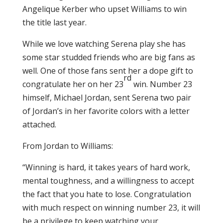
Angelique Kerber who upset Williams to win
the title last year.
While we love watching Serena play she has
some star studded friends who are big fans as
well. One of those fans sent her a dope gift to
rd
congratulate her on her 23
win. Number 23
himself, Michael Jordan, sent Serena two pair
of Jordan’s in her favorite colors with a letter
attached.
From Jordan to Williams:
“Winning is hard, it takes years of hard work,
mental toughness, and a willingness to accept
the fact that you hate to lose. Congratulation
with much respect on winning number 23, it will
be a privilege to keep watching your