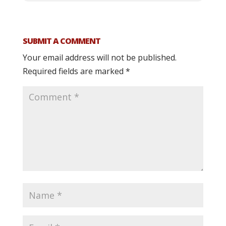
SUBMIT A COMMENT
Your email address will not be published.
Required fields are marked
*