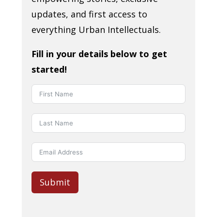
updates, and first access to
everything Urban Intellectuals.
Fill in your details below to get
started!
Submit