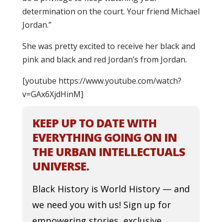
determination on the court. Your friend Michael
Jordan.”
She was pretty excited to receive her black and
pink and black and red Jordan’s from Jordan.
[youtube https://www.youtube.com/watch?
v=GAx6XjdHinM]
KEEP UP TO DATE WITH
EVERYTHING GOING ON IN
THE URBAN INTELLECTUALS
UNIVERSE.
Black History is World History — and
we need you with us! Sign up for
empowering stories, exclusive