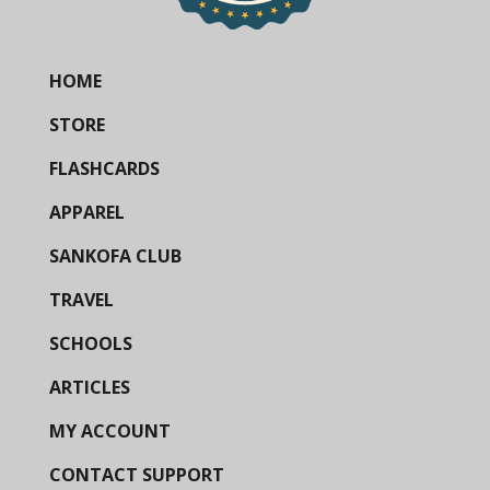
HOME
STORE
FLASHCARDS
APPAREL
SANKOFA CLUB
TRAVEL
SCHOOLS
ARTICLES
MY ACCOUNT
CONTACT SUPPORT