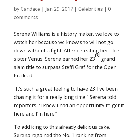
by
Candace
|
Jan 29, 2017
|
Celebrities
|
0
comments
Serena Williams is a history maker, we love to
watch her because we know she will not go
down without a fight. After defeating her older
rd
sister Venus, Serena earned her 23
grand
slam title to surpass Steffi Graf for the Open
Era lead.
“It’s such a great feeling to have 23. I’ve been
chasing it for a really long time,” Serena told
reporters. “I knew I had an opportunity to get it
here and I’m here.”
To add icing to this already delicious cake,
Serena regained the No. 1 ranking from