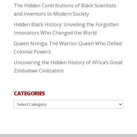
The Hidden Contributions of Black Scientists
and Inventors to Modern Society
Hidden Black History: Unveiling the Forgotten
Innovators Who Changed the World
Queen Nzinga: The Warrior Queen Who Defied
Colonial Powers
Uncovering the Hidden History of Africa’s Great
Zimbabwe Civilization
CATEGORIES
Categories