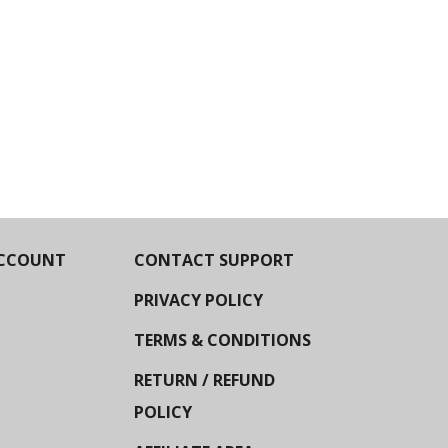
CCOUNT
CONTACT SUPPORT
PRIVACY POLICY
TERMS & CONDITIONS
RETURN / REFUND
POLICY