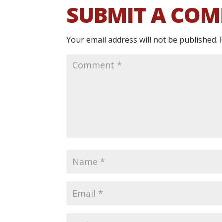
SUBMIT A CO
Your email address will not be published.