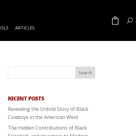
OOLS
ARTICLES
RECENT POSTS
Revealing the Untold Story of Black
Cowboys in the American West
The Hidden Contributions of Black
Scientists and Inventors to Modern