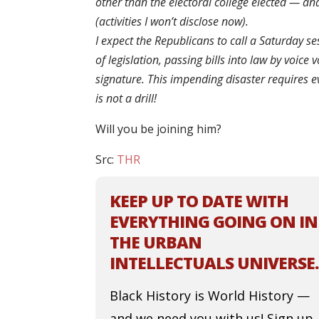
other than the electoral college elected — and
(activities I won’t disclose now).
I expect the Republicans to call a Saturday s
of legislation, passing bills into law by voic
signature. This impending disaster requires 
is not a drill!
Will you be joining him?
Src:
THR
KEEP UP TO DATE WITH
EVERYTHING GOING ON IN
THE URBAN
INTELLECTUALS UNIVERSE.
Black History is World History —
and we need you with us! Sign up