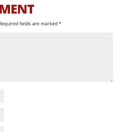
MMENT
Required fields are marked
*