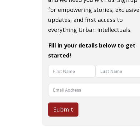
for empowering stories, exclusive
updates, and first access to
everything Urban Intellectuals.
Fill in your details below to get
started!
Submit