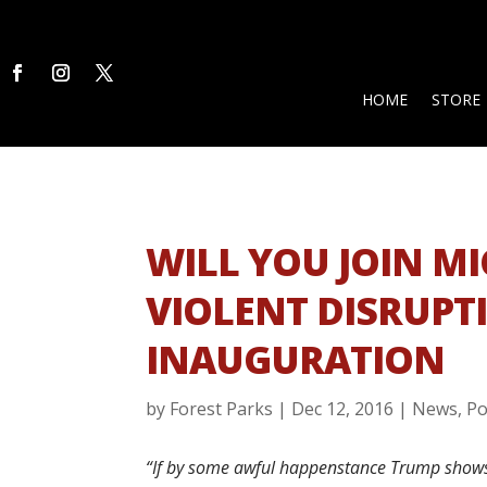
HOME
STORE
WILL YOU JOIN M
VIOLENT DISRUPT
INAUGURATION
by
Forest Parks
|
Dec 12, 2016
|
News
,
Po
“If by some awful happenstance Trump shows u