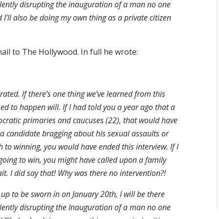
olently disrupting the inauguration of a man no one
 I’ll also be doing my own thing as a private citizen
il to The Hollywood. In full he wrote:
ted. If there’s one thing we’ve learned from this
d to happen will. If I had told you a year ago that a
mocratic primaries and caucuses (22), that would have
 a candidate bragging about his sexual assaults or
 to winning, you would have ended this interview. If I
oing to win, you might have called upon a family
. I did say that! Why was there no intervention?!
 to be sworn in on January 20th, I will be there
olently disrupting the Inauguration of a man no one