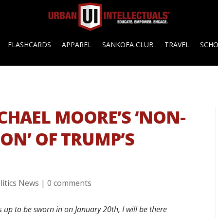
FLASHCARDS
APPAREL
SANKOFA CLUB
TRAVEL
SCH
ICHAEL MOORE’S ‘NON-
ION’ OF TRUMP’S
litics News
|
0 comments
p to be sworn in on January 20th, I will be there