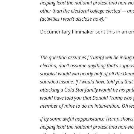
helping lead the national protest and non-vi
other than the electoral college elected — and
(activities I won’t disclose now),”
Documentary filmmaker sent this in an ema
The question assumes [Trump] will be inaugura
election, don’t assume anything that’s suppose
socialist would win nearly half of all the De
sounded insane. If I would have told you that
attacking a Gold Star family would be his path
would have told you that Donald Trump was g
member of mine to do an intervention. Oh wait
If by some awful happenstance Trump shows up
helping lead the national protest and non-vi