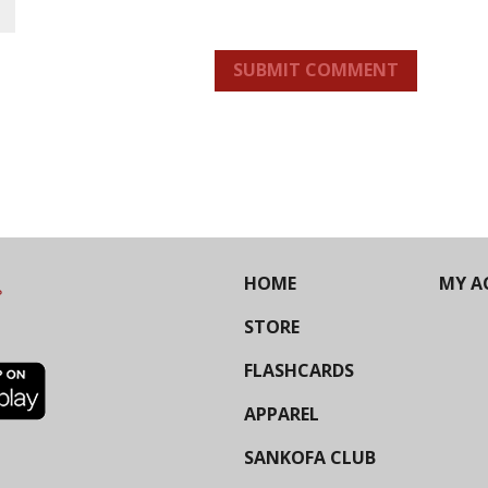
SUBMIT COMMENT
HOME
MY A
STORE
FLASHCARDS
APPAREL
SANKOFA CLUB