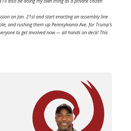
 I’ll also be doing my own thing as a private citizen
ession on Jan. 21st and start enacting an assembly line
e vote, and rushing them up Pennsylvania Ave. for Trump’s
everyone to get involved now — all hands on deck! This