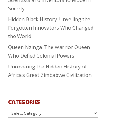
Society
Hidden Black History: Unveiling the
Forgotten Innovators Who Changed
the World
Queen Nzinga: The Warrior Queen
Who Defied Colonial Powers
Uncovering the Hidden History of
Africa’s Great Zimbabwe Civilization
CATEGORIES
Categories