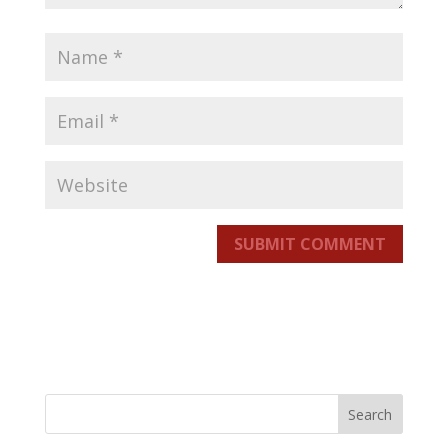
SUBMIT COMMENT