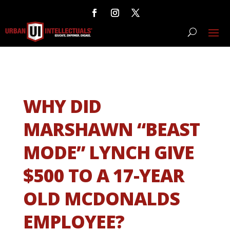
WHY DID
MARSHAWN “BEAST
MODE” LYNCH GIVE
$500 TO A 17-YEAR
OLD MCDONALDS
EMPLOYEE?