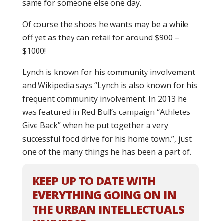
same for someone else one day.
Of course the shoes he wants may be a while
off yet as they can retail for around $900 –
$1000!
Lynch is known for his community involvement
and Wikipedia says “Lynch is also known for his
frequent community involvement. In 2013 he
was featured in Red Bull’s campaign “Athletes
Give Back” when he put together a very
successful food drive for his home town.”, just
one of the many things he has been a part of.
KEEP UP TO DATE WITH
EVERYTHING GOING ON IN
THE URBAN INTELLECTUALS