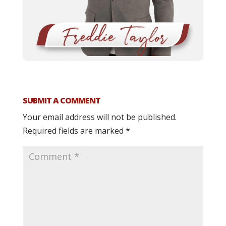
SUBMIT A COMMENT
Your email address will not be published.
Required fields are marked
*