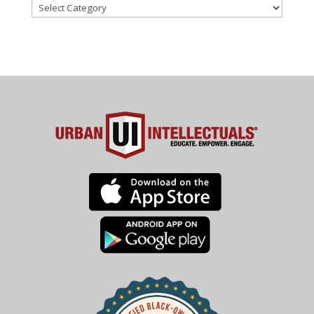
Categories