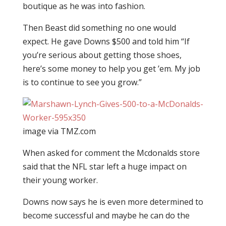
boutique as he was into fashion.
Then Beast did something no one would
expect. He gave Downs $500 and told him “If
you’re serious about getting those shoes,
here’s some money to help you get ’em. My job
is to continue to see you grow.”
image via TMZ.com
When asked for comment the Mcdonalds store
said that the NFL star left a huge impact on
their young worker.
Downs now says he is even more determined to
become successful and maybe he can do the