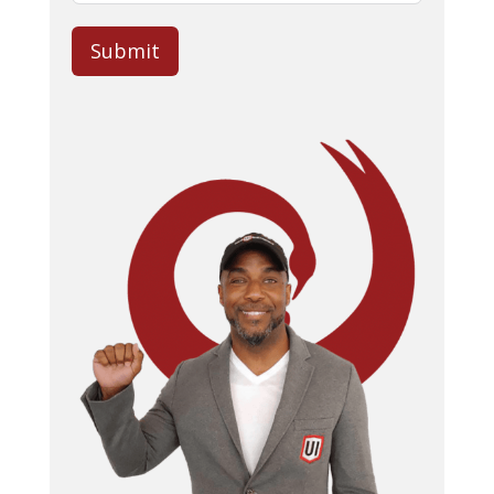
Submit