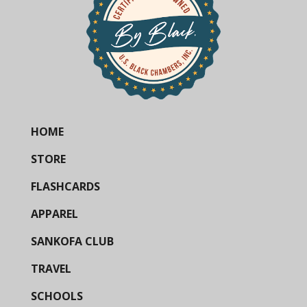
HOME
STORE
FLASHCARDS
APPAREL
SANKOFA CLUB
TRAVEL
SCHOOLS