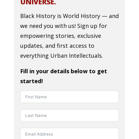
UNIVERSE.
Black History is World History — and
we need you with us! Sign up for
empowering stories, exclusive
updates, and first access to
everything Urban Intellectuals.
Fill in your details below to get
started!