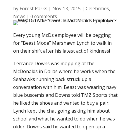
by
Forest Parks
|
Nov 13, 2015
|
Celebrities
,
News
|
0 comments
Every young McDs employee will be begging
for “Beast Mode” Marshawn Lynch to walk in
on their shift after his latest act of kindness!
Terrance Downs was mopping at the
McDonalds in Dallas where he works when the
Seahawks running back struck up a
conversation with him. Beast was wearing navy
blue buscemis and Downs told TMZ Sports that
he liked the shoes and wanted to buy a pair.
Lynch kept the chat going asking him about
school and what he wanted to do when he was
older. Downs said he wanted to open up a