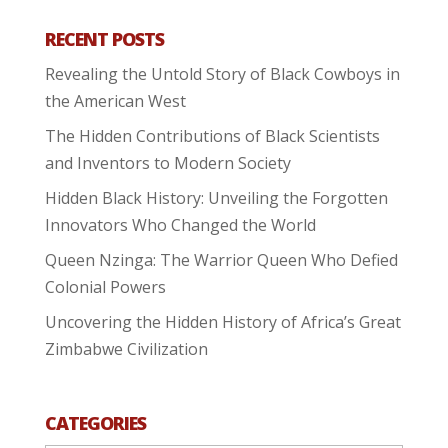
RECENT POSTS
Revealing the Untold Story of Black Cowboys in
the American West
The Hidden Contributions of Black Scientists
and Inventors to Modern Society
Hidden Black History: Unveiling the Forgotten
Innovators Who Changed the World
Queen Nzinga: The Warrior Queen Who Defied
Colonial Powers
Uncovering the Hidden History of Africa’s Great
Zimbabwe Civilization
CATEGORIES