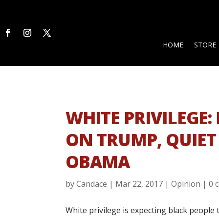
HOME
STORE
WHITE PRIVILEGE
ON TRUMP, QUIET
OBAMA
by
Candace
|
Mar 22, 2017
|
Opinion
|
0 
White privilege is expecting black peopl