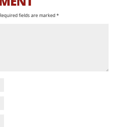
MMENT
Required fields are marked
*