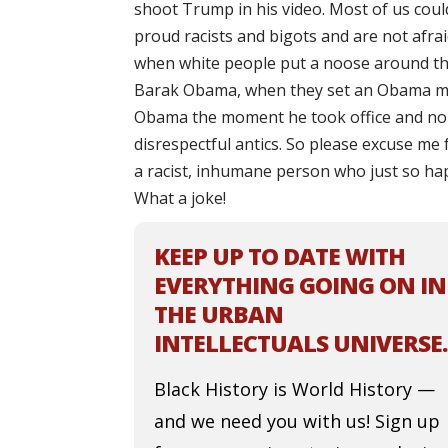
shoot Trump in his video. Most of us cou
proud racists and bigots and are not afra
when white people put a noose around the
Barak Obama, when they set an Obama ma
Obama the moment he took office and no 
disrespectful antics. So please excuse me
a racist, inhumane person who just so hap
What a joke!
KEEP UP TO DATE WITH
EVERYTHING GOING ON IN
THE URBAN
INTELLECTUALS UNIVERSE.
Black History is World History —
and we need you with us! Sign up