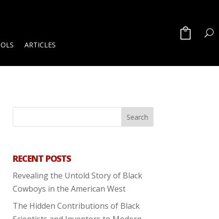
OOLS
ARTICLES
RECENT POSTS
Revealing the Untold Story of Black
Cowboys in the American West
The Hidden Contributions of Black
Scientists and Inventors to Modern