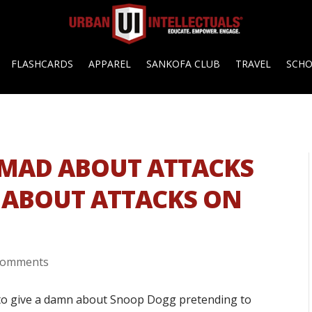
FLASHCARDS
APPAREL
SANKOFA CLUB
TRAVEL
SCH
: MAD ABOUT ATTACKS
 ABOUT ATTACKS ON
comments
e to give a damn about Snoop Dogg pretending to