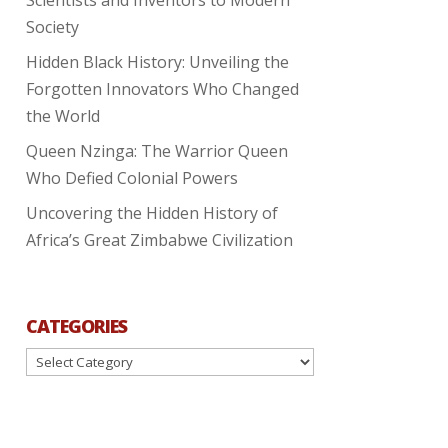
Society
Hidden Black History: Unveiling the
Forgotten Innovators Who Changed
the World
Queen Nzinga: The Warrior Queen
Who Defied Colonial Powers
Uncovering the Hidden History of
Africa’s Great Zimbabwe Civilization
CATEGORIES
Categories