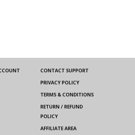
CCOUNT
CONTACT SUPPORT
PRIVACY POLICY
TERMS & CONDITIONS
RETURN / REFUND
POLICY
AFFILIATE AREA