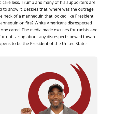
ld care less. Trump and many of his supporters are
id to show it. Besides that, where was the outrage
 neck of a mannequin that looked like President
nnequin on fire? White Americans disrespected
one cared. The media made excuses for racists and
 for not caring about any disrespect spewed toward
pens to be the President of the United States.