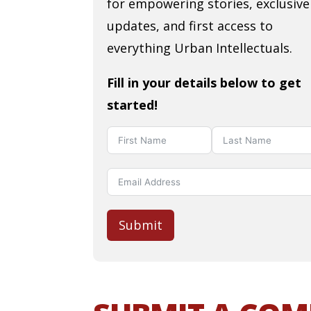
for empowering stories, exclusive
updates, and first access to
everything Urban Intellectuals.
Fill in your details below to get
started!
Submit