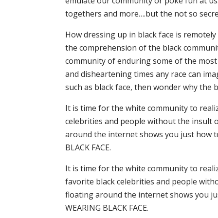
emulate our community or poke fun at us. T
togethers and more….but the not so secret t
How dressing up in black face is remotely
the comprehension of the black community.
community of enduring some of the most 
and disheartening times any race can ima
such as black face, then wonder why the b
It is time for the white community to real
celebrities and people without the insult o
around the internet shows you just how t
BLACK FACE.
It is time for the white community to real
favorite black celebrities and people witho
floating around the internet shows you jus
WEARING BLACK FACE.