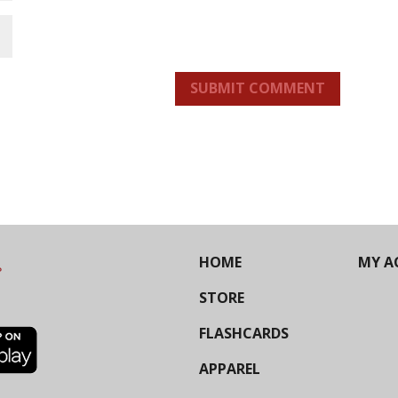
SUBMIT COMMENT
HOME
MY A
STORE
FLASHCARDS
APPAREL