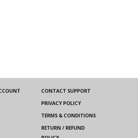
CCOUNT
CONTACT SUPPORT
PRIVACY POLICY
TERMS & CONDITIONS
RETURN / REFUND
POLICY