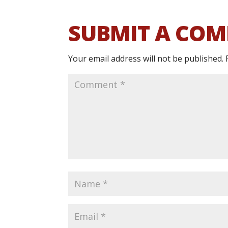
SUBMIT A CO
Your email address will not be published.