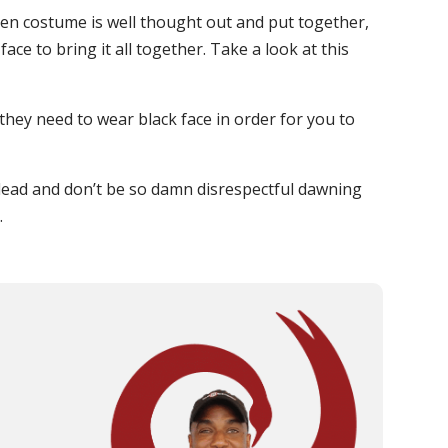
ween costume is well thought out and put together,
ace to bring it all together. Take a look at this
they need to wear black face in order for you to
r lead and don’t be so damn disrespectful dawning
.