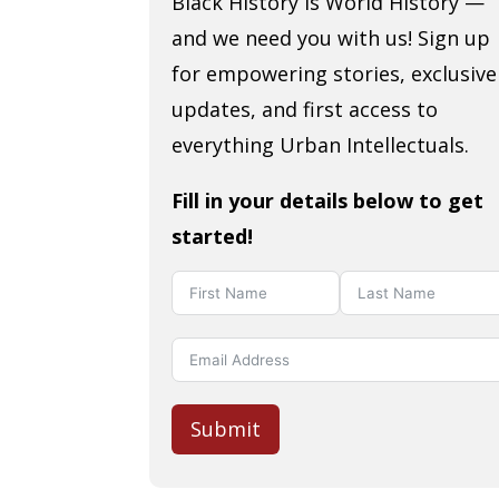
Black History is World History —
and we need you with us! Sign up
for empowering stories, exclusive
updates, and first access to
everything Urban Intellectuals.
Fill in your details below to get
started!
Submit