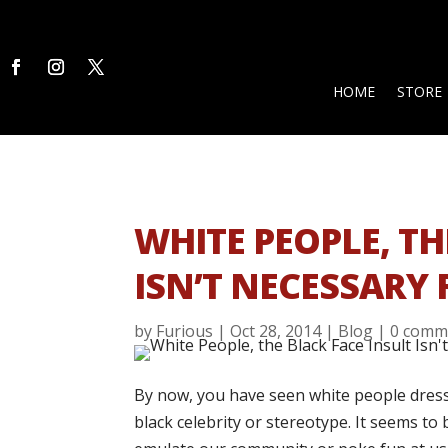
HOME
STORE
WHITE PEOPLE, TH
ISN’T NECESSARY
by
Furious
|
Oct 28, 2014
|
Blog
|
0 comm
By now, you have seen white people dress
black celebrity or stereotype. It seems to