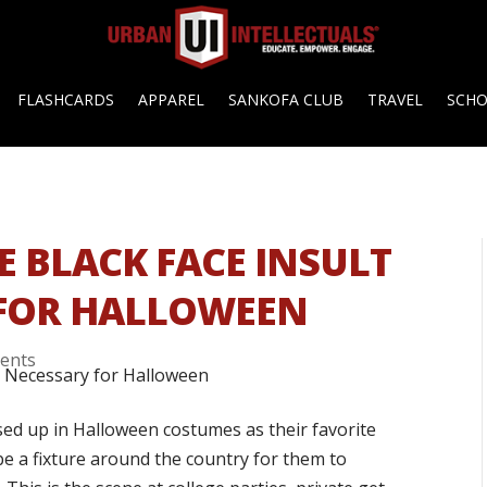
FLASHCARDS
APPAREL
SANKOFA CLUB
TRAVEL
SCH
E BLACK FACE INSULT
 FOR HALLOWEEN
ents
ed up in Halloween costumes as their favorite
 be a fixture around the country for them to