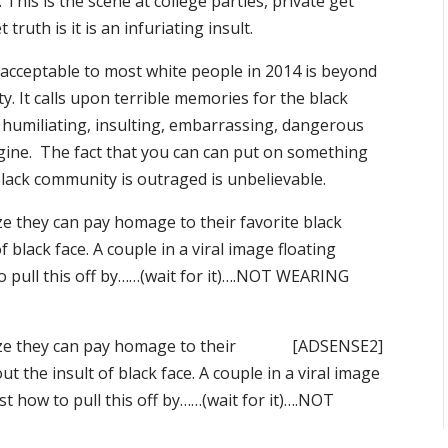
his is the scene at college parties, private get
ruth is it is an infuriating insult.
 acceptable to most white people in 2014 is beyond
 It calls upon terrible memories for the black
humiliating, insulting, embarrassing, dangerous
gine. The fact that you can can put on something
lack community is outraged is unbelievable.
ize they can pay homage to their favorite black
f black face. A couple in a viral image floating
o pull this off by……(wait for it)….NOT WEARING
ize they can pay homage to their
[ADSENSE2]
ut the insult of black face. A couple in a viral image
t how to pull this off by……(wait for it)….NOT