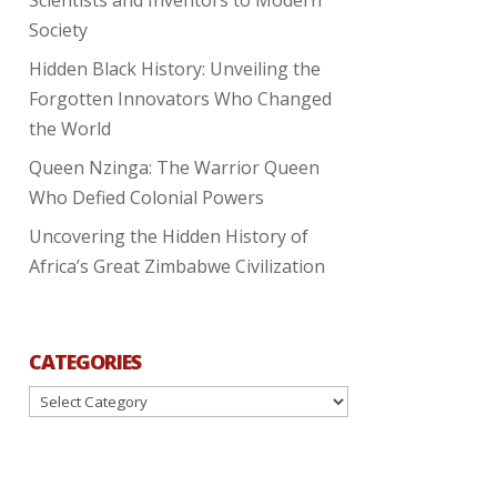
Society
Hidden Black History: Unveiling the
Forgotten Innovators Who Changed
the World
Queen Nzinga: The Warrior Queen
Who Defied Colonial Powers
Uncovering the Hidden History of
Africa’s Great Zimbabwe Civilization
CATEGORIES
Categories