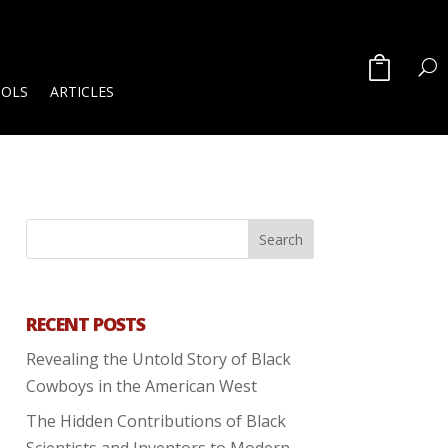
OOLS
ARTICLES
RECENT POSTS
Revealing the Untold Story of Black
Cowboys in the American West
The Hidden Contributions of Black
Scientists and Inventors to Modern