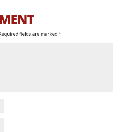
MMENT
Required fields are marked
*