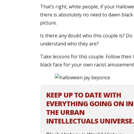
That’s right, white people, if your Hallo
there is absolutely no need to dawn black f
picture.
Is there any doubt who this couple is? Do 
understand who they are?
Take lessons for this couple. Follow thei
black face for your own racist amusement
KEEP UP TO DATE WITH
EVERYTHING GOING ON IN
THE URBAN
INTELLECTUALS UNIVERSE.