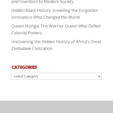
and Inventors to Modern Society
Hidden Black History: Unveiling the Forgotten
Innovators Who Changed the World
Queen Nzinga: The Warrior Queen Who Defied
Colonial Powers
Uncovering the Hidden History of Africa’s Great
Zimbabwe Civilization
CATEGORIES
Categories