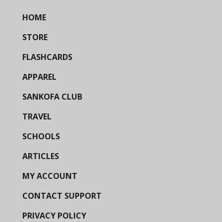
HOME
STORE
FLASHCARDS
APPAREL
SANKOFA CLUB
TRAVEL
SCHOOLS
ARTICLES
MY ACCOUNT
CONTACT SUPPORT
PRIVACY POLICY