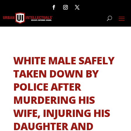
WHITE MALE SAFELY
TAKEN DOWN BY
POLICE AFTER
MURDERING HIS
WIFE, INJURING HIS
DAUGHTER AND