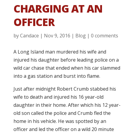
CHARGING AT AN
OFFICER
by
Candace
|
Nov 9, 2016
|
Blog
|
0 comments
A Long Island man murdered his wife and
injured his daughter before leading police on a
wild car chase that ended when his car slammed
into a gas station and burst into flame.
Just after midnight Robert Crumb stabbed his
wife to death and injured his 16 year-old
daughter in their home. After which his 12 year-
old son called the police and Crumb fled the
home in his vehicle. He was spotted by an
officer and led the officer on a wild 20 minute