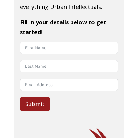
everything Urban Intellectuals.
Fill in your details below to get
started!
Submit