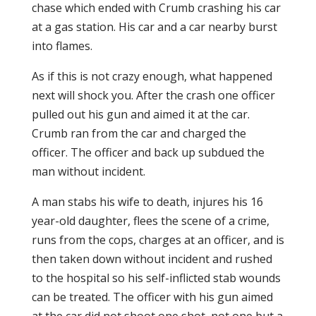
chase which ended with Crumb crashing his car
at a gas station. His car and a car nearby burst
into flames.
As if this is not crazy enough, what happened
next will shock you. After the crash one officer
pulled out his gun and aimed it at the car.
Crumb ran from the car and charged the
officer. The officer and back up subdued the
man without incident.
A man stabs his wife to death, injures his 16
year-old daughter, flees the scene of a crime,
runs from the cops, charges at an officer, and is
then taken down without incident and rushed
to the hospital so his self-inflicted stab wounds
can be treated. The officer with his gun aimed