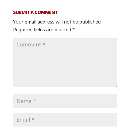
SUBMIT A COMMENT
Your email address will not be published.
Required fields are marked
*