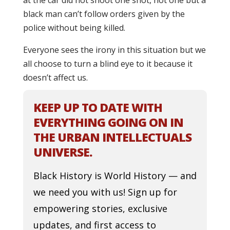
at the car did not shoot one shot, not one but a
black man can’t follow orders given by the
police without being killed.
Everyone sees the irony in this situation but we
all choose to turn a blind eye to it because it
doesn’t affect us.
KEEP UP TO DATE WITH
EVERYTHING GOING ON IN
THE URBAN INTELLECTUALS
UNIVERSE.
Black History is World History — and
we need you with us! Sign up for
empowering stories, exclusive
updates, and first access to