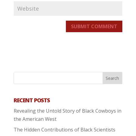
SUBMIT COMMENT
RECENT POSTS
Revealing the Untold Story of Black Cowboys in
the American West
The Hidden Contributions of Black Scientists