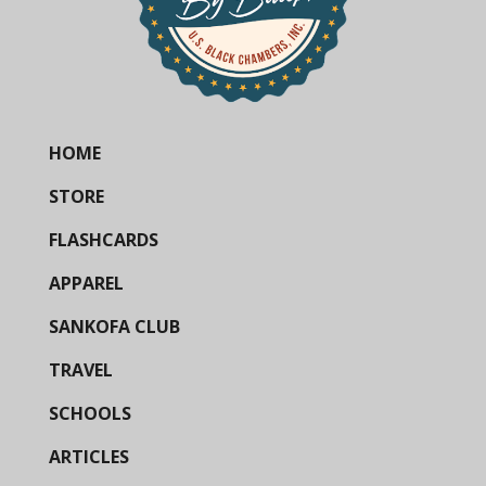
HOME
STORE
FLASHCARDS
APPAREL
SANKOFA CLUB
TRAVEL
SCHOOLS
ARTICLES