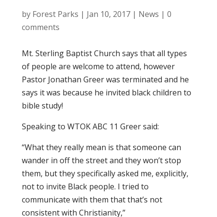
by
Forest Parks
|
Jan 10, 2017
|
News
|
0
comments
Mt. Sterling Baptist Church says that all types
of people are welcome to attend, however
Pastor Jonathan Greer was terminated and he
says it was because he invited black children to
bible study!
Speaking to WTOK ABC 11 Greer said:
“What they really mean is that someone can
wander in off the street and they won’t stop
them, but they specifically asked me, explicitly,
not to invite Black people. I tried to
communicate with them that that’s not
consistent with Christianity,”