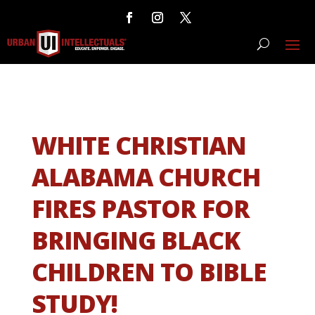
WHITE CHRISTIAN
ALABAMA CHURCH
FIRES PASTOR FOR
BRINGING BLACK
CHILDREN TO BIBLE
STUDY!