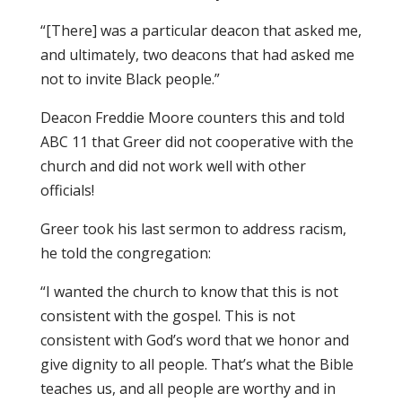
“[There] was a particular deacon that asked me,
and ultimately, two deacons that had asked me
not to invite Black people.”
Deacon Freddie Moore counters this and told
ABC 11 that Greer did not cooperative with the
church and did not work well with other
officials!
Greer took his last sermon to address racism,
he told the congregation:
“I wanted the church to know that this is not
consistent with the gospel. This is not
consistent with God’s word that we honor and
give dignity to all people. That’s what the Bible
teaches us, and all people are worthy and in