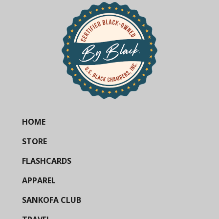
HOME
STORE
FLASHCARDS
APPAREL
SANKOFA CLUB