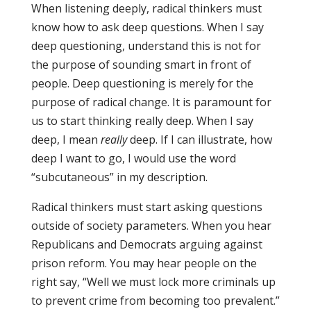
When listening deeply, radical thinkers must
know how to ask deep questions. When I say
deep questioning, understand this is not for
the purpose of sounding smart in front of
people. Deep questioning is merely for the
purpose of radical change. It is paramount for
us to start thinking really deep. When I say
deep, I mean
really
deep. If I can illustrate, how
deep I want to go, I would use the word
“subcutaneous” in my description.
Radical thinkers must start asking questions
outside of society parameters. When you hear
Republicans and Democrats arguing against
prison reform. You may hear people on the
right say, “Well we must lock more criminals up
to prevent crime from becoming too prevalent.”