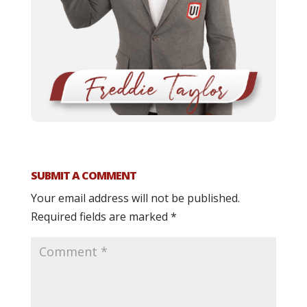
SUBMIT A COMMENT
Your email address will not be published.
Required fields are marked
*