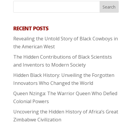
RECENT POSTS
Revealing the Untold Story of Black Cowboys in
the American West
The Hidden Contributions of Black Scientists
and Inventors to Modern Society
Hidden Black History: Unveiling the Forgotten
Innovators Who Changed the World
Queen Nzinga: The Warrior Queen Who Defied
Colonial Powers
Uncovering the Hidden History of Africa’s Great
Zimbabwe Civilization