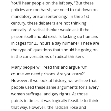
You’ll hear people on the left say, “But these
policies are too harsh, we need to cut down on
mandatory prison sentencing.” In the 21st
century, these debaters are not thinking
radically. A radical thinker would ask if the
prison itself should exist. Is locking up humans
in cages for 23 hours a day humane? These are
the type of questions that should be going on
in the conversations of radical thinkers.
Many people will read this and argue “Of
course we need prisons. Are you crazy?”
However, if we look at history, we will see that
people used these same arguments for slavery,
women suffrage, and gay rights. At those
points in times, it was logically feasible to think
that way. However, the radicals rose and