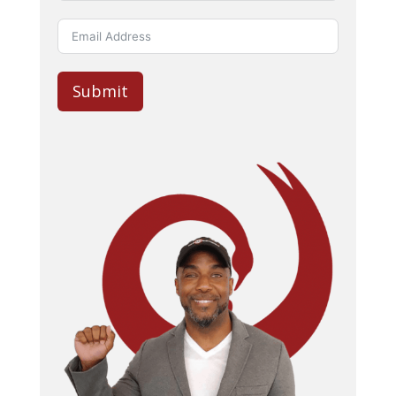
Submit