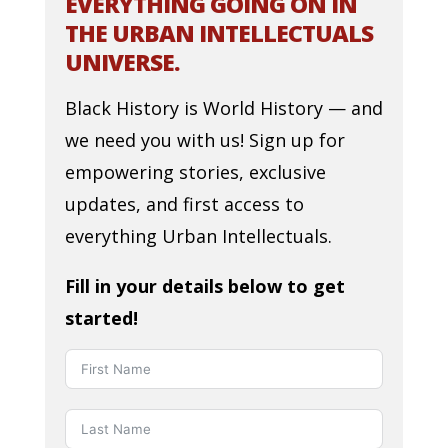
EVERYTHING GOING ON IN
THE URBAN INTELLECTUALS
UNIVERSE.
Black History is World History — and
we need you with us! Sign up for
empowering stories, exclusive
updates, and first access to
everything Urban Intellectuals.
Fill in your details below to get
started!