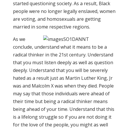
started questioning society. As a result, Black
people were no longer legally enslaved, women
are voting, and homosexuals are getting
married in some respective regions.
As we
conclude, understand what it means to be a
radical thinker in the 21st century. Understand
that you must listen deeply as well as question
deeply. Understand that you will be severely
hated as a result just as Martin Luther King, Jr
was and Malcolm X was when they died. People
may say that those individuals were ahead of
their time but being a radical thinker means
being ahead of your time. Understand that this
is a lifelong struggle so if you are not doing it
for the love of the people, you might as well