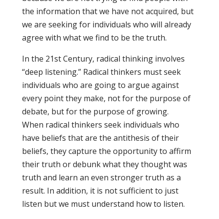
the information that we have not acquired, but
we are seeking for individuals who will already
agree with what we find to be the truth.
In the 21st Century, radical thinking involves
“deep listening.” Radical thinkers must seek
individuals who are going to argue against
every point they make, not for the purpose of
debate, but for the purpose of growing.
When radical thinkers seek individuals who
have beliefs that are the antithesis of their
beliefs, they capture the opportunity to affirm
their truth or debunk what they thought was
truth and learn an even stronger truth as a
result. In addition, it is not sufficient to just
listen but we must understand how to listen.