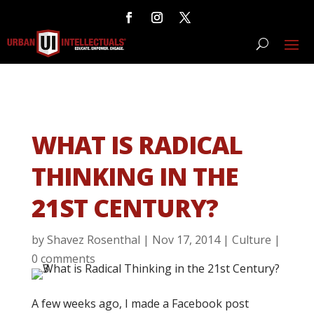
WHAT IS RADICAL
THINKING IN THE
21ST CENTURY?
by
Shavez Rosenthal
|
Nov 17, 2014
|
Culture
|
0 comments
A few weeks ago, I made a Facebook post