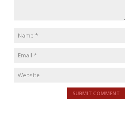
SUBMIT COMMENT