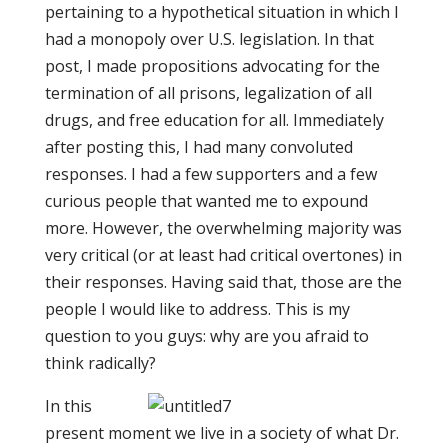
pertaining to a hypothetical situation in which I
had a monopoly over U.S. legislation. In that
post, I made propositions advocating for the
termination of all prisons, legalization of all
drugs, and free education for all. Immediately
after posting this, I had many convoluted
responses. I had a few supporters and a few
curious people that wanted me to expound
more. However, the overwhelming majority was
very critical (or at least had critical overtones) in
their responses. Having said that, those are the
people I would like to address. This is my
question to you guys: why are you afraid to
think radically?
In this
present moment we live in a society of what Dr.