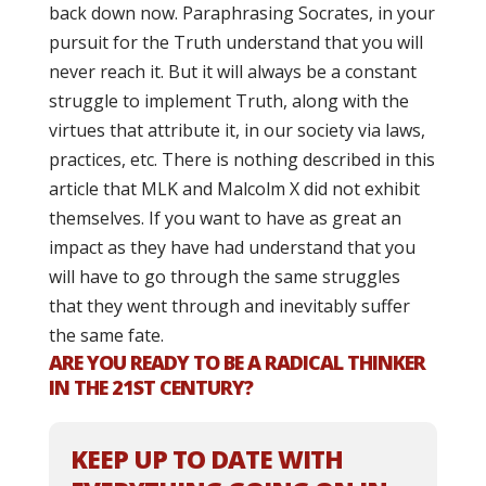
back down now. Paraphrasing Socrates, in your
pursuit for the Truth understand that you will
never reach it. But it will always be a constant
struggle to implement Truth, along with the
virtues that attribute it, in our society via laws,
practices, etc. There is nothing described in this
article that MLK and Malcolm X did not exhibit
themselves. If you want to have as great an
impact as they have had understand that you
will have to go through the same struggles
that they went through and inevitably suffer
the same fate.
ARE YOU READY TO BE A RADICAL THINKER
IN THE 21ST CENTURY?
KEEP UP TO DATE WITH