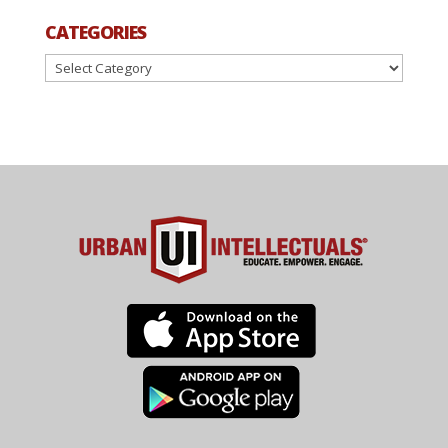
CATEGORIES
Categories