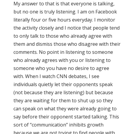
My answer to that is that everyone is talking,
but no one is truly listening. I am on Facebook
literally four or five hours everyday. I monitor
the activity closely and I notice that people tend
to only talk to those who already agree with
them and dismiss those who disagree with their
comments. No point in listening to someone
who already agrees with you or listening to
someone who you have no desire to agree
with. When I watch CNN debates, I see
individuals quietly let their opponents speak
(not because they are listening) but because
they are waiting for them to shut up so they
can speak on what they were already going to
say before their opponent started talking. This
sort of “communication” inhibits growth
because we are not trying to find people with