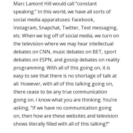
Marc Lamont Hill would call “constant
speaking.” In this world, we have all sorts of
social media apparatuses: Facebook,
Instagram, Snapchat, Twitter, Text messaging,
etc. When we log off of social media, we turn on
the television where we may hear intellectual
debates on CNN, music debates on BET, sport
debates on ESPN, and gossip debates on reality
programming. With all of this going on, it is
easy to see that there is no shortage of talk at
all. However, with all of this talking going on,
there cease to be any true communication
going on. I know what you are thinking. You’re
asking, “If we have no communication going
on, then how are these websites and television
shows literally filled with all of this talking?”