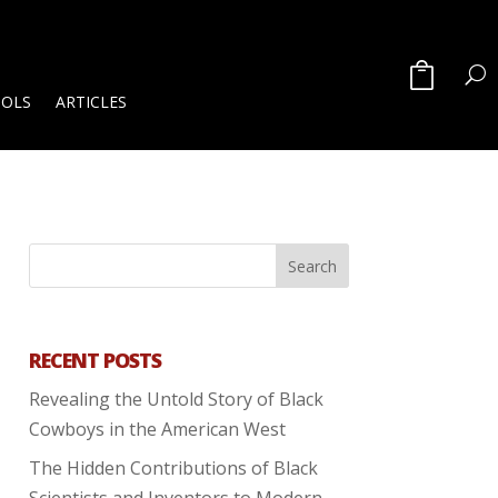
OOLS
ARTICLES
RECENT POSTS
Revealing the Untold Story of Black
Cowboys in the American West
The Hidden Contributions of Black
Scientists and Inventors to Modern