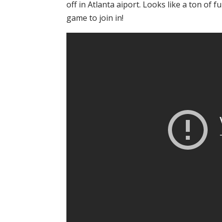
off in Atlanta aiport. Looks like a ton of 
game to join in!