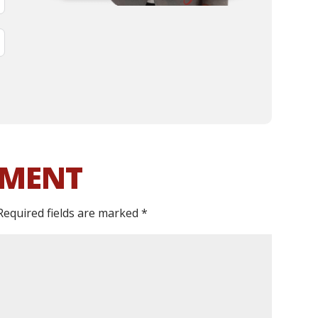
MMENT
Required fields are marked
*