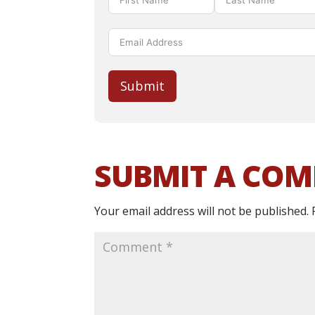
Submit
SUBMIT A CO
Your email address will not be published.