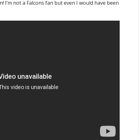
fun! I’m not a Falcons fan but even I would have been