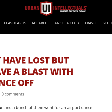
FLASHCARDS
APPAREL
SANKOFA CLUB
TRAVEL
SCH
 HAVE LOST BUT
VE A BLAST WITH
NCE OFF
|
0 comments
n and a bunch of them went for an airport dance-