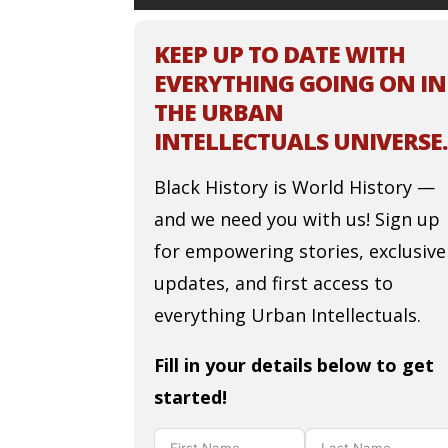
KEEP UP TO DATE WITH
EVERYTHING GOING ON IN
THE URBAN
INTELLECTUALS UNIVERSE.
Black History is World History —
and we need you with us! Sign up
for empowering stories, exclusive
updates, and first access to
everything Urban Intellectuals.
Fill in your details below to get
started!