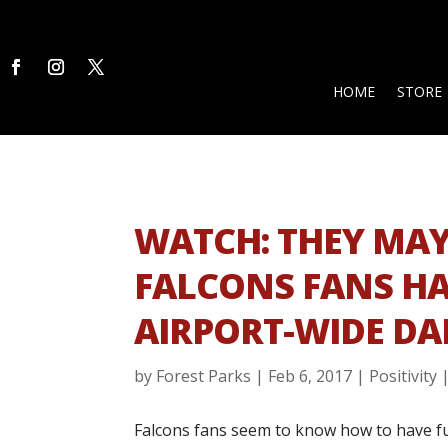
HOME
STORE
WATCH: THEY MAY
FALCONS FANS HA
AIRPORT-WIDE DA
by
Forest Parks
|
Feb 6, 2017
|
Positivity
Falcons fans seem to know how to have fu