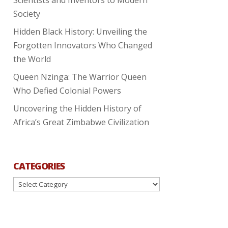
Society
Hidden Black History: Unveiling the
Forgotten Innovators Who Changed
the World
Queen Nzinga: The Warrior Queen
Who Defied Colonial Powers
Uncovering the Hidden History of
Africa’s Great Zimbabwe Civilization
CATEGORIES
Categories