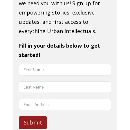
we need you with us! Sign up for
empowering stories, exclusive
updates, and first access to
everything Urban Intellectuals.
Fill in your details below to get
started!
Submit