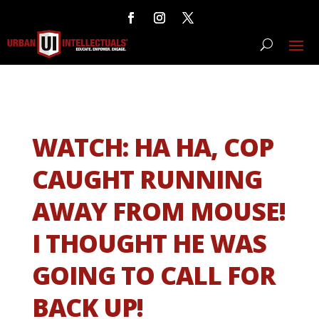
WATCH: HA HA, COP
CAUGHT RUNNING
AWAY FROM MOUSE!
I THOUGHT HE WAS
GOING TO CALL FOR
BACK UP!