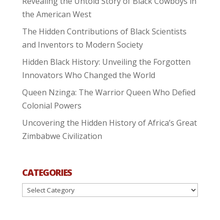
Revealing the Untold Story of Black Cowboys in
the American West
The Hidden Contributions of Black Scientists
and Inventors to Modern Society
Hidden Black History: Unveiling the Forgotten
Innovators Who Changed the World
Queen Nzinga: The Warrior Queen Who Defied
Colonial Powers
Uncovering the Hidden History of Africa’s Great
Zimbabwe Civilization
CATEGORIES
Categories