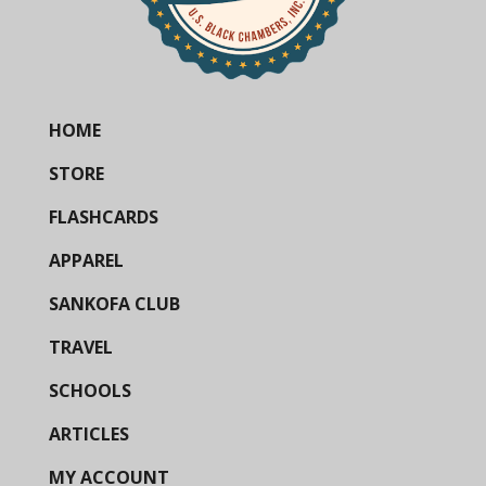
HOME
STORE
FLASHCARDS
APPAREL
SANKOFA CLUB
TRAVEL
SCHOOLS
ARTICLES
MY ACCOUNT