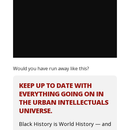
Would you have run away like this?
KEEP UP TO DATE WITH
EVERYTHING GOING ON IN
THE URBAN INTELLECTUALS
UNIVERSE.
Black History is World History — and