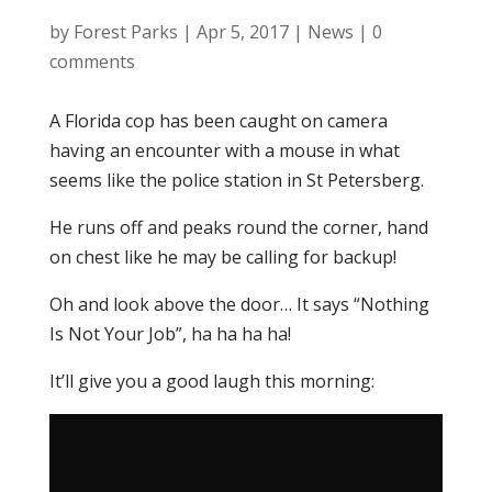
by
Forest Parks
|
Apr 5, 2017
|
News
|
0
comments
A Florida cop has been caught on camera
having an encounter with a mouse in what
seems like the police station in St Petersberg.
He runs off and peaks round the corner, hand
on chest like he may be calling for backup!
Oh and look above the door… It says “Nothing
Is Not Your Job”, ha ha ha ha!
It’ll give you a good laugh this morning: