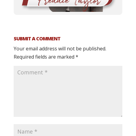
SUBMIT A COMMENT
Your email address will not be published.
Required fields are marked
*