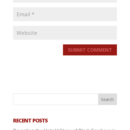
SUBMIT COMMENT
RECENT POSTS