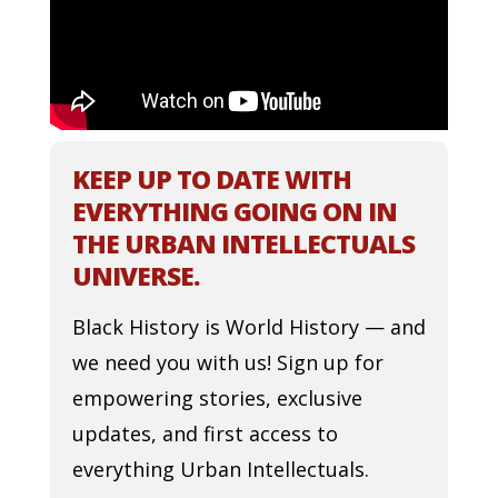
KEEP UP TO DATE WITH
EVERYTHING GOING ON IN
THE URBAN INTELLECTUALS
UNIVERSE.
Black History is World History — and
we need you with us! Sign up for
empowering stories, exclusive
updates, and first access to
everything Urban Intellectuals.