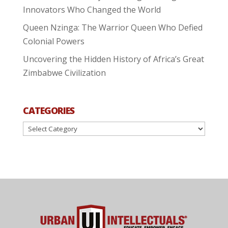
Innovators Who Changed the World
Queen Nzinga: The Warrior Queen Who Defied
Colonial Powers
Uncovering the Hidden History of Africa’s Great
Zimbabwe Civilization
CATEGORIES
Categories