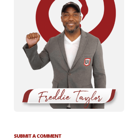
SUBMIT A COMMENT