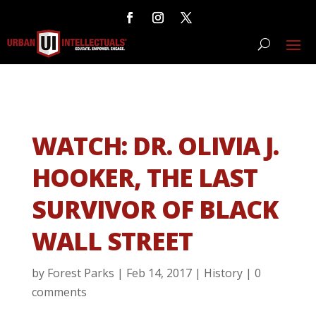
WATCH: DR. OLIVIA J.
HOOKER, THE LAST
SURVIVOR OF BLACK
WALL STREET
by
Forest Parks
|
Feb 14, 2017
|
History
|
0
comments