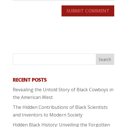
SUBMIT COMMENT
RECENT POSTS
Revealing the Untold Story of Black Cowboys in
the American West
The Hidden Contributions of Black Scientists
and Inventors to Modern Society
Hidden Black History: Unveiling the Forgotten