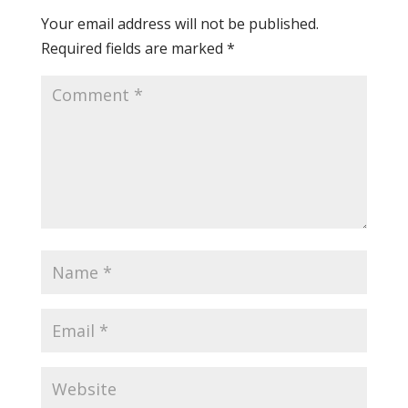
Your email address will not be published.
Required fields are marked
*