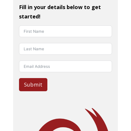
Fill in your details below to get
started!
Submit