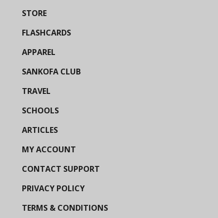
STORE
FLASHCARDS
APPAREL
SANKOFA CLUB
TRAVEL
SCHOOLS
ARTICLES
MY ACCOUNT
CONTACT SUPPORT
PRIVACY POLICY
TERMS & CONDITIONS