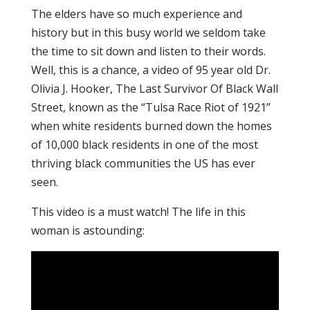
The elders have so much experience and
history but in this busy world we seldom take
the time to sit down and listen to their words.
Well, this is a chance, a video of 95 year old Dr.
Olivia J. Hooker, The Last Survivor Of Black Wall
Street, known as the “Tulsa Race Riot of 1921”
when white residents burned down the homes
of 10,000 black residents in one of the most
thriving black communities the US has ever
seen.
This video is a must watch! The life in this
woman is astounding: