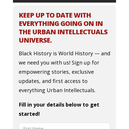
KEEP UP TO DATE WITH
EVERYTHING GOING ON IN
THE URBAN INTELLECTUALS
UNIVERSE.
Black History is World History — and
we need you with us! Sign up for
empowering stories, exclusive
updates, and first access to
everything Urban Intellectuals.
Fill in your details below to get
started!