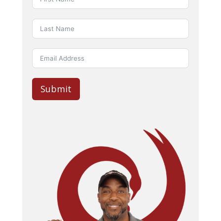
Submit