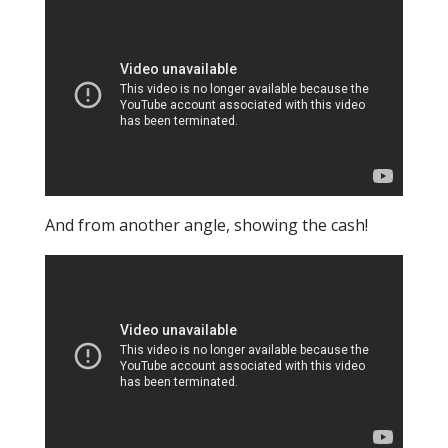
And from another angle, showing the cash!