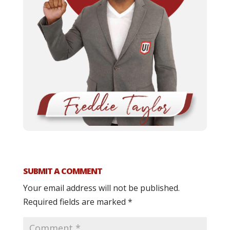
SUBMIT A COMMENT
Your email address will not be published.
Required fields are marked
*