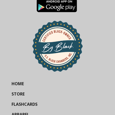
HOME
STORE
FLASHCARDS
APPAREL