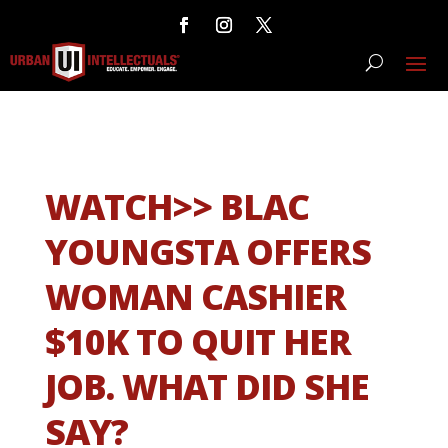
WATCH>> BLAC
YOUNGSTA OFFERS
WOMAN CASHIER
$10K TO QUIT HER
JOB. WHAT DID SHE
SAY?