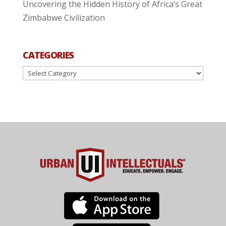
Uncovering the Hidden History of Africa’s Great
Zimbabwe Civilization
CATEGORIES
Categories