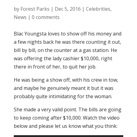
by
Forest Parks
|
Dec 5, 2016
|
Celebrities
,
News
|
0 comments
Blac Youngsta loves to show off his money and
a few nights back he was there counting it out,
bill by bill, on the counter at a gas station. He
was offering the lady cashier $10,000, right
there in front of her, to quit her job.
He was being a show off, with his crew in tow,
and maybe he genuinely meant it but it was
probably quite intimidating for the woman.
She made a very valid point. The bills are going
to keep coming after $10,000. Watch the video
below and please let us know what you think: