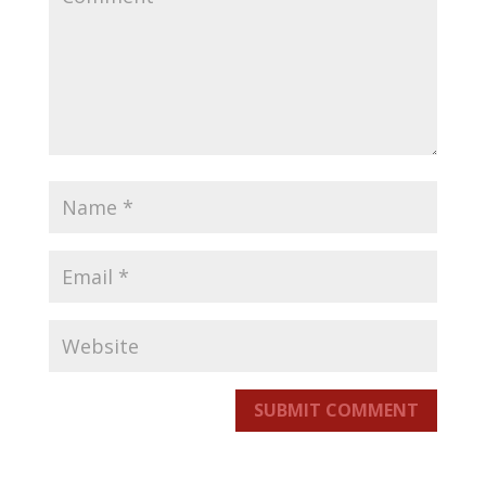
SUBMIT COMMENT