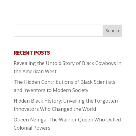
RECENT POSTS
Revealing the Untold Story of Black Cowboys in
the American West
The Hidden Contributions of Black Scientists
and Inventors to Modern Society
Hidden Black History: Unveiling the Forgotten
Innovators Who Changed the World
Queen Nzinga: The Warrior Queen Who Defied
Colonial Powers