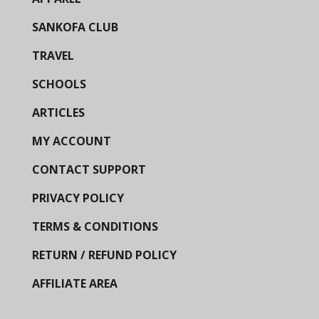
SANKOFA CLUB
TRAVEL
SCHOOLS
ARTICLES
MY ACCOUNT
CONTACT SUPPORT
PRIVACY POLICY
TERMS & CONDITIONS
RETURN / REFUND POLICY
AFFILIATE AREA