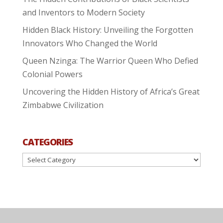
and Inventors to Modern Society
Hidden Black History: Unveiling the Forgotten
Innovators Who Changed the World
Queen Nzinga: The Warrior Queen Who Defied
Colonial Powers
Uncovering the Hidden History of Africa’s Great
Zimbabwe Civilization
CATEGORIES
Categories