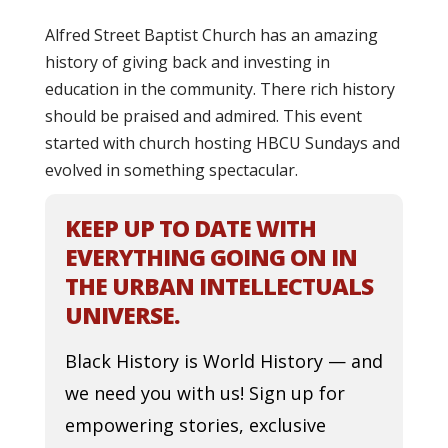
Alfred Street Baptist Church has an amazing
history of giving back and investing in
education in the community. There rich history
should be praised and admired. This event
started with church hosting HBCU Sundays and
evolved in something spectacular.
KEEP UP TO DATE WITH
EVERYTHING GOING ON IN
THE URBAN INTELLECTUALS
UNIVERSE.
Black History is World History — and
we need you with us! Sign up for
empowering stories, exclusive