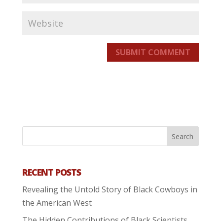
SUBMIT COMMENT
RECENT POSTS
Revealing the Untold Story of Black Cowboys in
the American West
The Hidden Contributions of Black Scientists