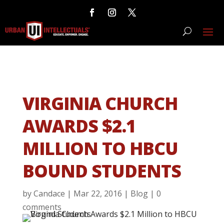
VIRGINIA CHURCH
AWARDS $2.1
MILLION TO HBCU
BOUND STUDENTS
by
Candace
|
Mar 22, 2016
|
Blog
|
0
comments