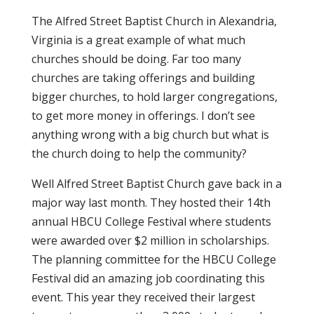
The Alfred Street Baptist Church in Alexandria,
Virginia is a great example of what much
churches should be doing. Far too many
churches are taking offerings and building
bigger churches, to hold larger congregations,
to get more money in offerings. I don’t see
anything wrong with a big church but what is
the church doing to help the community?
Well Alfred Street Baptist Church gave back in a
major way last month. They hosted their 14th
annual HBCU College Festival where students
were awarded over $2 million in scholarships.
The planning committee for the HBCU College
Festival did an amazing job coordinating this
event. This year they received their largest