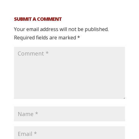
SUBMIT A COMMENT
Your email address will not be published.
Required fields are marked
*