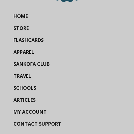
HOME
STORE
FLASHCARDS
APPAREL
SANKOFA CLUB
TRAVEL
SCHOOLS
ARTICLES
MY ACCOUNT
CONTACT SUPPORT