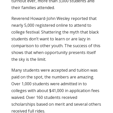
turnout ever, more than 3,000 students and
their families attended.
Reverend Howard-John Wesley reported that
nearly 5,000 registered online to attend to
college festival. Shattering the myth that black
students don’t want to learn or are lazy in
comparison to other youth. The success of this
shows that when opportunity presents itself
the sky is the limit.
Many students were accepted and tuition was
paid on the spot, the numbers are amazing.
Over 1,000 students were admitted in to
colleges with about $41,000 in application fees
waived. Over 160 students received
scholarships based on merit and several others
received full rides.