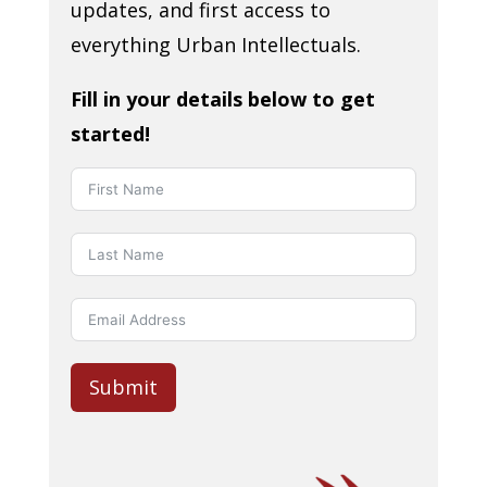
updates, and first access to
everything Urban Intellectuals.
Fill in your details below to get
started!
Submit