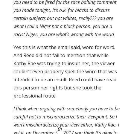
you need to be fired for the race baiting comment
you made tonight, it’s o.k. for blacks to discuss
certain subjects but not whites, really??? you are
what I call a Niger not a black person. you are a
racist Niger. you are what’s wrong with the world
Yes this is what the email said, word for word.
And Reed did not fail to mention that while
Kathy Rae was trying to insult her, the viewer
couldn’t even properly spell the word that was
intended to be an insult. Reed could have read
this person her rights but she took the
professional route.
I think when arguing with somebody you have to be
careful not to mischaracterize their viewpoint. So I
won’t mischaracterize your view either, Kathy Rae. I
th
get it, on December 5
2017 you think it’s okay to