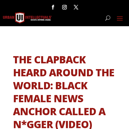
THE CLAPBACK
HEARD AROUND THE
WORLD: BLACK
FEMALE NEWS
ANCHOR CALLED A
N*GGER (VIDEO)