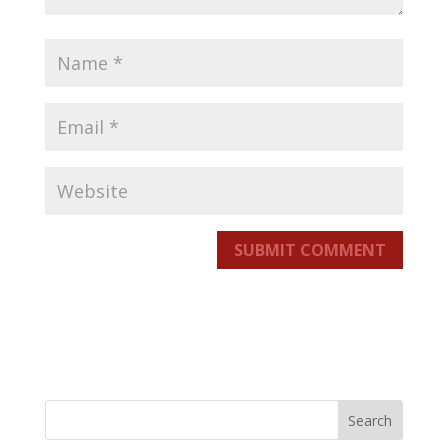
SUBMIT COMMENT