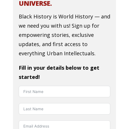
UNIVERSE.
Black History is World History — and
we need you with us! Sign up for
empowering stories, exclusive
updates, and first access to
everything Urban Intellectuals.
Fill in your details below to get
started!