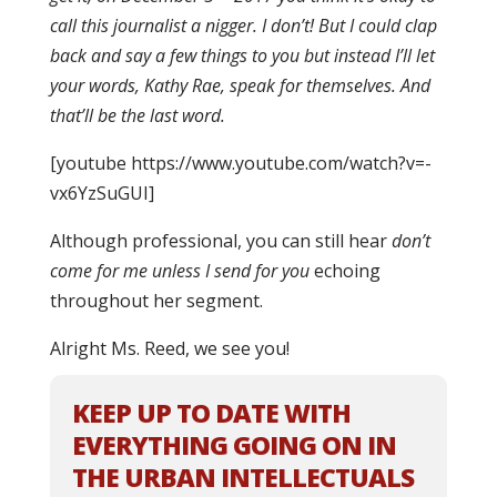
call this journalist a nigger. I don’t! But I could clap
back and say a few things to you but instead I’ll let
your words, Kathy Rae, speak for themselves. And
that’ll be the last word.
[youtube https://www.youtube.com/watch?v=-
vx6YzSuGUI]
Although professional, you can still hear
don’t
come for me unless I send for you
echoing
throughout her segment.
Alright Ms. Reed, we see you!
KEEP UP TO DATE WITH
EVERYTHING GOING ON IN
THE URBAN INTELLECTUALS