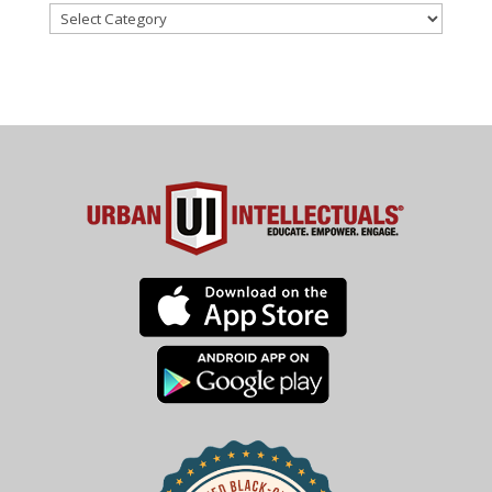
Categories