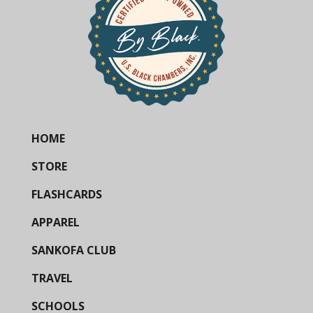
HOME
STORE
FLASHCARDS
APPAREL
SANKOFA CLUB
TRAVEL
SCHOOLS