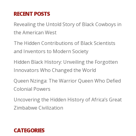
RECENT POSTS
Revealing the Untold Story of Black Cowboys in
the American West
The Hidden Contributions of Black Scientists
and Inventors to Modern Society
Hidden Black History: Unveiling the Forgotten
Innovators Who Changed the World
Queen Nzinga: The Warrior Queen Who Defied
Colonial Powers
Uncovering the Hidden History of Africa’s Great
Zimbabwe Civilization
CATEGORIES