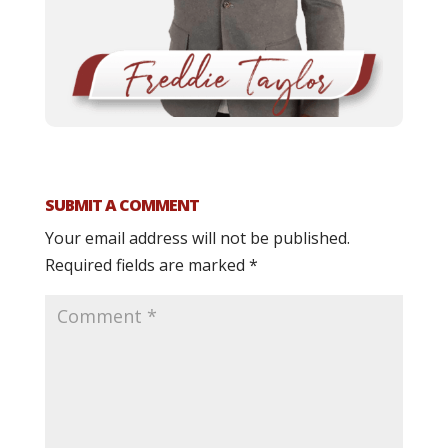
SUBMIT A COMMENT
Your email address will not be published.
Required fields are marked
*