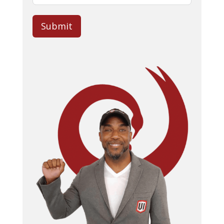
Submit