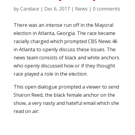
by
Candace
|
Dec 6, 2017
|
News
|
0 comments
There was an intense run off in the Mayoral
election in Atlanta, Georgia. The race became
racially charged which prompted CBS News 46
in Atlanta to openly discuss these issues. The
news team consists of black and white anchors
who openly discussed how or if they thought
race played a role in the election.
This open dialogue prompted a viewer to send
Sharon Reed, the black female anchor on the
show, a very nasty and hateful email which she
read on air: