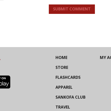
SUBMIT COMMENT
HOME
MY A
STORE
FLASHCARDS
APPAREL
SANKOFA CLUB
TRAVEL