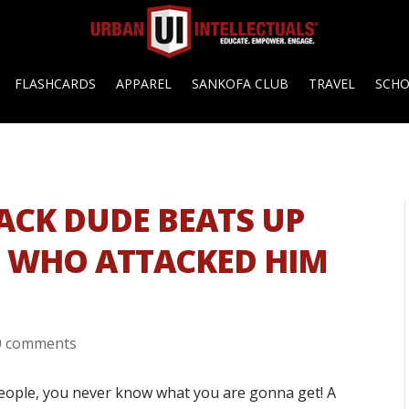
FLASHCARDS
APPAREL
SANKOFA CLUB
TRAVEL
SCH
LACK DUDE BEATS UP
S WHO ATTACKED HIM
0 comments
eople, you never know what you are gonna get! A