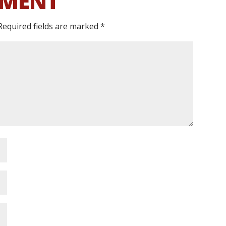
MMENT
Required fields are marked
*