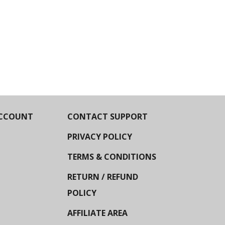
CCOUNT
CONTACT SUPPORT
PRIVACY POLICY
TERMS & CONDITIONS
RETURN / REFUND
POLICY
AFFILIATE AREA