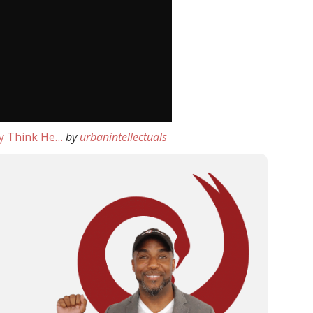
y Think He…
by
urbanintellectuals