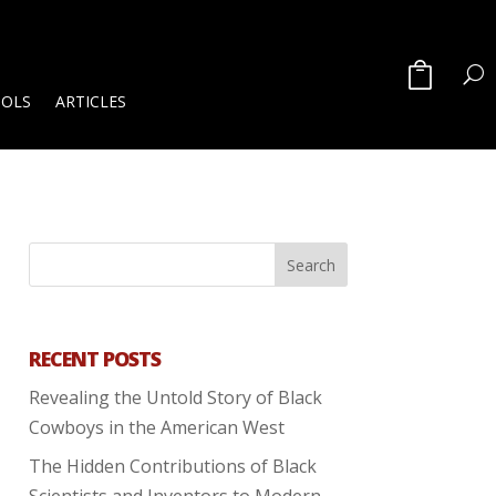
OOLS
ARTICLES
RECENT POSTS
Revealing the Untold Story of Black
Cowboys in the American West
The Hidden Contributions of Black
Scientists and Inventors to Modern