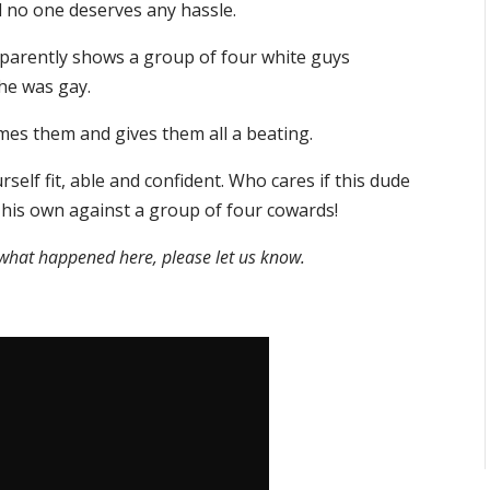
d no one deserves any hassle.
 apparently shows a group of four white guys
he was gay.
mes them and gives them all a beating.
self fit, able and confident. Who cares if this dude
 his own against a group of four cowards!
f what happened here, please let us know.