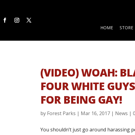
HOME
STORE
(VIDEO) WOAH: B
FOUR WHITE GUY
FOR BEING GAY!
by
Forest Parks
|
Mar 16, 2017
|
News
|
You shouldn’t just go around harassing p