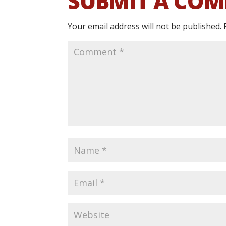
SUBMIT A CO
Your email address will not be published.