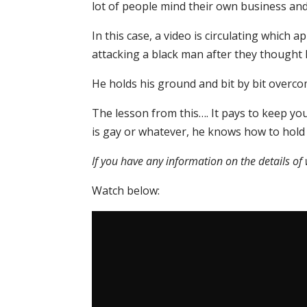
lot of people mind their own business an
In this case, a video is circulating which
attacking a black man after they thought 
He holds his ground and bit by bit overco
The lesson from this…. It pays to keep your
is gay or whatever, he knows how to hold
If you have any information on the details o
Watch below: