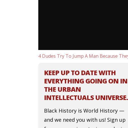
4 Dudes Try To Jump A Man Because The
KEEP UP TO DATE WITH
EVERYTHING GOING ON IN
THE URBAN
INTELLECTUALS UNIVERSE.
Black History is World History —
and we need you with us! Sign up