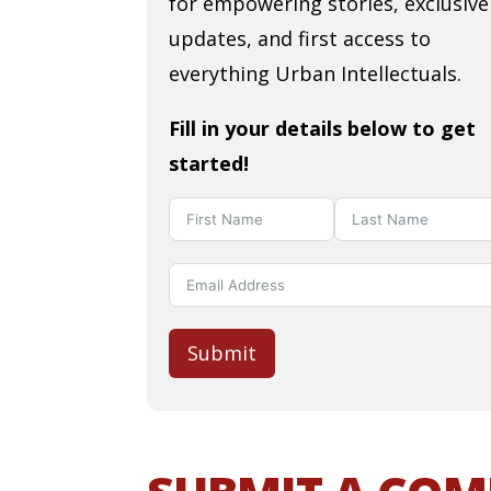
for empowering stories, exclusive
updates, and first access to
everything Urban Intellectuals.
Fill in your details below to get
started!
Submit