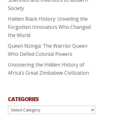
Society
Hidden Black History: Unveiling the
Forgotten Innovators Who Changed
the World
Queen Nzinga: The Warrior Queen
Who Defied Colonial Powers
Uncovering the Hidden History of
Africa’s Great Zimbabwe Civilization
CATEGORIES
Categories