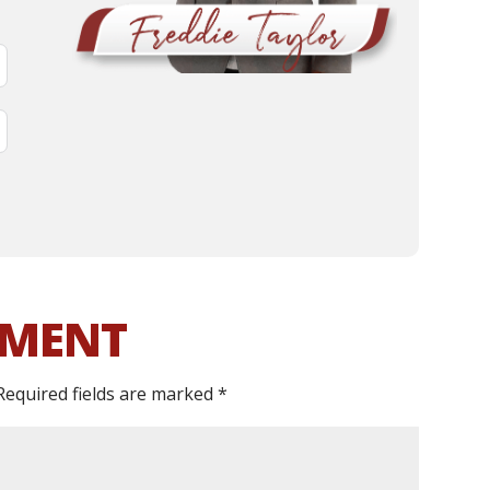
MMENT
Required fields are marked
*