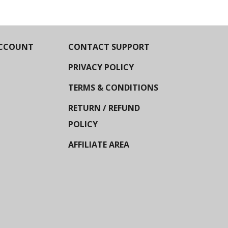
CCOUNT
CONTACT SUPPORT
PRIVACY POLICY
TERMS & CONDITIONS
RETURN / REFUND
POLICY
AFFILIATE AREA