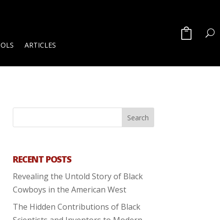
OOLS
ARTICLES
RECENT POSTS
Revealing the Untold Story of Black
Cowboys in the American West
The Hidden Contributions of Black
Scientists and Inventors to Modern