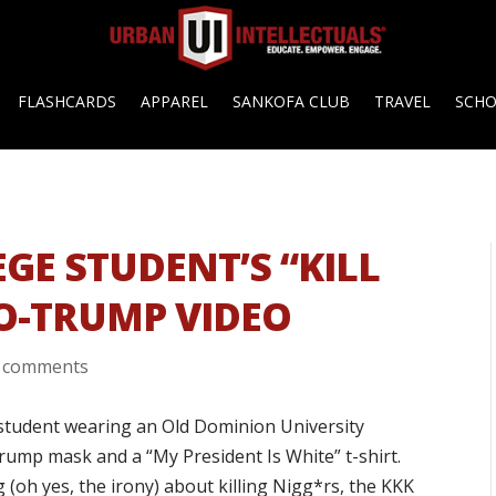
FLASHCARDS
APPAREL
SANKOFA CLUB
TRAVEL
SCH
EGE STUDENT’S “KILL
RO-TRUMP VIDEO
 comments
 student wearing an Old Dominion University
Trump mask and a “My President Is White” t-shirt.
 (oh yes, the irony) about killing Nigg*rs, the KKK