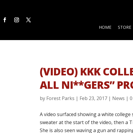
HOME
STORE
(VIDEO) KKK COLL
ALL NI**GERS” P
by
Forest Parks
|
Feb 23, 2017
|
News
|
0
A video surfaced showing a white college
sweater at the start of the video, then a 
She is also seen waving a gun and rapping