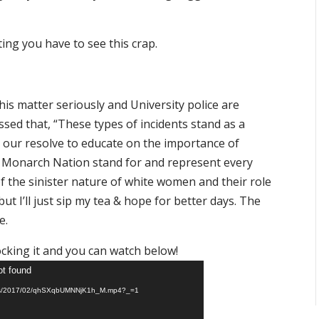
ting you have to see this crap.
his matter seriously and University police are
essed that, “These types of incidents stand as a
 our resolve to educate on the importance of
as a Monarch Nation stand for and represent every
of the sinister nature of white women and their role
t I’ll just sip my tea & hope for better days. The
e.
ocking it and you can watch below!
ot found
ploads/2017/02/qhSXqbUMNNjK1h_M.mp4?_=1