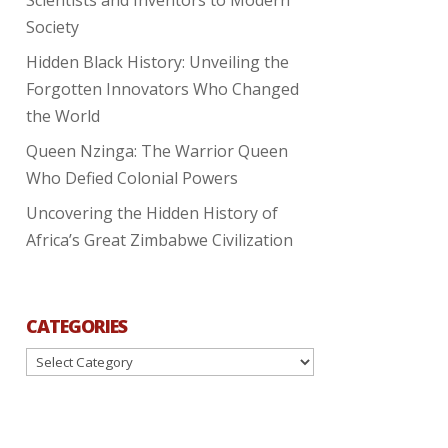
Society
Hidden Black History: Unveiling the
Forgotten Innovators Who Changed
the World
Queen Nzinga: The Warrior Queen
Who Defied Colonial Powers
Uncovering the Hidden History of
Africa’s Great Zimbabwe Civilization
CATEGORIES
Categories