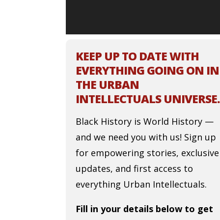
KEEP UP TO DATE WITH
EVERYTHING GOING ON IN
THE URBAN
INTELLECTUALS UNIVERSE.
Black History is World History —
and we need you with us! Sign up
for empowering stories, exclusive
updates, and first access to
everything Urban Intellectuals.
Fill in your details below to get