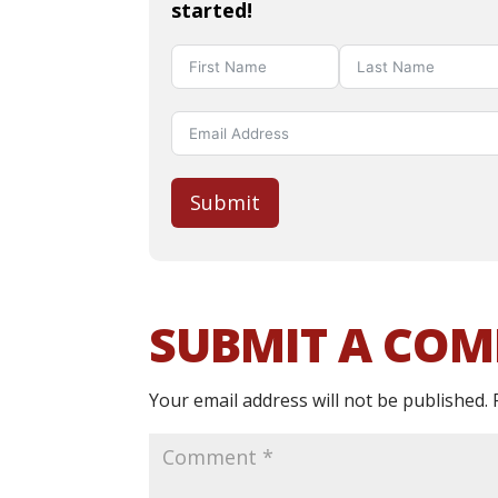
started!
Submit
SUBMIT A CO
Your email address will not be published.