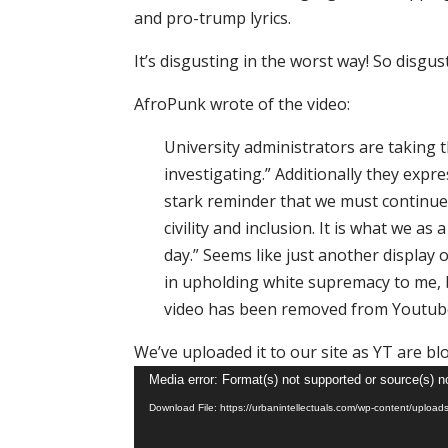
and pro-trump lyrics.
It’s disgusting in the worst way! So disgus
AfroPunk wrote of the video:
University administrators are taking t
investigating.” Additionally they expr
stark reminder that we must continue
civility and inclusion. It is what we 
day.” Seems like just another display 
in upholding white supremacy to me, bu
video has been removed from Youtub
We’ve uploaded it to our site as YT are bl
Video
Media error: Format(s) not supported or source(s) n
Player
Download File: https://urbanintellectuals.com/wp-content/u