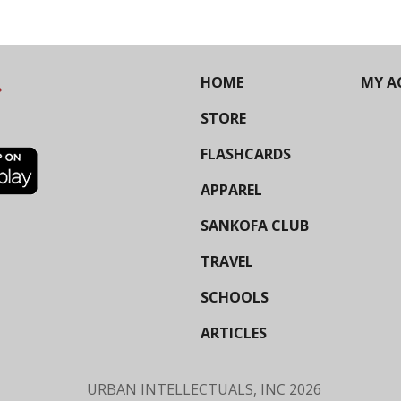
HOME
MY A
STORE
FLASHCARDS
APPAREL
SANKOFA CLUB
TRAVEL
SCHOOLS
ARTICLES
URBAN INTELLECTUALS, INC
2026