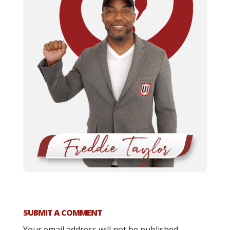
SUBMIT A COMMENT
Your email address will not be published.