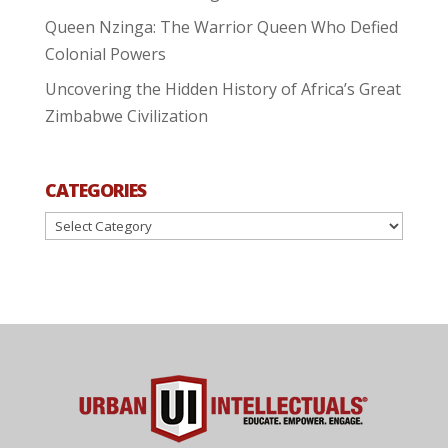
Queen Nzinga: The Warrior Queen Who Defied
Colonial Powers
Uncovering the Hidden History of Africa’s Great
Zimbabwe Civilization
CATEGORIES
Categories