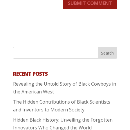
SUBMIT COMMENT
RECENT POSTS
Revealing the Untold Story of Black Cowboys in
the American West
The Hidden Contributions of Black Scientists
and Inventors to Modern Society
Hidden Black History: Unveiling the Forgotten
Innovators Who Changed the World