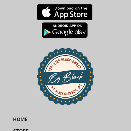
HOME
STORE