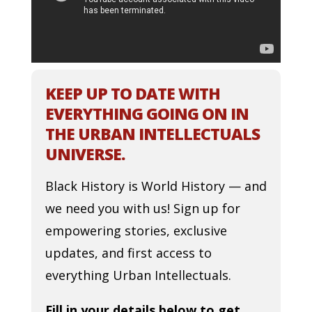
KEEP UP TO DATE WITH
EVERYTHING GOING ON IN
THE URBAN INTELLECTUALS
UNIVERSE.
Black History is World History — and
we need you with us! Sign up for
empowering stories, exclusive
updates, and first access to
everything Urban Intellectuals.
Fill in your details below to get