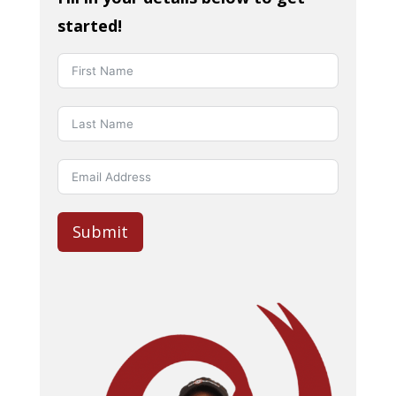
started!
Submit