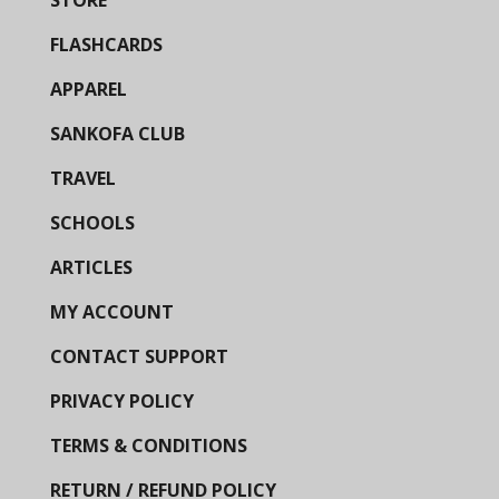
FLASHCARDS
APPAREL
SANKOFA CLUB
TRAVEL
SCHOOLS
ARTICLES
MY ACCOUNT
CONTACT SUPPORT
PRIVACY POLICY
TERMS & CONDITIONS
RETURN / REFUND POLICY