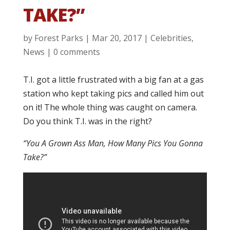
TAKE?”
by
Forest Parks
|
Mar 20, 2017
|
Celebrities
,
News
|
0 comments
T.I. got a little frustrated with a big fan at a gas
station who kept taking pics and called him out
on it! The whole thing was caught on camera.
Do you think T.I. was in the right?
“You A Grown Ass Man, How Many Pics You Gonna
Take?”