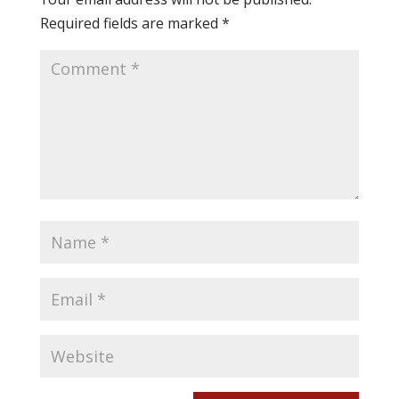
Required fields are marked
*