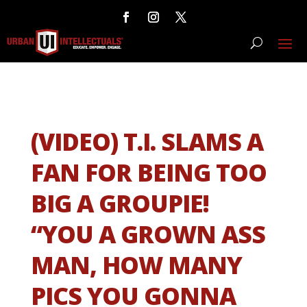
(VIDEO) T.I. SLAMS A
FAN FOR BEING TOO
BIG A GROUPIE!
“YOU A GROWN ASS
MAN, HOW MANY
PICS YOU GONNA