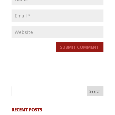
SUBMIT COMMENT
RECENT POSTS