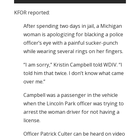
KFOR reported:
After spending two days in jail, a Michigan
woman is apologizing for blacking a police
officer’s eye with a painful sucker-punch
while wearing several rings on her fingers.
“I am sorry,” Kristin Campbell told WDIV. “I
told him that twice. I don’t know what came
over me.”
Campbell was a passenger in the vehicle
when the Lincoln Park officer was trying to
arrest the woman driver for not having a
license.
Officer Patrick Culter can be heard on video