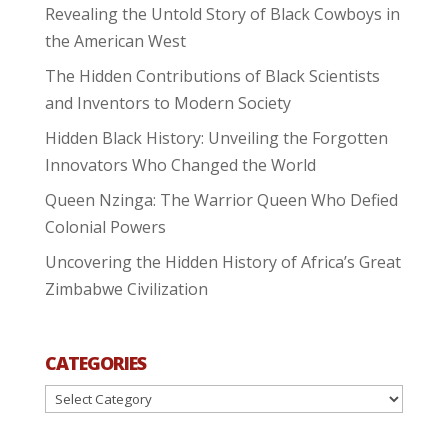
Revealing the Untold Story of Black Cowboys in
the American West
The Hidden Contributions of Black Scientists
and Inventors to Modern Society
Hidden Black History: Unveiling the Forgotten
Innovators Who Changed the World
Queen Nzinga: The Warrior Queen Who Defied
Colonial Powers
Uncovering the Hidden History of Africa’s Great
Zimbabwe Civilization
CATEGORIES
Categories