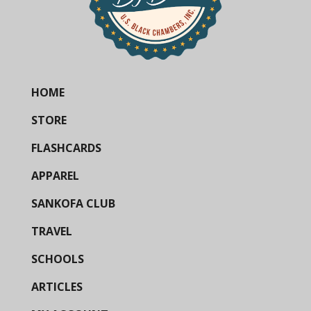
HOME
STORE
FLASHCARDS
APPAREL
SANKOFA CLUB
TRAVEL
SCHOOLS
ARTICLES