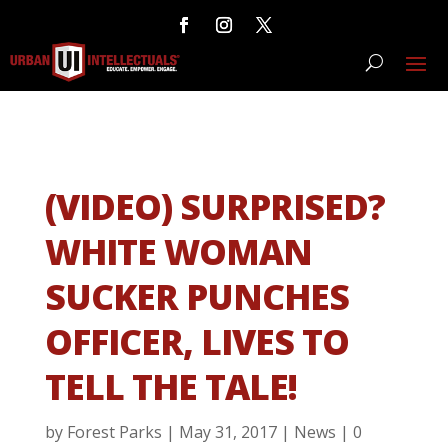
(VIDEO) SURPRISED?
WHITE WOMAN
SUCKER PUNCHES
OFFICER, LIVES TO
TELL THE TALE!
by
Forest Parks
|
May 31, 2017
|
News
|
0