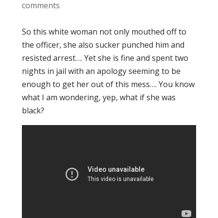
comments
So this white woman not only mouthed off to
the officer, she also sucker punched him and
resisted arrest…. Yet she is fine and spent two
nights in jail with an apology seeming to be
enough to get her out of this mess…. You know
what I am wondering, yep, what if she was
black?