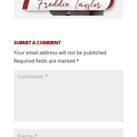
SUBMIT A COMMENT
Your email address will not be published.
Required fields are marked
*