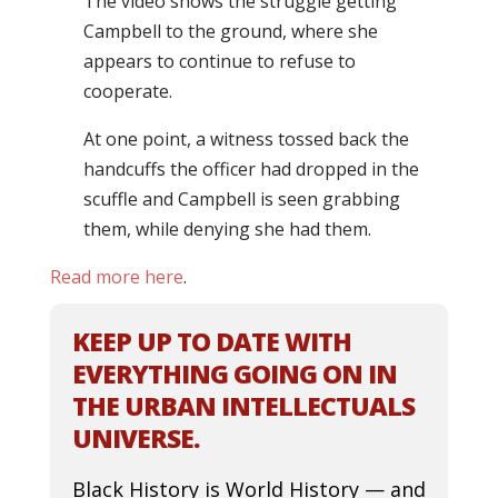
The video shows the struggle getting
Campbell to the ground, where she
appears to continue to refuse to
cooperate.
At one point, a witness tossed back the
handcuffs the officer had dropped in the
scuffle and Campbell is seen grabbing
them, while denying she had them.
Read more here
.
KEEP UP TO DATE WITH
EVERYTHING GOING ON IN
THE URBAN INTELLECTUALS
UNIVERSE.
Black History is World History — and