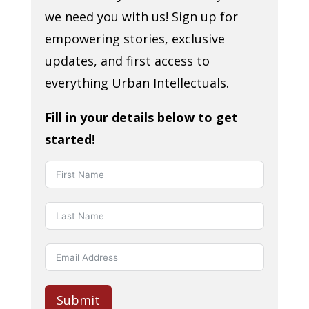
we need you with us! Sign up for
empowering stories, exclusive
updates, and first access to
everything Urban Intellectuals.
Fill in your details below to get
started!
Submit