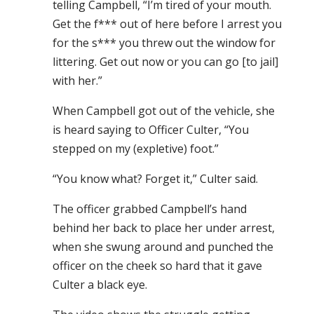
telling Campbell, “I’m tired of your mouth.
Get the f*** out of here before I arrest you
for the s*** you threw out the window for
littering. Get out now or you can go [to jail]
with her.”
When Campbell got out of the vehicle, she
is heard saying to Officer Culter, “You
stepped on my (expletive) foot.”
“You know what? Forget it,” Culter said.
The officer grabbed Campbell’s hand
behind her back to place her under arrest,
when she swung around and punched the
officer on the cheek so hard that it gave
Culter a black eye.