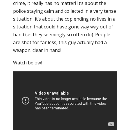
crime, it really has no matter! It’s about the
police staying calm and collected in a very tense
situation, it’s about the cop ending no lives in a
situation that could have gone way way out of
hand (as they seemingly so often do). People
are shot for far less, this guy actually had a
weapon. clear in hand!
Watch below!