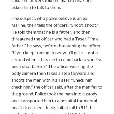
said. The officers told the man to relax and
asked him to talk to them.
The suspect, who police believe is an ex-
Marine, then tells the officers, “Shoot, shoot.”
He told them that he is a father, and then
threatened the officer who had a Taser. “I’m a
father,” he says, before threatening the officer.
“If you keep coming closer you’ll get it. I got a
second when it hits me to come back to you. I’ve
been shot before.” The officer wearing the
body camera then takes a step forward and
shoots the man with his Taser. “Check him,
check him,” the officer said, after the man fell to
the ground. Police took the man into custody
and transported him to a hospital for mental
health treatment. In his initial call to 911, he