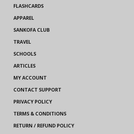
FLASHCARDS
APPAREL
SANKOFA CLUB
TRAVEL
SCHOOLS
ARTICLES
MY ACCOUNT
CONTACT SUPPORT
PRIVACY POLICY
TERMS & CONDITIONS
RETURN / REFUND POLICY