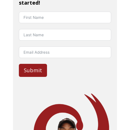
started!
Submit