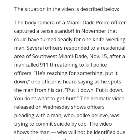
The situation in the video is described below:
The body camera of a Miami-Dade Police officer
captured a tense standoff in November that
could have turned deadly for one knife-wielding
man. Several officers responded to a residential
area of Southwest Miami-Dade, Nov. 15, after a
man called 911 threatening to kill police
officers. “He’s reaching for something, put it
down,” one officer is heard saying as he spots
the man from his car. “Put it down. Put it down.
You don’t what to get hurt.” The dramatic video
released on Wednesday shows officers
pleading with a man, who, police believe, was
trying to commit suicide by cop. The video
shows the man — who will not be identified due