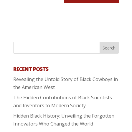
RECENT POSTS
Revealing the Untold Story of Black Cowboys in
the American West
The Hidden Contributions of Black Scientists
and Inventors to Modern Society
Hidden Black History: Unveiling the Forgotten
Innovators Who Changed the World