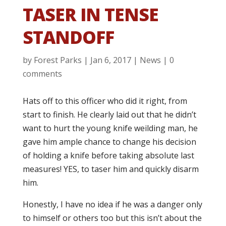
TASER IN TENSE
STANDOFF
by
Forest Parks
|
Jan 6, 2017
|
News
|
0
comments
Hats off to this officer who did it right, from
start to finish. He clearly laid out that he didn’t
want to hurt the young knife weilding man, he
gave him ample chance to change his decision
of holding a knife before taking absolute last
measures! YES, to taser him and quickly disarm
him.
Honestly, I have no idea if he was a danger only
to himself or others too but this isn’t about the