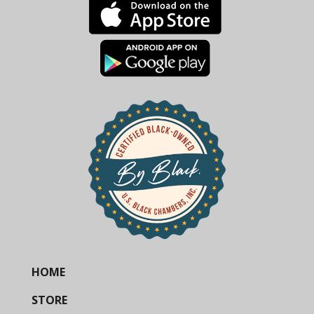
HOME
STORE