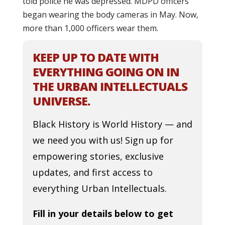
told police he was depressed. MDPD officers
began wearing the body cameras in May. Now,
more than 1,000 officers wear them.
KEEP UP TO DATE WITH
EVERYTHING GOING ON IN
THE URBAN INTELLECTUALS
UNIVERSE.
Black History is World History — and
we need you with us! Sign up for
empowering stories, exclusive
updates, and first access to
everything Urban Intellectuals.
Fill in your details below to get