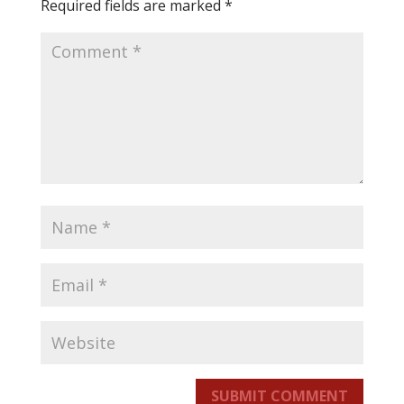
Required fields are marked
*
SUBMIT COMMENT