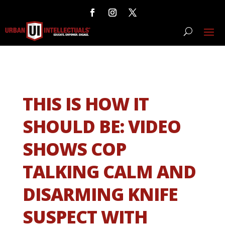
THIS IS HOW IT
SHOULD BE: VIDEO
SHOWS COP
TALKING CALM AND
DISARMING KNIFE
SUSPECT WITH