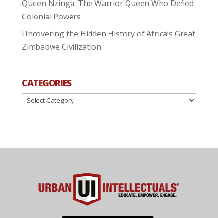
Queen Nzinga: The Warrior Queen Who Defied
Colonial Powers
Uncovering the Hidden History of Africa’s Great
Zimbabwe Civilization
CATEGORIES
Categories