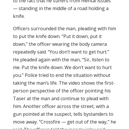
to the fact that he suffers from mental issues
— standing in the middle of a road holding a
knife.
Officers surrounded the man, pleading with him
to put the knife down. “Put it down, put it
down,” the officer wearing the body camera
repeatedly said. “You don’t want to get hurt.”
He pleaded again with the man, “Sir, listen to
me. Put the knife down. We don’t want to hurt
you.” Police tried to end the situation without
taking the man’s life. The video shows the first-
person perspective of the officer pointing his
Taser at the man and continue to plead with
him. Another officer across the street, with a
gun pointed at the suspect, tells bystanders to
move away. “Crossfire — get out of the way,” he