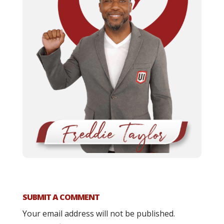
SUBMIT A COMMENT
Your email address will not be published.