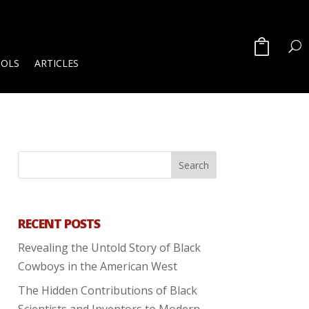
OOLS
ARTICLES
RECENT POSTS
Revealing the Untold Story of Black
Cowboys in the American West
The Hidden Contributions of Black
Scientists and Inventors to Modern