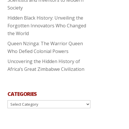
Society
Hidden Black History: Unveiling the
Forgotten Innovators Who Changed
the World
Queen Nzinga: The Warrior Queen
Who Defied Colonial Powers
Uncovering the Hidden History of
Africa’s Great Zimbabwe Civilization
CATEGORIES
Categories