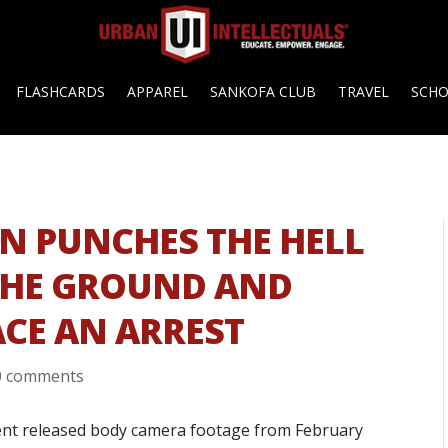
FLASHCARDS
APPAREL
SANKOFA CLUB
TRAVEL
SCH
AN PUNCHES THE HELL
THE GROUND AND
ACE AN ARREST
0 comments
ment released body camera footage from February