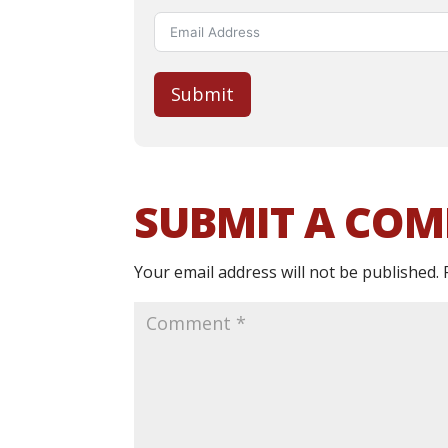
Submit
SUBMIT A CO
Your email address will not be published.