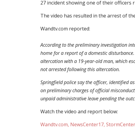
27 incident showing one of their officers 
The video has resulted in the arrest of the
Wandtv.com reported:
According to the preliminary investigation int
home for a report of a domestic disturbance. P
altercation with a 19-year-old man, which esc
not arrested following this altercation.
Springfield police say the officer, identified
on preliminary charges of official misconduc
unpaid administrative leave pending the outc
Watch the video and report below:
Wandtv.com, NewsCenter17, StormCenter17