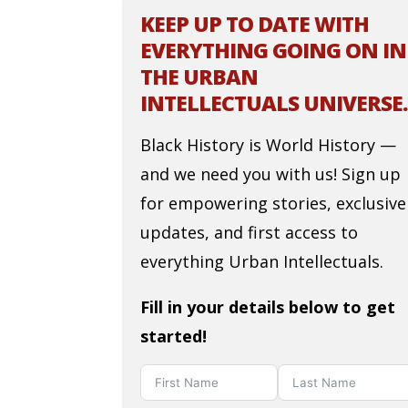
KEEP UP TO DATE WITH
EVERYTHING GOING ON IN
THE URBAN
INTELLECTUALS UNIVERSE.
Black History is World History —
and we need you with us! Sign up
for empowering stories, exclusive
updates, and first access to
everything Urban Intellectuals.
Fill in your details below to get
started!