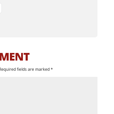
MMENT
Required fields are marked
*