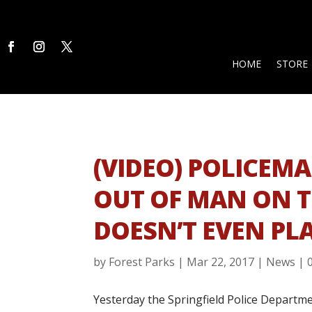
HOME
STORE
(VIDEO) POLICEM
OUT OF MAN ON 
DOESN’T EVEN PL
by
Forest Parks
|
Mar 22, 2017
|
News
|
Yesterday the Springfield Police Depart