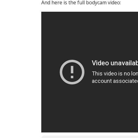
And here is the full bodycam video: