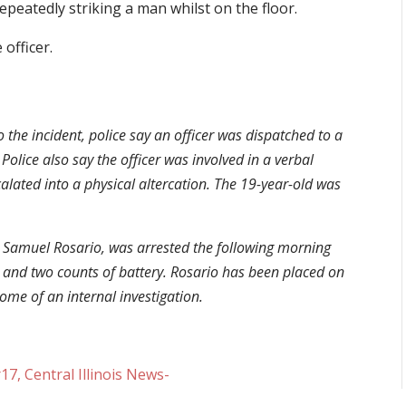
repeatedly striking a man whilst on the floor.
 officer.
o the incident, police say an officer was dispatched to a
olice also say the officer was involved in a verbal
alated into a physical altercation. The 19-year-old was
 as Samuel Rosario, was arrested the following morning
t and two counts of battery. Rosario has been placed on
ome of an internal investigation.
, Central Illinois News-