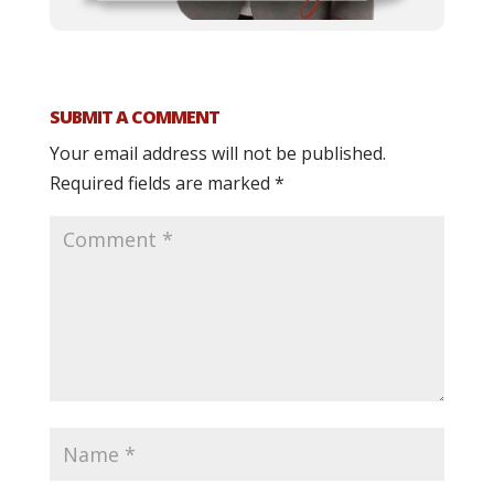
SUBMIT A COMMENT
Your email address will not be published.
Required fields are marked
*