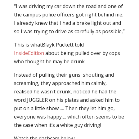
“I was driving my car down the road and one of
the campus police officers got right behind me.
I already knew that I had a brake light out and
so I was trying to drive as carefully as possible,”
This is whatBlayk Puckett told
InsideEdition
about being pulled over by cops
who thought he may be drunk.
Instead of pulling their guns, shouting and
screaming, they approached him calmly,
realised he wasn’t drunk, noticed he had the
word JUGGLER on his plates and asked him to
put on a little show….. Then they let him go,
everyone was happy…. which often seems to be
the case when it’s a white guy driving!
Watch the dashcam below: