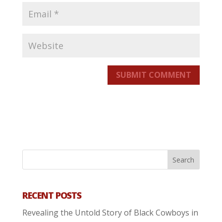
SUBMIT COMMENT
RECENT POSTS
Revealing the Untold Story of Black Cowboys in