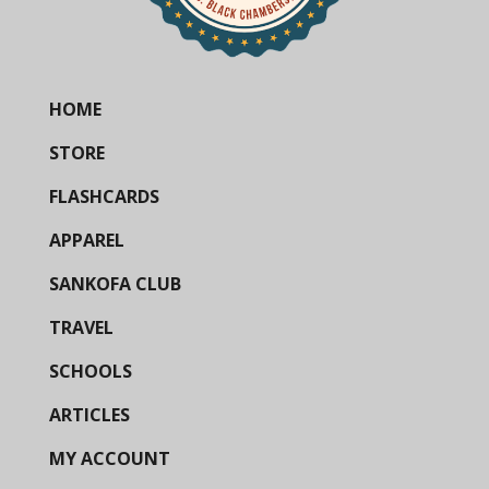
HOME
STORE
FLASHCARDS
APPAREL
SANKOFA CLUB
TRAVEL
SCHOOLS
ARTICLES
MY ACCOUNT