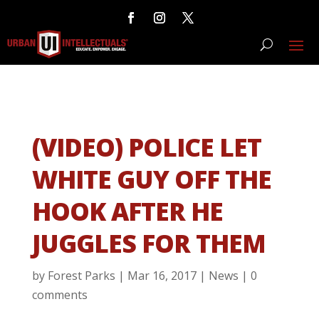
(VIDEO) POLICE LET
WHITE GUY OFF THE
HOOK AFTER HE
JUGGLES FOR THEM
by
Forest Parks
|
Mar 16, 2017
|
News
|
0
comments