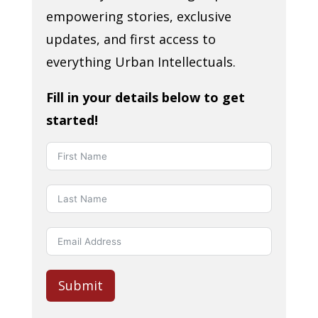
empowering stories, exclusive
updates, and first access to
everything Urban Intellectuals.
Fill in your details below to get
started!
Submit