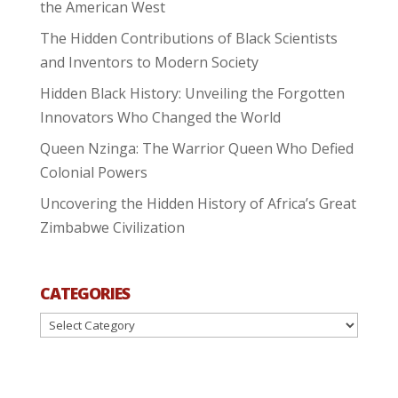
the American West
The Hidden Contributions of Black Scientists
and Inventors to Modern Society
Hidden Black History: Unveiling the Forgotten
Innovators Who Changed the World
Queen Nzinga: The Warrior Queen Who Defied
Colonial Powers
Uncovering the Hidden History of Africa’s Great
Zimbabwe Civilization
CATEGORIES
Categories