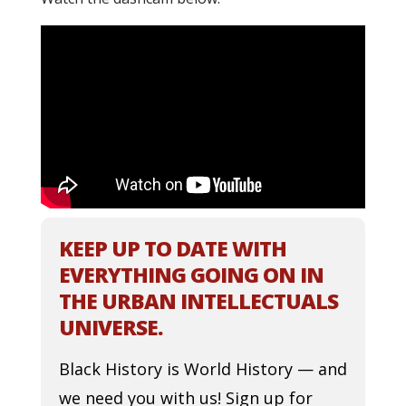
KEEP UP TO DATE WITH
EVERYTHING GOING ON IN
THE URBAN INTELLECTUALS
UNIVERSE.
Black History is World History — and
we need you with us! Sign up for