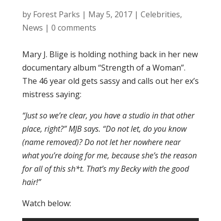
by
Forest Parks
|
May 5, 2017
|
Celebrities
,
News
|
0 comments
Mary J. Blige is holding nothing back in her new
documentary album “Strength of a Woman”.
The 46 year old gets sassy and calls out her ex’s
mistress saying:
“Just so we’re clear, you have a studio in that other
place, right?” MJB says. “Do not let, do you know
(name removed)? Do not let her nowhere near
what you’re doing for me, because she’s the reason
for all of this sh*t. That’s my Becky with the good
hair!”
Watch below: