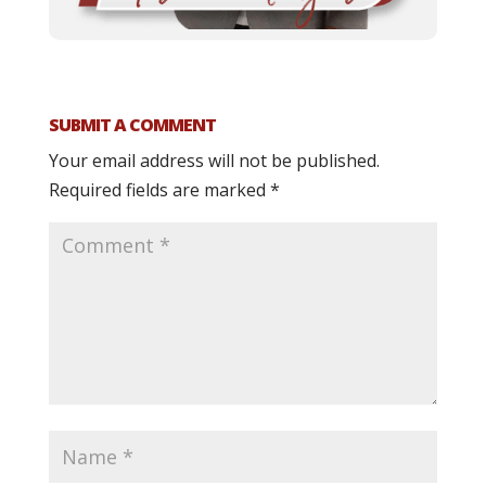
SUBMIT A COMMENT
Your email address will not be published.
Required fields are marked
*