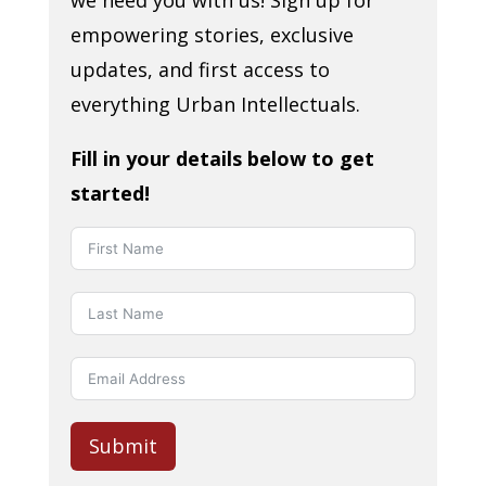
empowering stories, exclusive
updates, and first access to
everything Urban Intellectuals.
Fill in your details below to get
started!
Submit