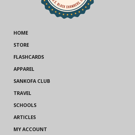
HOME
STORE
FLASHCARDS
APPAREL
SANKOFA CLUB
TRAVEL
SCHOOLS
ARTICLES
MY ACCOUNT