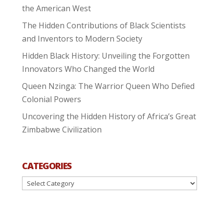
the American West
The Hidden Contributions of Black Scientists
and Inventors to Modern Society
Hidden Black History: Unveiling the Forgotten
Innovators Who Changed the World
Queen Nzinga: The Warrior Queen Who Defied
Colonial Powers
Uncovering the Hidden History of Africa’s Great
Zimbabwe Civilization
CATEGORIES
Categories