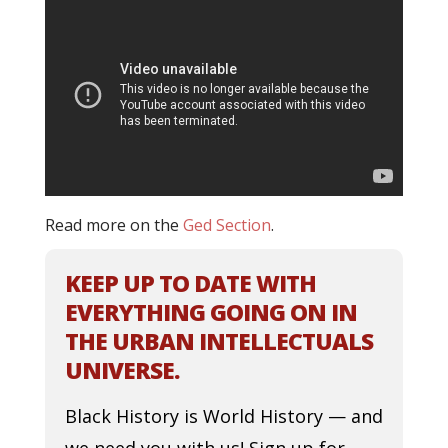
Read more on the
Ged Section
.
KEEP UP TO DATE WITH
EVERYTHING GOING ON IN
THE URBAN INTELLECTUALS
UNIVERSE.
Black History is World History — and
we need you with us! Sign up for