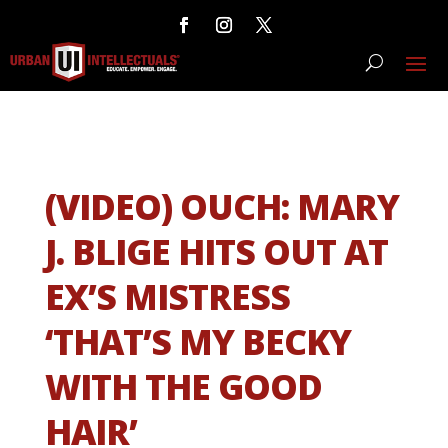
(VIDEO) OUCH: MARY
J. BLIGE HITS OUT AT
EX’S MISTRESS
‘THAT’S MY BECKY
WITH THE GOOD
HAIR’