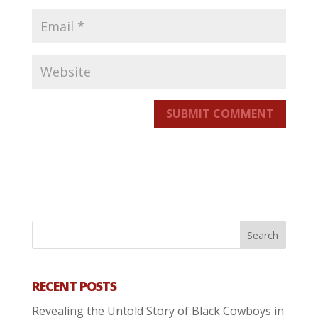
SUBMIT COMMENT
RECENT POSTS
Revealing the Untold Story of Black Cowboys in