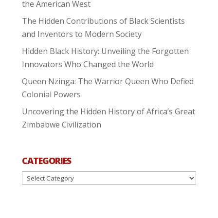
the American West
The Hidden Contributions of Black Scientists
and Inventors to Modern Society
Hidden Black History: Unveiling the Forgotten
Innovators Who Changed the World
Queen Nzinga: The Warrior Queen Who Defied
Colonial Powers
Uncovering the Hidden History of Africa’s Great
Zimbabwe Civilization
CATEGORIES
Categories