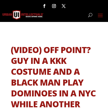
(VIDEO) OFF POINT?
GUY IN A KKK
COSTUME AND A
BLACK MAN PLAY
DOMINOES IN A NYC
WHILE ANOTHER