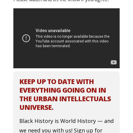
KEEP UP TO DATE WITH
EVERYTHING GOING ON IN
THE URBAN INTELLECTUALS
UNIVERSE.
Black History is World History — and
we need you with us! Sign up for