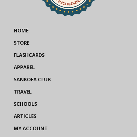
HOME
STORE
FLASHCARDS
APPAREL
SANKOFA CLUB
TRAVEL
SCHOOLS
ARTICLES
MY ACCOUNT