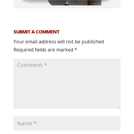
SUBMIT A COMMENT
Your email address will not be published.
Required fields are marked
*