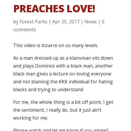
PREACHES LOVE!
by
Forest Parks
|
Apr 25, 2017
|
News
|
0
comments
This video is bizarre on so many levels.
As a man dressed up as a klansman sits down
and plays Dominos with a black man, another
black man gives a lecture on loving everyone
and not blaming the KKK individual for hating
blacks and trying to understand.
For me, the whole thing is a bit off point, I get
the sentiment, I really do, but it just ain’t
working for me.
Please watch and let me know if you agree?