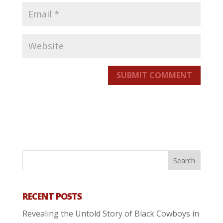
SUBMIT COMMENT
RECENT POSTS
Revealing the Untold Story of Black Cowboys in