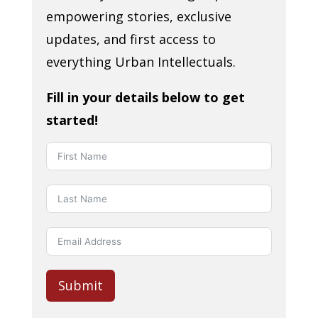
empowering stories, exclusive
updates, and first access to
everything Urban Intellectuals.
Fill in your details below to get
started!
Submit