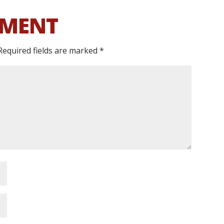
MMENT
Required fields are marked
*