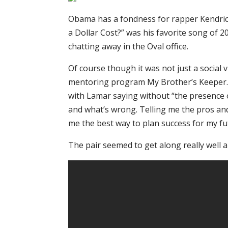
Obama has a fondness for rapper Kendric
a Dollar Cost?” was his favorite song of 20
chatting away in the Oval office.
Of course though it was not just a social
mentoring program My Brother’s Keeper. 
with Lamar saying without “the presence o
and what’s wrong. Telling me the pros an
me the best way to plan success for my fu
The pair seemed to get along really well 