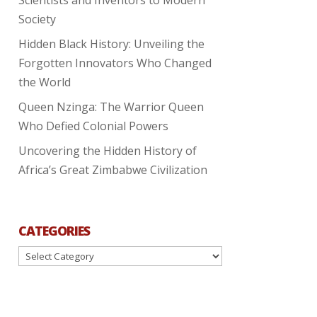
Society
Hidden Black History: Unveiling the
Forgotten Innovators Who Changed
the World
Queen Nzinga: The Warrior Queen
Who Defied Colonial Powers
Uncovering the Hidden History of
Africa’s Great Zimbabwe Civilization
CATEGORIES
Categories