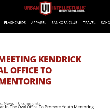
FLASHCARDS
APPAREL
SANKOFA CLUB
TRAVEL
SCH
MEETING KENDRICK
L OFFICE TO
 MENTORING
es
,
News
|
0 comments