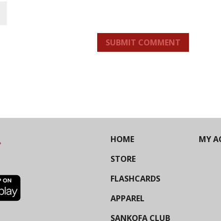
SUBMIT COMMENT
HOME
MY A
STORE
FLASHCARDS
APPAREL
SANKOFA CLUB