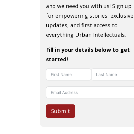
and we need you with us! Sign up
for empowering stories, exclusive
updates, and first access to
everything Urban Intellectuals.
Fill in your details below to get
started!
Submit