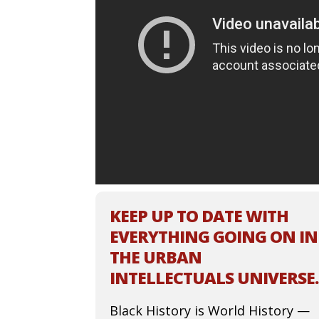
KEEP UP TO DATE WITH
EVERYTHING GOING ON IN
THE URBAN
INTELLECTUALS UNIVERSE.
Black History is World History —