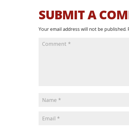
SUBMIT A CO
Your email address will not be published.