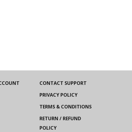
CCOUNT
CONTACT SUPPORT
PRIVACY POLICY
TERMS & CONDITIONS
RETURN / REFUND
POLICY