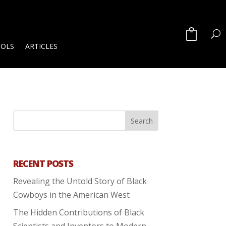
OOLS
ARTICLES
RECENT POSTS
Revealing the Untold Story of Black
Cowboys in the American West
The Hidden Contributions of Black
Scientists and Inventors to Modern