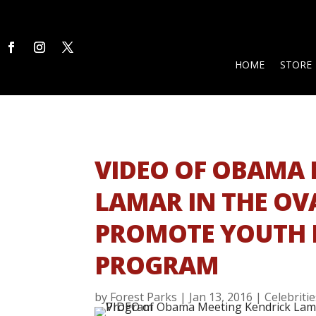
HOME
STORE
VIDEO OF OBAMA 
LAMAR IN THE OVA
PROMOTE YOUTH
PROGRAM
by
Forest Parks
|
Jan 13, 2016
|
Celebriti