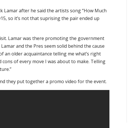
k Lamar after he said the artists song “How Much
15, so it’s not that suprising the pair ended up
 visit. Lamar was there promoting the government
Lamar and the Pres seem solid behind the cause
f an older acquaintance telling me what’s right
d cons of every move I was about to make. Telling
ture.”
and they put together a promo video for the event.