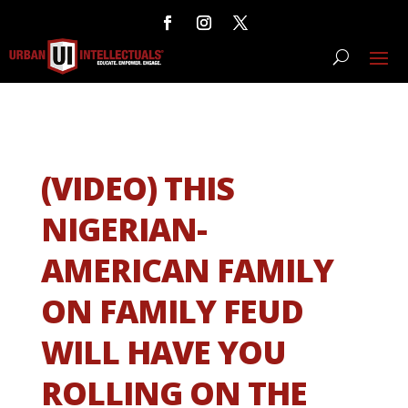
(VIDEO) THIS
NIGERIAN-
AMERICAN FAMILY
ON FAMILY FEUD
WILL HAVE YOU
ROLLING ON THE