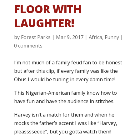
FLOOR WITH
LAUGHTER!
by
Forest Parks
|
Mar 9, 2017
|
Africa
,
Funny
|
0 comments
I’m not much of a family feud fan to be honest
but after this clip, if every family was like the
Obus I would be tuning in every damn time!
This Nigerian-American family know how to
have fun and have the audience in stitches.
Harvey isn’t a match for them and when he
mocks the father’s accent I was like “Harvey,
pleasssseeee”, but you gotta watch them!