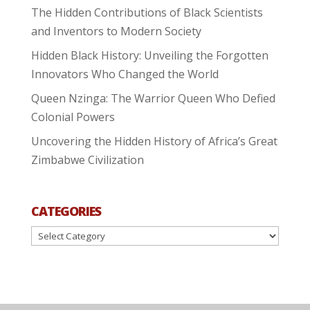
The Hidden Contributions of Black Scientists
and Inventors to Modern Society
Hidden Black History: Unveiling the Forgotten
Innovators Who Changed the World
Queen Nzinga: The Warrior Queen Who Defied
Colonial Powers
Uncovering the Hidden History of Africa’s Great
Zimbabwe Civilization
CATEGORIES
Categories