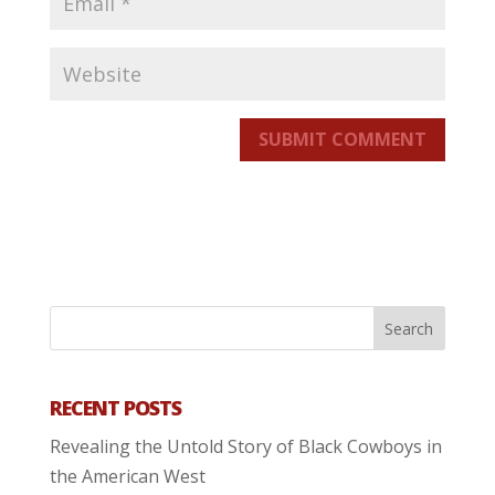
SUBMIT COMMENT
RECENT POSTS
Revealing the Untold Story of Black Cowboys in
the American West