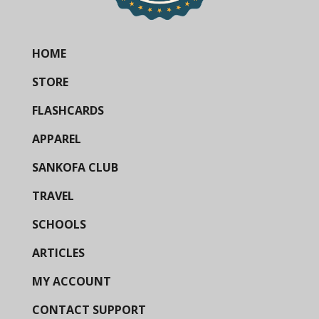
HOME
STORE
FLASHCARDS
APPAREL
SANKOFA CLUB
TRAVEL
SCHOOLS
ARTICLES
MY ACCOUNT
CONTACT SUPPORT