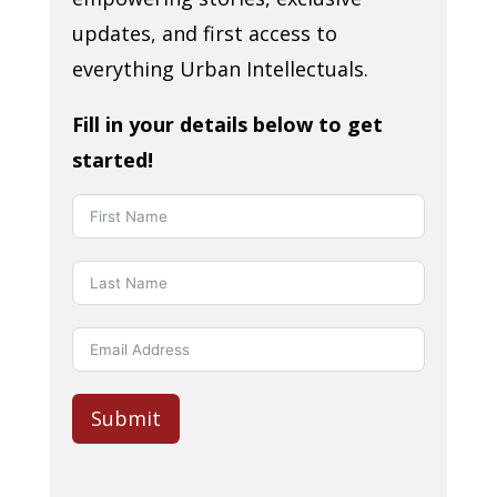
updates, and first access to
everything Urban Intellectuals.
Fill in your details below to get
started!
Submit