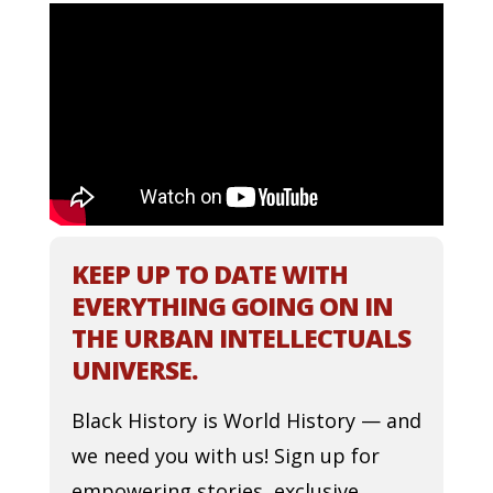
KEEP UP TO DATE WITH
EVERYTHING GOING ON IN
THE URBAN INTELLECTUALS
UNIVERSE.
Black History is World History — and
we need you with us! Sign up for
empowering stories, exclusive