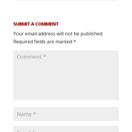
SUBMIT A COMMENT
Your email address will not be published.
Required fields are marked
*