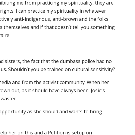
iting me from practicing my spirituality, they are
ights. I can practice my spirituality in whatever
ctively anti-indigenous, anti-brown and the folks
s themselves and if that doesn’t tell you something
raire
d sisters, the fact that the dumbass police had no
s. Shouldn’t you be trained on cultural sensitivity?
 media and from the activist community. When her
own out, as it should have always been. Josie’s
 wasted.
e opportunity as she should and wants to bring
lp her on this and a Petition is setup on