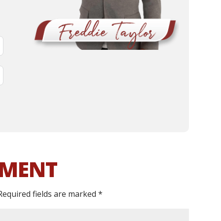
MMENT
Required fields are marked
*