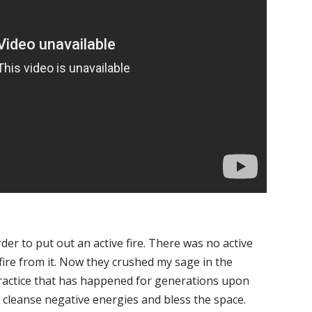
der to put out an active fire. There was no active
fire from it. Now they crushed my sage in the
ractice that has happened for generations upon
to cleanse negative energies and bless the space.