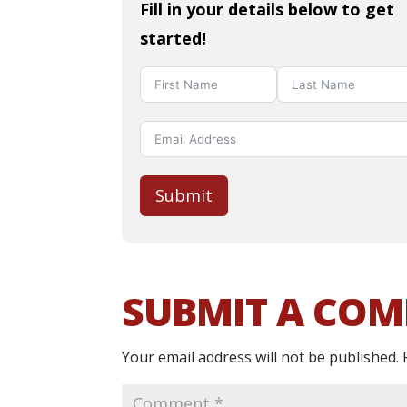
Fill in your details below to get
started!
Submit
SUBMIT A CO
Your email address will not be published.