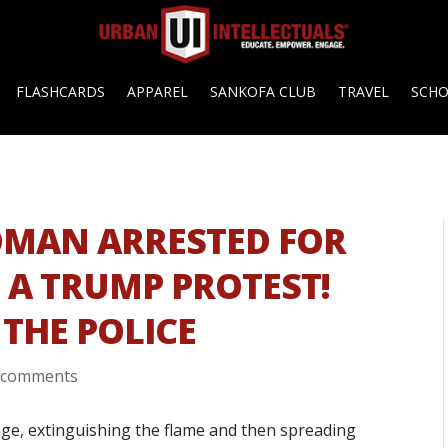
FLASHCARDS
APPAREL
SANKOFA CLUB
TRAVEL
SCH
OMAN ARRESTED FOR
 A TRUMP PROTEST!
 THE POLICE
 comments
age, extinguishing the flame and then spreading