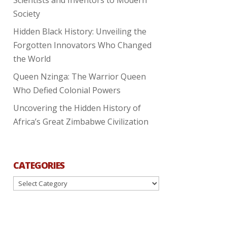
Society
Hidden Black History: Unveiling the
Forgotten Innovators Who Changed
the World
Queen Nzinga: The Warrior Queen
Who Defied Colonial Powers
Uncovering the Hidden History of
Africa’s Great Zimbabwe Civilization
CATEGORIES
Categories