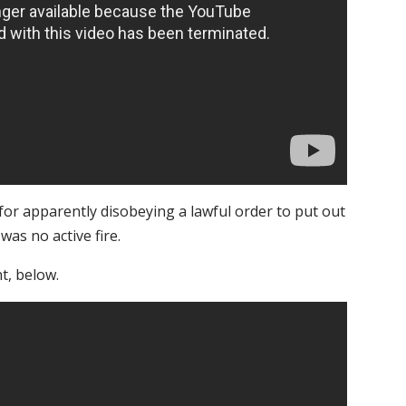
 for apparently disobeying a lawful order to put out
 was no active fire.
t, below.