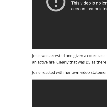
Josie was arrested and given a court case
an active fire. Clearly that was BS as there
Josie reacted with her own video statemen