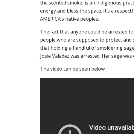
the scented smoke, is an indigenous pract
energy and bless the space. It’s a respect
AMERICA’s native peoples.
The fact that anyone could be arrested fo
people who are supposed to protect and s
that holding a handful of smoldering sage
Josie Valadez was arrested. Her sage was 
The video can be seen below: