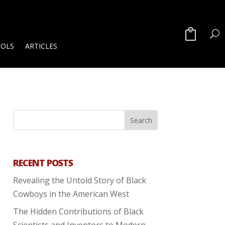
OOLS
ARTICLES
RECENT POSTS
Revealing the Untold Story of Black
Cowboys in the American West
The Hidden Contributions of Black
Scientists and Inventors to Modern