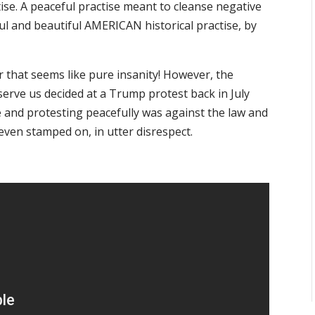
ise. A peaceful practise meant to cleanse negative
ful and beautiful AMERICAN historical practise, by
r that seems like pure insanity! However, the
erve us decided at a Trump protest back in July
 and protesting peacefully was against the law and
even stamped on, in utter disrespect.