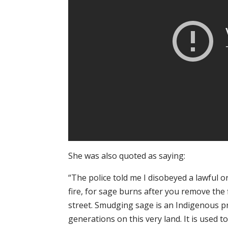
She was also quoted as saying:
“The police told me I disobeyed a lawful or
fire, for sage burns after you remove the 
street. Smudging sage is an Indigenous p
generations on this very land. It is used 