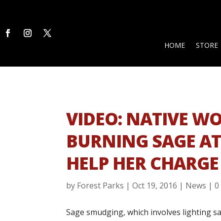
HOME
STORE
VIDEO: NATIVE W
BURNING SAGE AT
HELP HER CHARGE
by
Forest Parks
|
Oct 19, 2016
|
News
|
0
Sage smudging, which involves lighting s