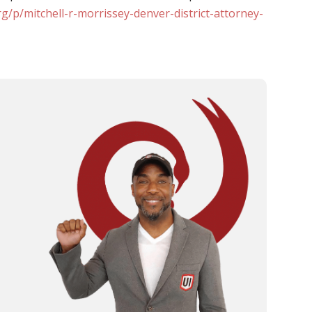
g/p/mitchell-r-morrissey-denver-district-attorney-