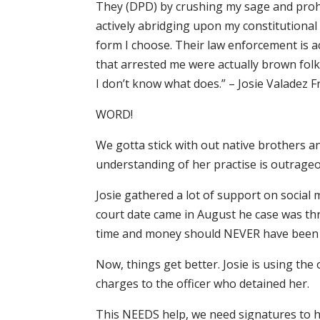
They (DPD) by crushing my sage and prohib
actively abridging upon my constitutional r
form I choose. Their law enforcement is a
that arrested me were actually brown folk
I don’t know what does.” – Josie Valadez F
WORD!
We gotta stick with out native brothers an
understanding of her practise is outrageou
Josie gathered a lot of support on social
court date came in August he case was thr
time and money should NEVER have been
Now, things get better. Josie is using th
charges to the officer who detained her.
This NEEDS help, we need signatures to he