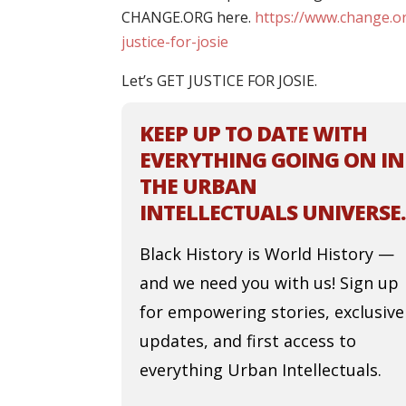
CHANGE.ORG here.
https://www.change.or
justice-for-josie
Let’s GET JUSTICE FOR JOSIE.
KEEP UP TO DATE WITH
EVERYTHING GOING ON IN
THE URBAN
INTELLECTUALS UNIVERSE.
Black History is World History —
and we need you with us! Sign up
for empowering stories, exclusive
updates, and first access to
everything Urban Intellectuals.