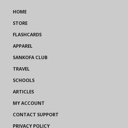
HOME
STORE
FLASHCARDS
APPAREL
SANKOFA CLUB
TRAVEL
SCHOOLS
ARTICLES
MY ACCOUNT
CONTACT SUPPORT
PRIVACY POLICY