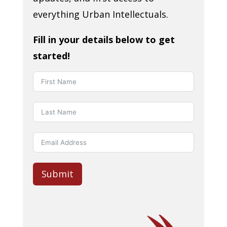
everything Urban Intellectuals.
Fill in your details below to get
started!
Submit