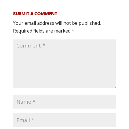
SUBMIT A COMMENT
Your email address will not be published.
Required fields are marked
*