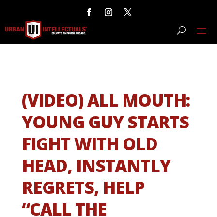
(VIDEO) ALL MOUTH:
YOUNG GUY STARTS
FIGHT WITH OLD
HEAD, INSTANTLY
REGRETS, HELP
“CALL THE