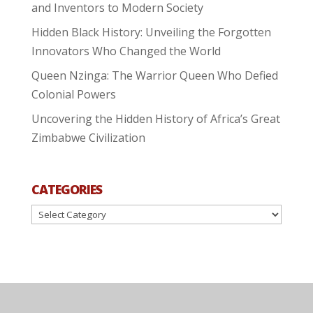
and Inventors to Modern Society
Hidden Black History: Unveiling the Forgotten
Innovators Who Changed the World
Queen Nzinga: The Warrior Queen Who Defied
Colonial Powers
Uncovering the Hidden History of Africa’s Great
Zimbabwe Civilization
CATEGORIES
Categories