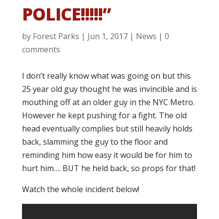
POLICE!!!!!”
by
Forest Parks
|
Jun 1, 2017
|
News
|
0
comments
I don’t really know what was going on but this
25 year old guy thought he was invincible and is
mouthing off at an older guy in the NYC Metro.
However he kept pushing for a fight. The old
head eventually complies but still heavily holds
back, slamming the guy to the floor and
reminding him how easy it would be for him to
hurt him…. BUT he held back, so props for that!
Watch the whole incident below!