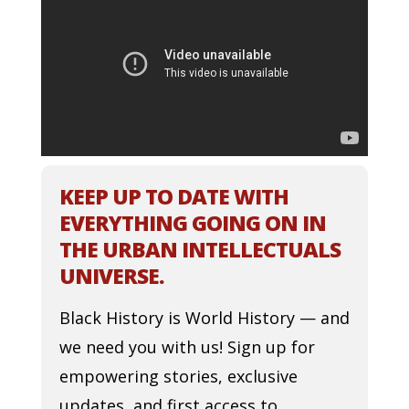
KEEP UP TO DATE WITH
EVERYTHING GOING ON IN
THE URBAN INTELLECTUALS
UNIVERSE.
Black History is World History — and
we need you with us! Sign up for
empowering stories, exclusive
updates, and first access to