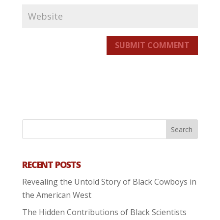
SUBMIT COMMENT
RECENT POSTS
Revealing the Untold Story of Black Cowboys in
the American West
The Hidden Contributions of Black Scientists